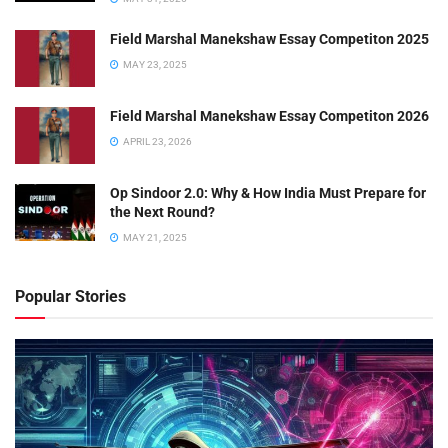
Field Marshal Manekshaw Essay Competiton 2025
MAY 23, 2025
Field Marshal Manekshaw Essay Competiton 2026
APRIL 23, 2026
Op Sindoor 2.0: Why & How India Must Prepare for
the Next Round?
MAY 21, 2025
Popular Stories