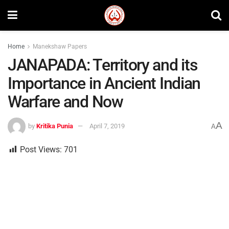
Home
Manekshaw Papers
JANAPADA: Territory and its
Importance in Ancient Indian
Warfare and Now
A
by
Kritika Punia
April 7, 2019
A
Post Views:
701