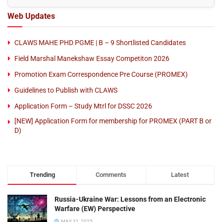
Web Updates
CLAWS MAHE PHD PGME | B – 9 Shortlisted Candidates
Field Marshal Manekshaw Essay Competiton 2026
Promotion Exam Correspondence Pre Course (PROMEX)
Guidelines to Publish with CLAWS
Application Form – Study Mtrl for DSSC 2026
[NEW] Application Form for membership for PROMEX (PART B or
D)
Trending
Comments
Latest
Russia-Ukraine War: Lessons from an Electronic
Warfare (EW) Perspective
MAY 31, 2025