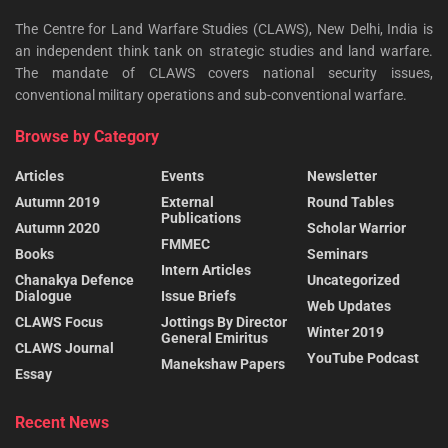
The Centre for Land Warfare Studies (CLAWS), New Delhi, India is
an independent think tank on strategic studies and land warfare.
The mandate of CLAWS covers national security issues,
conventional military operations and sub-conventional warfare.
Browse by Category
Articles
Events
Newsletter
Autumn 2019
External
Round Tables
Publications
Autumn 2020
Scholar Warrior
FMMEC
Books
Seminars
Intern Articles
Chanakya Defence
Uncategorized
Dialogue
Issue Briefs
Web Updates
CLAWS Focus
Jottings By Director
Winter 2019
General Emiritus
CLAWS Journal
YouTube Podcast
Manekshaw Papers
Essay
Recent News