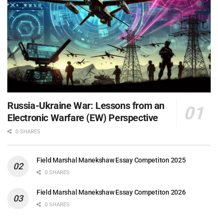
Russia-Ukraine War: Lessons from an
Electronic Warfare (EW) Perspective
0 SHARES
Field Marshal Manekshaw Essay Competiton 2025
0 SHARES
Field Marshal Manekshaw Essay Competiton 2026
0 SHARES