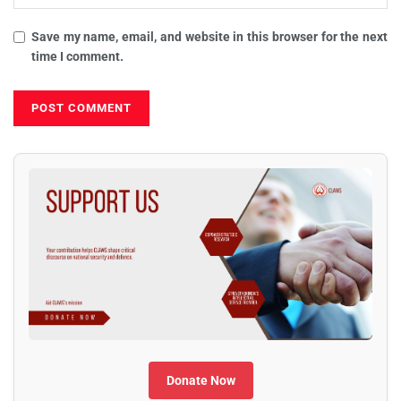
Save my name, email, and website in this browser for the next
time I comment.
Donate Now