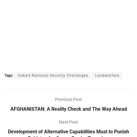
Tags:
India’s National Security Challenges
Landwarfare
Previous Post
AFGHANISTAN: A Reality Check and The Way Ahead
Next Post
Development of Alternative Capabilities Must to Punish