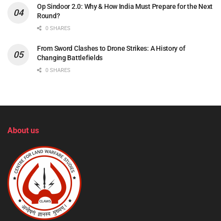
Op Sindoor 2.0: Why & How India Must Prepare for the Next
Round?
0 SHARES
From Sword Clashes to Drone Strikes: A History of
Changing Battlefields
0 SHARES
About us