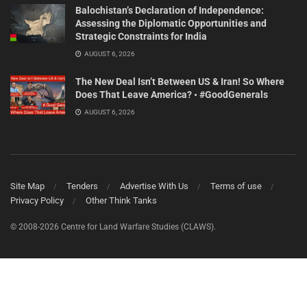
Balochistan’s Declaration of Independence:
Assessing the Diplomatic Opportunities and
Strategic Constraints for India
AUGUST 6, 2026
The New Deal Isn’t Between US & Iran! So Where
Does That Leave America? • #GoodGenerals
AUGUST 6, 2026
Site Map
Tenders
Advertise With Us
Terms of use
Privacy Policy
Other Think Tanks
© 2008-2026 Centre for Land Warfare Studies (CLAWS).