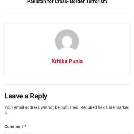
Pakistan for Cross- Border Terrorism
Kritika Punia
Leave a Reply
Your email address will not be published.
Required fields are marked
*
*
Comment