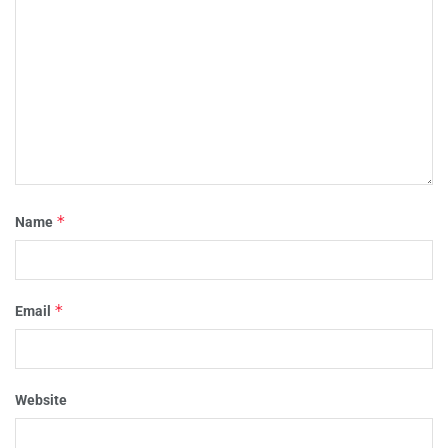
*
Name
*
Email
Website