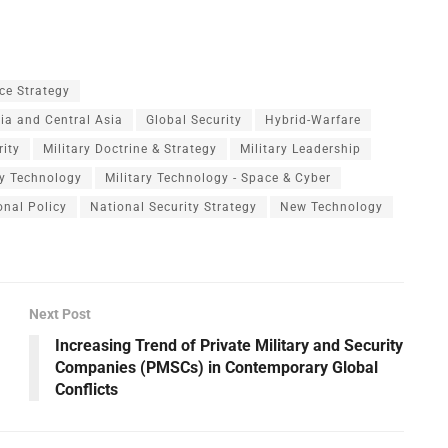
ce Strategy
dia and Central Asia
Global Security
Hybrid-Warfare
rity
Military Doctrine & Strategy
Military Leadership
ry Technology
Military Technology - Space & Cyber
onal Policy
National Security Strategy
New Technology
Next Post
Increasing Trend of Private Military and Security
Companies (PMSCs) in Contemporary Global
Conflicts