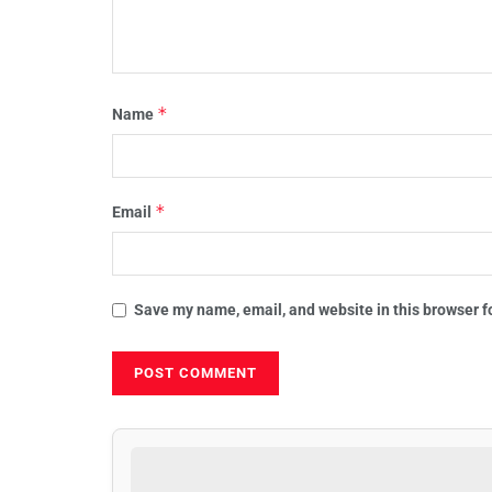
*
Name
*
Email
Save my name, email, and website in this browser f