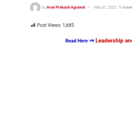
by
Arun Prakash Agrawal
May 31, 2022
in
Issue
Post Views:
1,685
⇒
Leadership and
Read Here