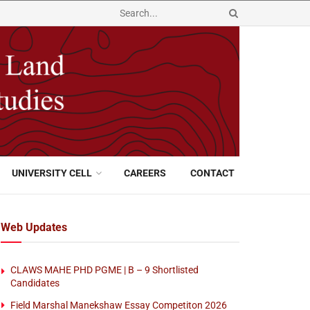
UNIVERSITY CELL
CAREERS
CONTACT
Web Updates
CLAWS MAHE PHD PGME | B – 9 Shortlisted
Candidates
Field Marshal Manekshaw Essay Competiton 2026