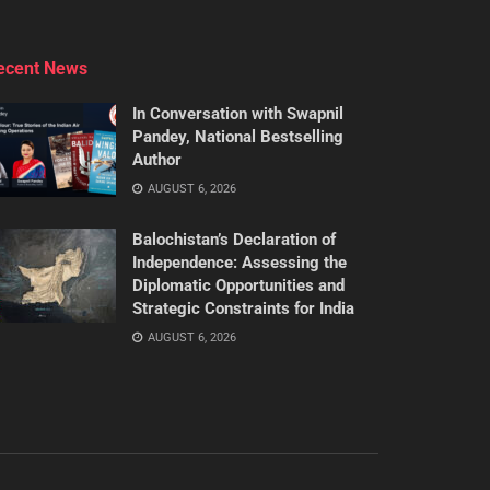
ecent News
In Conversation with Swapnil
Pandey, National Bestselling
Author
AUGUST 6, 2026
Balochistan’s Declaration of
Independence: Assessing the
Diplomatic Opportunities and
Strategic Constraints for India
AUGUST 6, 2026