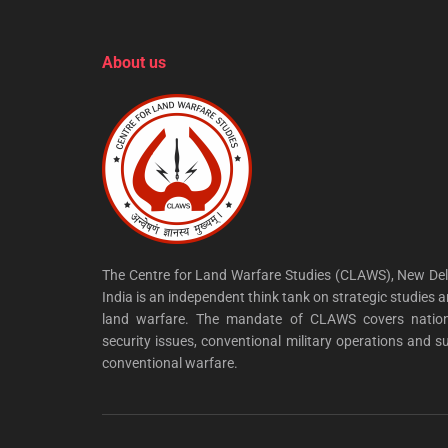
About us
The Centre for Land Warfare Studies (CLAWS), New Del
India is an independent think tank on strategic studies 
land warfare. The mandate of CLAWS covers nation
security issues, conventional military operations and s
conventional warfare.