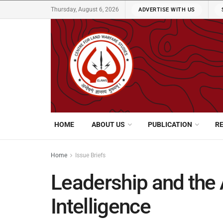
Thursday, August 6, 2026
ADVERTISE WITH US
HOME
ABOUT US
PUBLICATION
R
Home
Issue Briefs
Leadership and the A
Intelligence