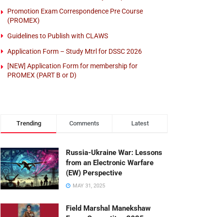
Promotion Exam Correspondence Pre Course
(PROMEX)
Guidelines to Publish with CLAWS
Application Form – Study Mtrl for DSSC 2026
[NEW] Application Form for membership for
PROMEX (PART B or D)
Trending
Comments
Latest
Russia-Ukraine War: Lessons
from an Electronic Warfare
(EW) Perspective
MAY 31, 2025
Field Marshal Manekshaw