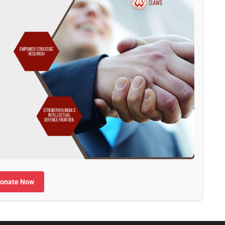
onate Now