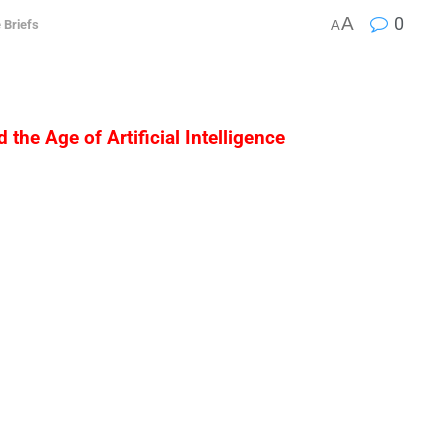
A
0
 Briefs
A
 the Age of Artificial Intelligence