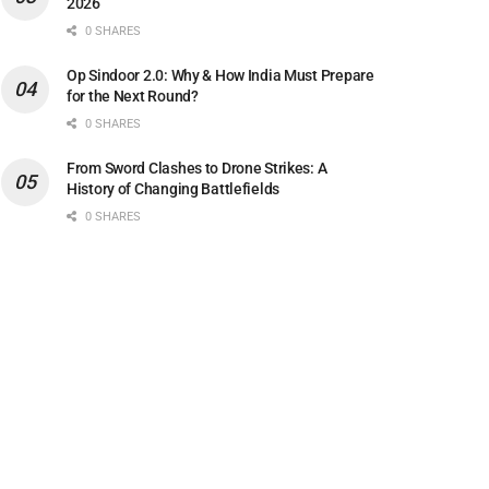
2026
0 SHARES
Op Sindoor 2.0: Why & How India Must Prepare
for the Next Round?
0 SHARES
From Sword Clashes to Drone Strikes: A
History of Changing Battlefields
0 SHARES