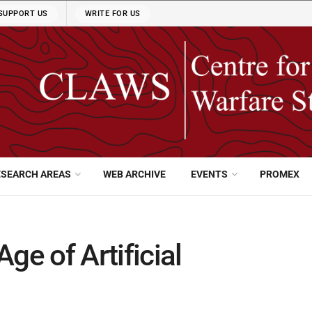
SUPPORT US
WRITE FOR US
ESEARCH AREAS
WEB ARCHIVE
EVENTS
PROMEX
ge of Artificial