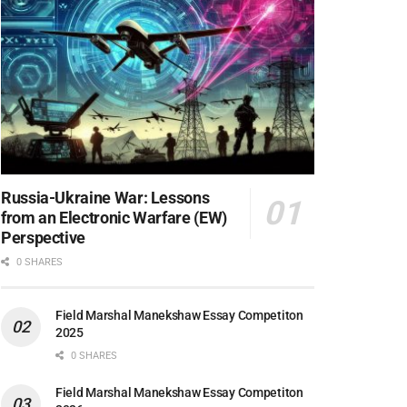
Russia-Ukraine War: Lessons
from an Electronic Warfare (EW)
Perspective
0 SHARES
Field Marshal Manekshaw Essay Competiton
2025
0 SHARES
Field Marshal Manekshaw Essay Competiton