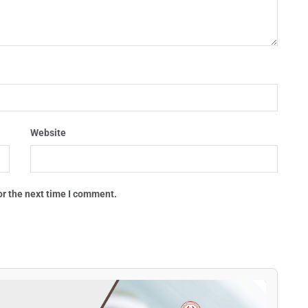
Website
or the next time I comment.