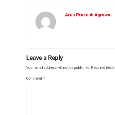
Arun Prakash Agrawal
Leave a Reply
Your email address will not be published.
Required field
*
Comment