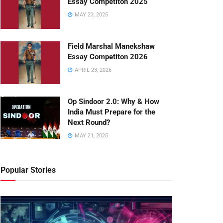
Essay Competiton 2025
MAY 23, 2025
Field Marshal Manekshaw
Essay Competiton 2026
APRIL 23, 2026
Op Sindoor 2.0: Why & How
India Must Prepare for the
Next Round?
MAY 21, 2025
Popular Stories