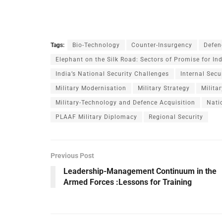
Tags:
Bio-Technology
Counter-Insurgency
Defen
Elephant on the Silk Road: Sectors of Promise for In
India’s National Security Challenges
Internal Secu
Military Modernisation
Military Strategy
Milita
Military-Technology and Defence Acquisition
Nati
PLAAF Military Diplomacy
Regional Security
Previous Post
Leadership-Management Continuum in the
Armed Forces :Lessons for Training