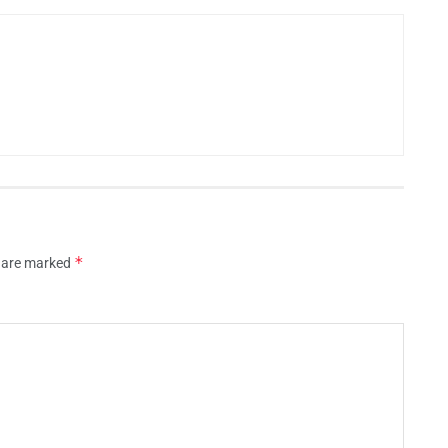
*
s are marked