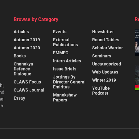
Browse by Category
R
Articles
Events
Newsletter
Autumn 2019
External
Round Tables
Publications
Autumn 2020
Scholar Warrior
FMMEC
Books
Seminars
Intern Articles
Chanakya
Uncategorized
Defence
Issue Briefs
Web Updates
Dialogue
Jottings By
Winter 2019
CLAWS Focus
Director General
hi,
Emiritus
YouTube
CLAWS Journal
and
Podcast
Manekshaw
Essay
al
Papers
ub-