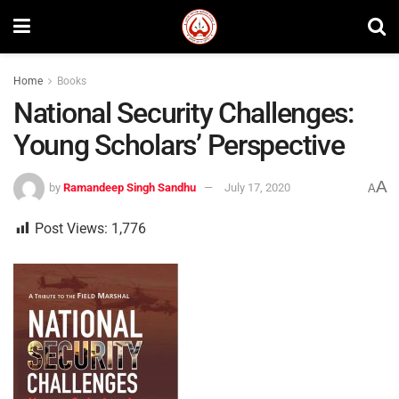
Home
Books
National Security Challenges:
Young Scholars’ Perspective
A
by
Ramandeep Singh Sandhu
July 17, 2020
A
Post Views:
1,776