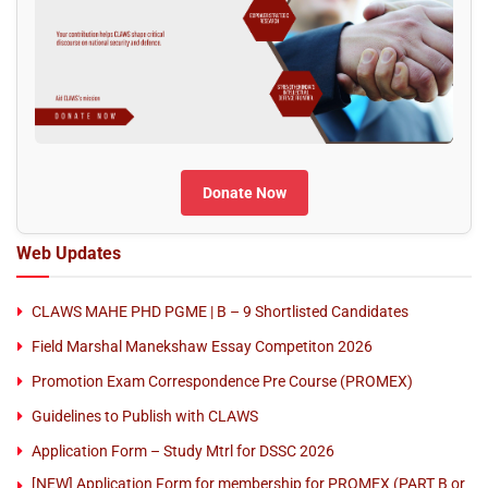
Donate Now
Web Updates
CLAWS MAHE PHD PGME | B – 9 Shortlisted Candidates
Field Marshal Manekshaw Essay Competiton 2026
Promotion Exam Correspondence Pre Course (PROMEX)
Guidelines to Publish with CLAWS
Application Form – Study Mtrl for DSSC 2026
[NEW] Application Form for membership for PROMEX (PART B or