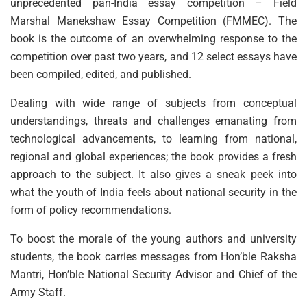
unprecedented pan-India essay competition – Field
Marshal Manekshaw Essay Competition (FMMEC). The
book is the outcome of an overwhelming response to the
competition over past two years, and 12 select essays have
been compiled, edited, and published.
Dealing with wide range of subjects from conceptual
understandings, threats and challenges emanating from
technological advancements, to learning from national,
regional and global experiences; the book provides a fresh
approach to the subject. It also gives a sneak peek into
what the youth of India feels about national security in the
form of policy recommendations.
To boost the morale of the young authors and university
students, the book carries messages from Hon’ble Raksha
Mantri, Hon’ble National Security Advisor and Chief of the
Army Staff.