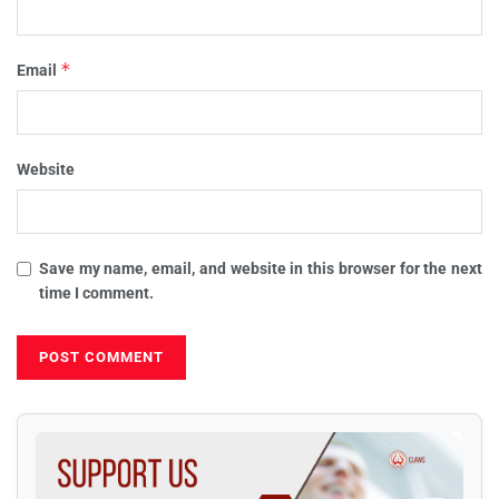
*
Email
Website
Save my name, email, and website in this browser for the next
time I comment.