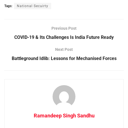
Tags:
National Secuirty
Previous Post
COVID-19 & Its Challenges Is India Future Ready
Next Post
Battleground Idlib: Lessons for Mechanised Forces
Ramandeep Singh Sandhu