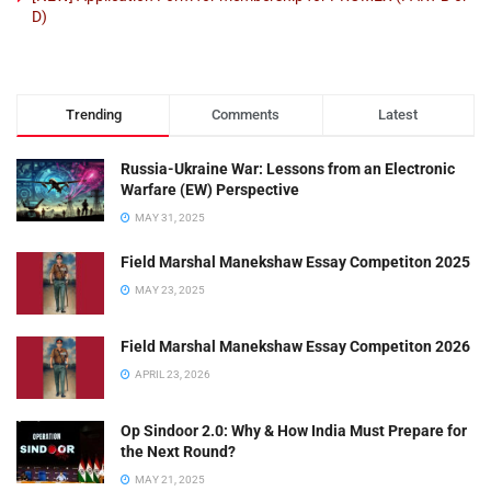
D)
Trending
Comments
Latest
Russia-Ukraine War: Lessons from an Electronic
Warfare (EW) Perspective
MAY 31, 2025
Field Marshal Manekshaw Essay Competiton 2025
MAY 23, 2025
Field Marshal Manekshaw Essay Competiton 2026
APRIL 23, 2026
Op Sindoor 2.0: Why & How India Must Prepare for
the Next Round?
MAY 21, 2025