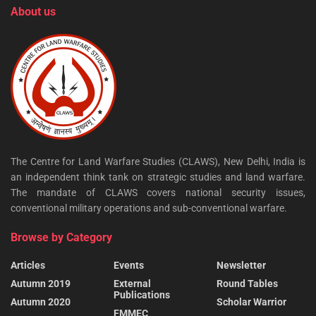
About us
The Centre for Land Warfare Studies (CLAWS), New Delhi, India is
an independent think tank on strategic studies and land warfare.
The mandate of CLAWS covers national security issues,
conventional military operations and sub-conventional warfare.
Browse by Category
Articles
Events
Newsletter
Autumn 2019
External
Round Tables
Publications
Autumn 2020
Scholar Warrior
FMMEC