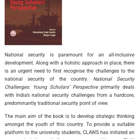
National security is paramount for an all-inclusive
development. Along with a holistic approach in place, there
is an urgent need to first recognise the challenges to the
national security of the country.
National Security
Challenges: Young Scholars’ Perspective
primarily deals
with India’s national security challenges from a hardcore,
predominantly traditional security point of view.
The main aim of the book is to develop strategic thinking
amongst the youth of this country. To provide a suitable
platform to the university students, CLAWS has initiated an