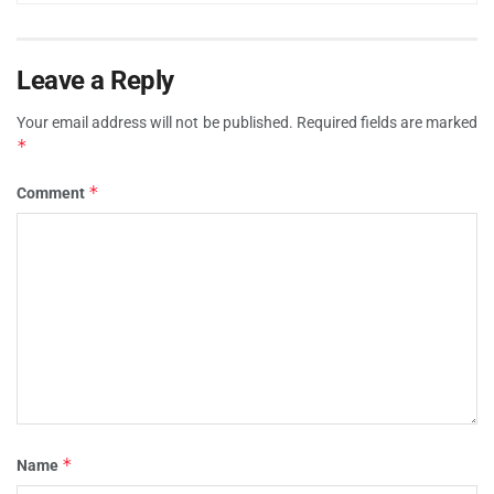
Leave a Reply
Your email address will not be published.
Required fields are marked
*
*
Comment
*
Name