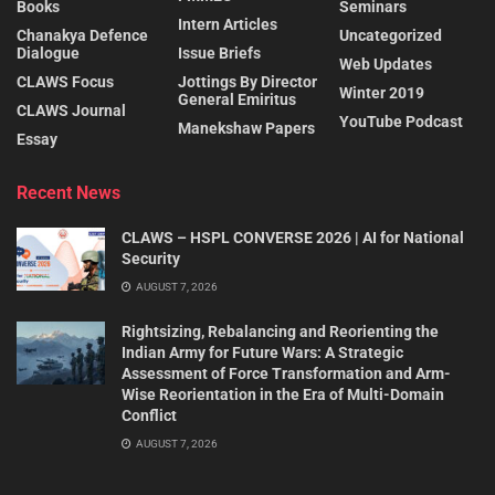
Books
Seminars
Intern Articles
Chanakya Defence
Uncategorized
Dialogue
Issue Briefs
Web Updates
CLAWS Focus
Jottings By Director
Winter 2019
General Emiritus
CLAWS Journal
YouTube Podcast
Manekshaw Papers
Essay
Recent News
CLAWS – HSPL CONVERSE 2026 | AI for National
Security
AUGUST 7, 2026
Rightsizing, Rebalancing and Reorienting the
Indian Army for Future Wars: A Strategic
Assessment of Force Transformation and Arm-
Wise Reorientation in the Era of Multi-Domain
Conflict
AUGUST 7, 2026