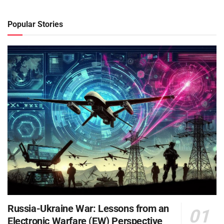
Popular Stories
Russia-Ukraine War: Lessons from an
Electronic Warfare (EW) Perspective