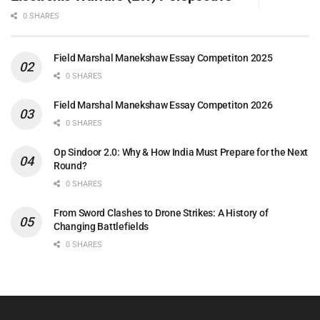
0 SHARES
Field Marshal Manekshaw Essay Competiton 2025
0 SHARES
Field Marshal Manekshaw Essay Competiton 2026
0 SHARES
Op Sindoor 2.0: Why & How India Must Prepare for the Next
Round?
0 SHARES
From Sword Clashes to Drone Strikes: A History of
Changing Battlefields
0 SHARES