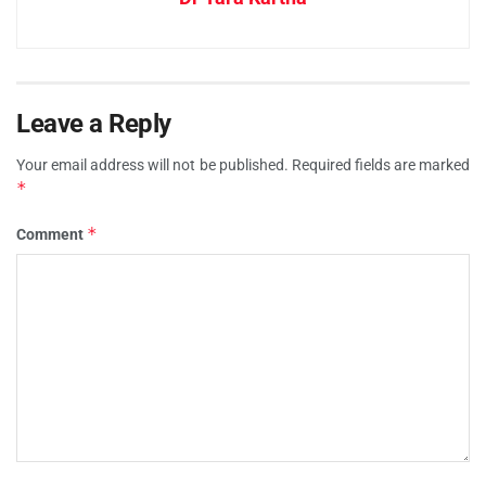
Leave a Reply
Your email address will not be published.
Required fields are marked
*
*
Comment