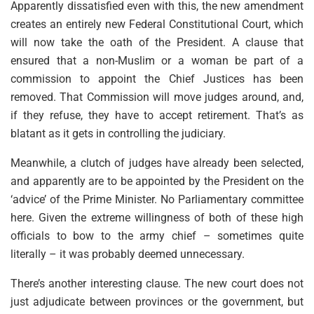
Apparently dissatisfied even with this, the new amendment
creates an entirely new Federal Constitutional Court, which
will now take the oath of the President. A clause that
ensured that a non-Muslim or a woman be part of a
commission to appoint the Chief Justices has been
removed. That Commission will move judges around, and,
if they refuse, they have to accept retirement. That’s as
blatant as it gets in controlling the judiciary.
Meanwhile, a clutch of judges have already been selected,
and apparently are to be appointed by the President on the
‘advice’ of the Prime Minister. No Parliamentary committee
here. Given the extreme willingness of both of these high
officials to bow to the army chief – sometimes quite
literally – it was probably deemed unnecessary.
There’s another interesting clause. The new court does not
just adjudicate between provinces or the government, but