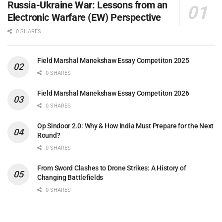
Russia-Ukraine War: Lessons from an
Electronic Warfare (EW) Perspective
0 SHARES
Field Marshal Manekshaw Essay Competiton 2025
0 SHARES
Field Marshal Manekshaw Essay Competiton 2026
0 SHARES
Op Sindoor 2.0: Why & How India Must Prepare for the Next
Round?
0 SHARES
From Sword Clashes to Drone Strikes: A History of
Changing Battlefields
0 SHARES