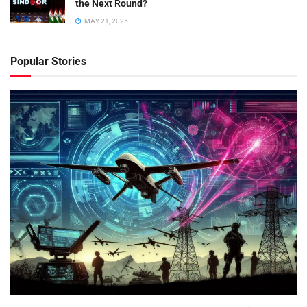
the Next Round?
MAY 21, 2025
Popular Stories