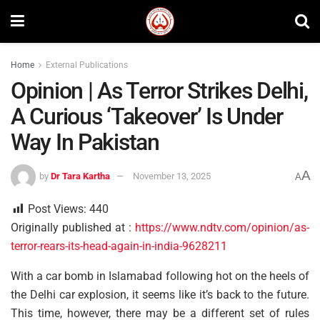
Home
External Publications
Opinion | As Terror Strikes Delhi,
A Curious ‘Takeover’ Is Under
Way In Pakistan
A
by
Dr Tara Kartha
November 13, 2025
A
Post Views:
440
Originally published at :
https://www.ndtv.com/opinion/as-
terror-rears-its-head-again-in-india-9628211
With a car bomb in Islamabad following hot on the heels of
the Delhi car explosion, it seems like it’s back to the future.
This time, however, there may be a different set of rules