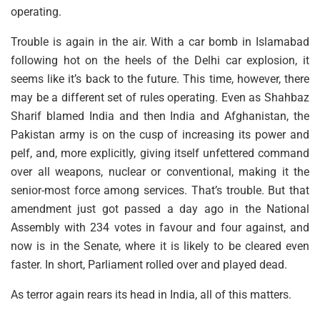
operating.
Trouble is again in the air. With a car bomb in Islamabad
following hot on the heels of the Delhi car explosion, it
seems like it’s back to the future. This time, however, there
may be a different set of rules operating. Even as Shahbaz
Sharif blamed India and then India and Afghanistan, the
Pakistan army is on the cusp of increasing its power and
pelf, and, more explicitly, giving itself unfettered command
over all weapons, nuclear or conventional, making it the
senior-most force among services. That’s trouble. But that
amendment just got passed a day ago in the National
Assembly with 234 votes in favour and four against, and
now is in the Senate, where it is likely to be cleared even
faster. In short, Parliament rolled over and played dead.
As terror again rears its head in India, all of this matters.