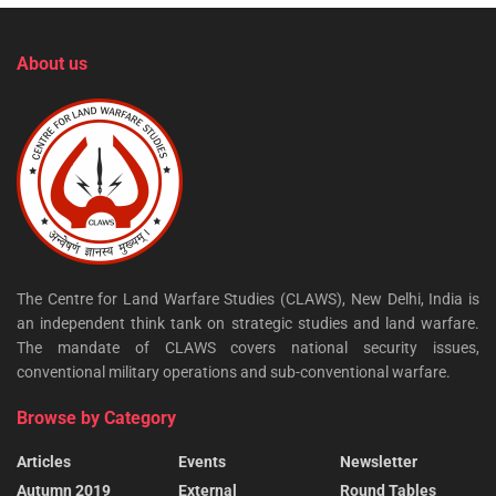
About us
The Centre for Land Warfare Studies (CLAWS), New Delhi, India is
an independent think tank on strategic studies and land warfare.
The mandate of CLAWS covers national security issues,
conventional military operations and sub-conventional warfare.
Browse by Category
Articles
Events
Newsletter
Autumn 2019
External
Round Tables