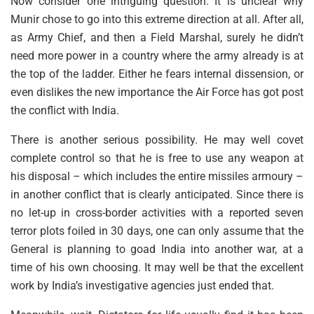
Now consider one intriguing question. It is unclear why
Munir chose to go into this extreme direction at all. After all,
as Army Chief, and then a Field Marshal, surely he didn’t
need more power in a country where the army already is at
the top of the ladder. Either he fears internal dissension, or
even dislikes the new importance the Air Force has got post
the conflict with India.
There is another serious possibility. He may well covet
complete control so that he is free to use any weapon at
his disposal – which includes the entire missiles armoury –
in another conflict that is clearly anticipated. Since there is
no let-up in cross-border activities with a reported seven
terror plots foiled in 30 days, one can only assume that the
General is planning to goad India into another war, at a
time of his own choosing. It may well be that the excellent
work by India’s investigative agencies just ended that.