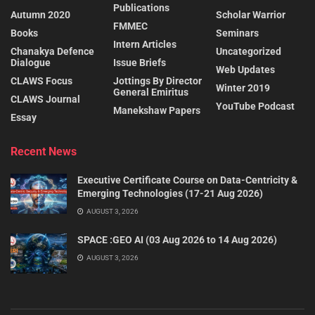
Publications
Autumn 2020
Scholar Warrior
FMMEC
Books
Seminars
Intern Articles
Chanakya Defence
Uncategorized
Dialogue
Issue Briefs
Web Updates
CLAWS Focus
Jottings By Director
Winter 2019
General Emiritus
CLAWS Journal
YouTube Podcast
Manekshaw Papers
Essay
Recent News
Executive Certificate Course on Data-Centricity &
Emerging Technologies (17-21 Aug 2026)
AUGUST 3, 2026
SPACE :GEO AI (03 Aug 2026 to 14 Aug 2026)
AUGUST 3, 2026