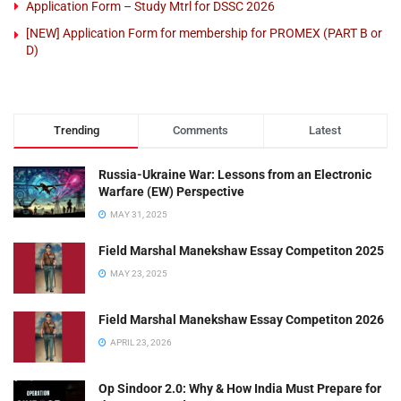
Application Form – Study Mtrl for DSSC 2026
[NEW] Application Form for membership for PROMEX (PART B or
D)
Trending
Comments
Latest
Russia-Ukraine War: Lessons from an Electronic
Warfare (EW) Perspective
MAY 31, 2025
Field Marshal Manekshaw Essay Competiton 2025
MAY 23, 2025
Field Marshal Manekshaw Essay Competiton 2026
APRIL 23, 2026
Op Sindoor 2.0: Why & How India Must Prepare for