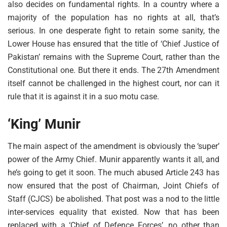
also decides on fundamental rights. In a country where a
majority of the population has no rights at all, that’s
serious. In one desperate fight to retain some sanity, the
Lower House has ensured that the title of ‘Chief Justice of
Pakistan’ remains with the Supreme Court, rather than the
Constitutional one. But there it ends. The 27th Amendment
itself cannot be challenged in the highest court, nor can it
rule that it is against it in a suo motu case.
‘King’ Munir
The main aspect of the amendment is obviously the ‘super’
power of the Army Chief. Munir apparently wants it all, and
he’s going to get it soon. The much abused Article 243 has
now ensured that the post of Chairman, Joint Chiefs of
Staff (CJCS) be abolished. That post was a nod to the little
inter-services equality that existed. Now that has been
replaced with a ‘Chief of Defence Forces’, no other than