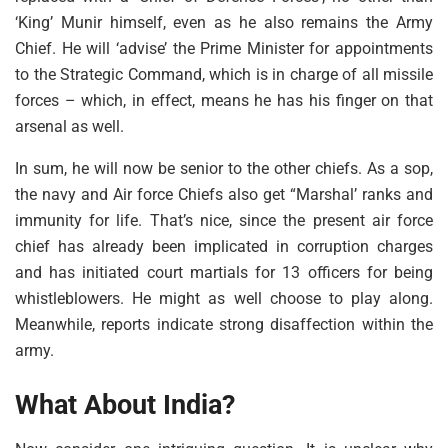
‘King’ Munir himself, even as he also remains the Army
Chief. He will ‘advise’ the Prime Minister for appointments
to the Strategic Command, which is in charge of all missile
forces – which, in effect, means he has his finger on that
arsenal as well.
In sum, he will now be senior to the other chiefs. As a sop,
the navy and Air force Chiefs also get “Marshal’ ranks and
immunity for life. That’s nice, since the present air force
chief has already been implicated in corruption charges
and has initiated court martials for 13 officers for being
whistleblowers. He might as well choose to play along.
Meanwhile, reports indicate strong disaffection within the
army.
What About India?