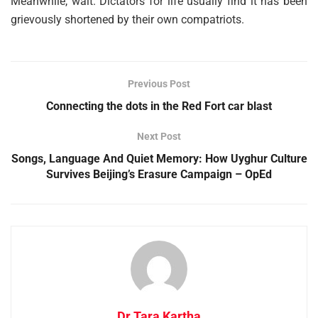
Meanwhile, wait. Dictators for life usually find it has been
grievously shortened by their own compatriots.
Previous Post
Connecting the dots in the Red Fort car blast
Next Post
Songs, Language And Quiet Memory: How Uyghur Culture
Survives Beijing’s Erasure Campaign – OpEd
Dr Tara Kartha