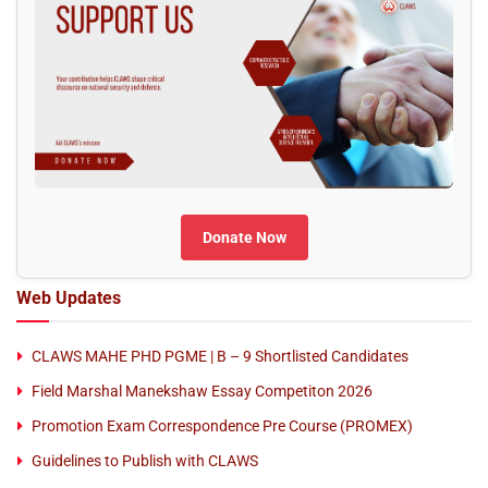
Donate Now
Web Updates
CLAWS MAHE PHD PGME | B – 9 Shortlisted Candidates
Field Marshal Manekshaw Essay Competiton 2026
Promotion Exam Correspondence Pre Course (PROMEX)
Guidelines to Publish with CLAWS