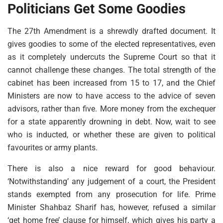
Politicians Get Some Goodies
The 27th Amendment is a shrewdly drafted document. It
gives goodies to some of the elected representatives, even
as it completely undercuts the Supreme Court so that it
cannot challenge these changes. The total strength of the
cabinet has been increased from 15 to 17, and the Chief
Ministers are now to have access to the advice of seven
advisors, rather than five. More money from the exchequer
for a state apparently drowning in debt. Now, wait to see
who is inducted, or whether these are given to political
favourites or army plants.
There is also a nice reward for good behaviour.
‘Notwithstanding’ any judgement of a court, the President
stands exempted from any prosecution for life. Prime
Minister Shahbaz Sharif has, however, refused a similar
‘get home free’ clause for himself, which gives his party a