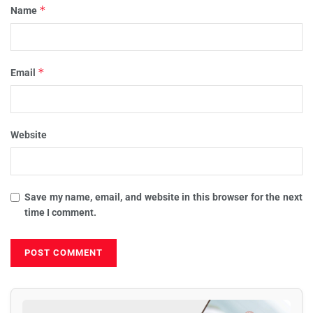
*
Name
*
Email
Website
Save my name, email, and website in this browser for the next
time I comment.