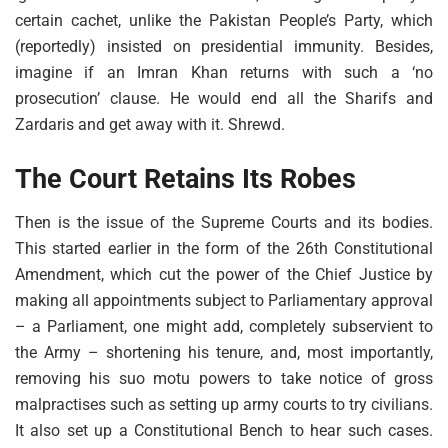
certain cachet, unlike the Pakistan People’s Party, which
(reportedly) insisted on presidential immunity. Besides,
imagine if an Imran Khan returns with such a ‘no
prosecution’ clause. He would end all the Sharifs and
Zardaris and get away with it. Shrewd.
The Court Retains Its Robes
Then is the issue of the Supreme Courts and its bodies.
This started earlier in the form of the 26th Constitutional
Amendment, which cut the power of the Chief Justice by
making all appointments subject to Parliamentary approval
– a Parliament, one might add, completely subservient to
the Army – shortening his tenure, and, most importantly,
removing his suo motu powers to take notice of gross
malpractises such as setting up army courts to try civilians.
It also set up a Constitutional Bench to hear such cases.