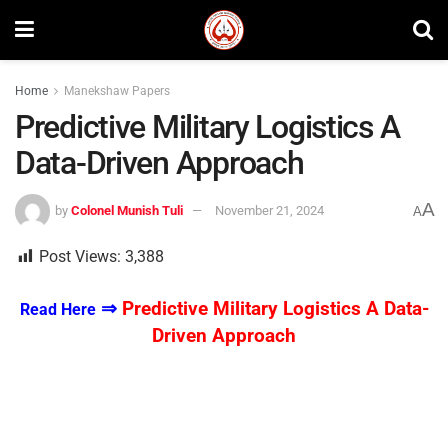
Home
Manekshaw Papers
Predictive Military Logistics A
Data-Driven Approach
A
by
Colonel Munish Tuli
November 21, 2024
A
Post Views:
3,388
⇒
Predictive Military Logistics A Data-
Read Here
Driven Approach