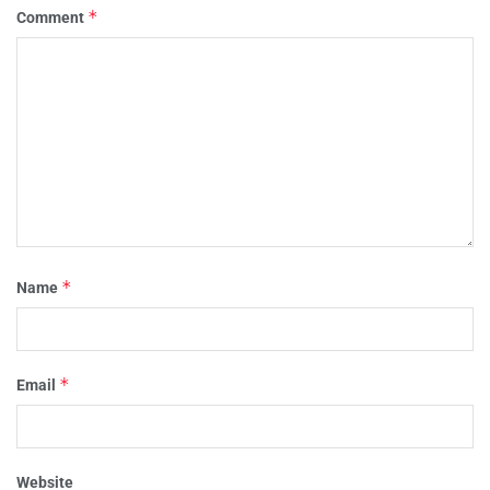
*
Comment
*
Name
*
Email
Website