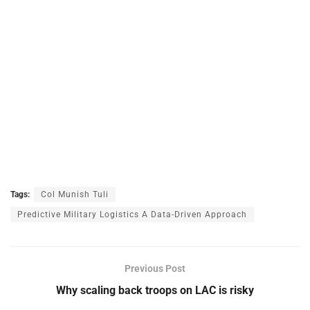
Tags:
Col Munish Tuli
Predictive Military Logistics A Data-Driven Approach
Previous Post
Why scaling back troops on LAC is risky