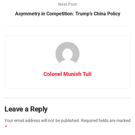
Next Post
Asymmetry in Competition: Trump’s China Policy
Colonel Munish Tuli
Leave a Reply
Your email address will not be published.
Required fields are marked
*