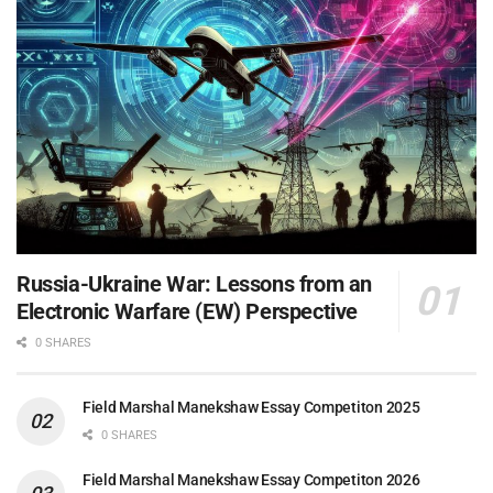
Russia-Ukraine War: Lessons from an
Electronic Warfare (EW) Perspective
0 SHARES
Field Marshal Manekshaw Essay Competiton 2025
0 SHARES
Field Marshal Manekshaw Essay Competiton 2026