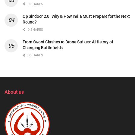
0 SHARES
Op Sindoor 2.0: Why & How India Must Prepare for the Next
Round?
0 SHARES
From Sword Clashes to Drone Strikes: A History of
Changing Battlefields
0 SHARES
About us