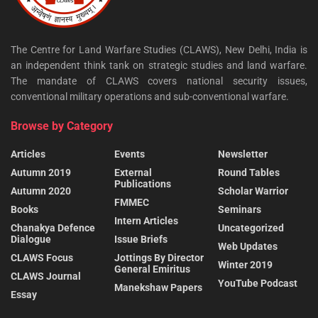
The Centre for Land Warfare Studies (CLAWS), New Delhi, India is
an independent think tank on strategic studies and land warfare.
The mandate of CLAWS covers national security issues,
conventional military operations and sub-conventional warfare.
Browse by Category
Articles
Events
Newsletter
Autumn 2019
External
Round Tables
Publications
Autumn 2020
Scholar Warrior
FMMEC
Books
Seminars
Intern Articles
Chanakya Defence
Uncategorized
Dialogue
Issue Briefs
Web Updates
CLAWS Focus
Jottings By Director
Winter 2019
General Emiritus
CLAWS Journal
YouTube Podcast
Manekshaw Papers
Essay