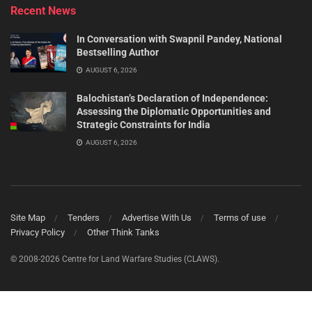
Recent News
In Conversation with Swapnil Pandey, National
Bestselling Author
AUGUST 6, 2026
Balochistan’s Declaration of Independence:
Assessing the Diplomatic Opportunities and
Strategic Constraints for India
AUGUST 6, 2026
Site Map
Tenders
Advertise With Us
Terms of use
Privacy Policy
Other Think Tanks
© 2008-2026 Centre for Land Warfare Studies (CLAWS).