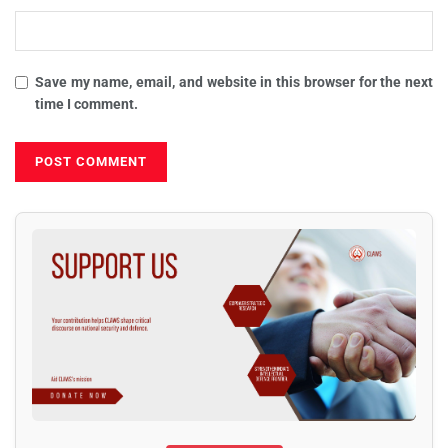
Save my name, email, and website in this browser for the next
time I comment.