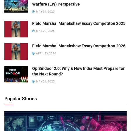
Warfare (EW) Perspective
MAY 31, 2025
Field Marshal Manekshaw Essay Competiton 2025
MAY 23, 2025
Field Marshal Manekshaw Essay Competiton 2026
APRIL 23, 2026
Op Sindoor 2.0: Why & How India Must Prepare for
the Next Round?
MAY 21, 2025
Popular Stories