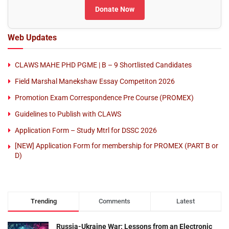
Donate Now
Web Updates
CLAWS MAHE PHD PGME | B – 9 Shortlisted Candidates
Field Marshal Manekshaw Essay Competiton 2026
Promotion Exam Correspondence Pre Course (PROMEX)
Guidelines to Publish with CLAWS
Application Form – Study Mtrl for DSSC 2026
[NEW] Application Form for membership for PROMEX (PART B or
D)
Trending
Comments
Latest
Russia-Ukraine War: Lessons from an Electronic