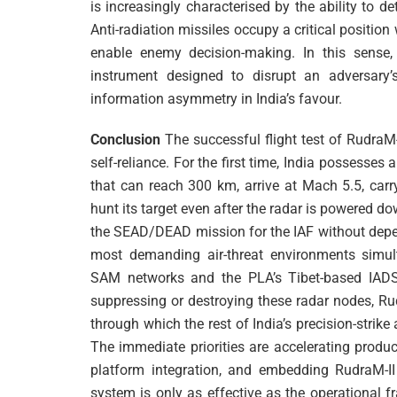
is increasingly characterised by the ability to de
Anti-radiation missiles occupy a critical position
enable enemy decision-making. In this sense,
instrument designed to disrupt an adversary
information asymmetry in India’s favour.
Conclusion
The successful flight test of RudraM-I
self-reliance. For the first time, India possesses 
that can reach 300 km, arrive at Mach 5.5, car
hunt its target even after the radar is powered do
the SEAD/DEAD mission for the IAF without depen
most demanding air-threat environments simult
SAM networks and the PLA’s Tibet-based IADS
suppressing or destroying these radar nodes, Ru
through which the rest of India’s precision-strik
The immediate priorities are accelerating produ
platform integration, and embedding RudraM-II 
system is only as effective as the operational 