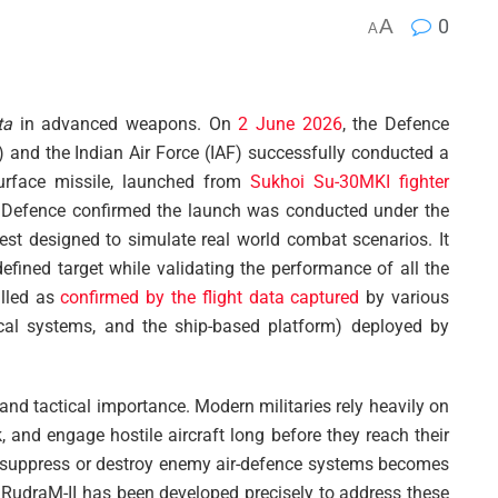
A
0
A
ta
in advanced weapons. On
2 June 2026
, the Defence
nd the Indian Air Force (IAF) successfully conducted a
-surface missile, launched from
Sukhoi Su-30MKI fighter
f Defence confirmed the launch was conducted under the
 test designed to simulate real world combat scenarios. It
defined target while validating the performance of all the
illed as
confirmed by the flight data captured
by various
tical systems, and the ship-based platform) deployed by
 and tactical importance. Modern militaries rely heavily on
k, and engage hostile aircraft long before they reach their
 to suppress or destroy enemy air-defence systems becomes
s. RudraM-II has been developed precisely to address these