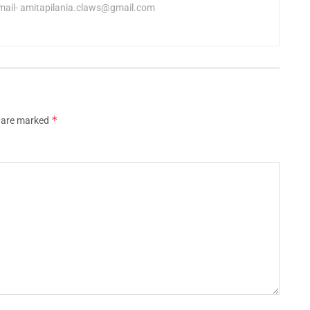
mail-
amitapilania.claws@gmail.com
*
s are marked