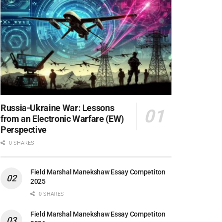
Russia-Ukraine War: Lessons
from an Electronic Warfare (EW)
Perspective
0 SHARES
Field Marshal Manekshaw Essay Competiton
2025
0 SHARES
Field Marshal Manekshaw Essay Competiton