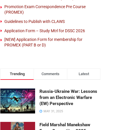
Promotion Exam Correspondence Pre Course
(PROMEX)
Guidelines to Publish with CLAWS
Application Form – Study Mtrl for DSSC 2026
[NEW] Application Form for membership for
PROMEX (PART B or D)
Trending
Comments
Latest
Russia-Ukraine War: Lessons
from an Electronic Warfare
(EW) Perspective
MAY 31, 2025
Field Marshal Manekshaw