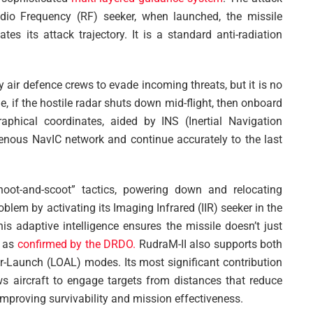
io Frequency (RF) seeker, when launched, the missile
tes its attack trajectory. It is a standard anti-radiation
 air defence crews to evade incoming threats, but it is no
me, if the hostile radar shuts down mid-flight, then onboard
phical coordinates, aided by INS (Inertial Navigation
genous NavIC network and continue accurately to the last
shoot-and-scoot” tactics, powering down and relocating
oblem by activating its Imaging Infrared (IIR) seeker in the
is adaptive intelligence ensures the missile doesn’t just
f as
confirmed by the DRDO.
RudraM-II also supports both
-Launch (LOAL) modes. Its most significant contribution
lows aircraft to engage targets from distances that reduce
improving survivability and mission effectiveness.