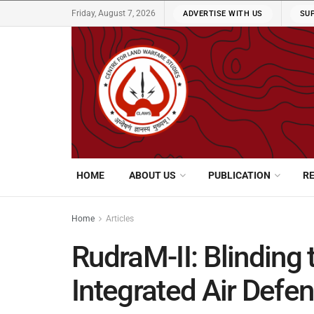
Friday, August 7, 2026
ADVERTISE WITH US
SU
HOME
ABOUT US
PUBLICATION
R
Home
Articles
RudraM-II: Blinding 
Integrated Air Def