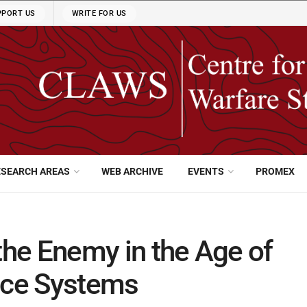
PPORT US
WRITE FOR US
ESEARCH AREAS
WEB ARCHIVE
EVENTS
PROMEX
the Enemy in the Age of
ence Systems