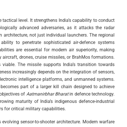
actical level. It strengthens India’s capability to conduct
logically advanced adversaries, as it attacks the radar
 architecture, not just individual launchers. The regional
 ability to penetrate sophisticated air-defence systems
ties are essential for modern air superiority, making
by aircraft, drones, cruise missiles, or BrahMos formations.
viable. The missile supports India’s transition towards
eness increasingly depends on the integration of sensors,
electronic intelligence platforms, and unmanned systems.
becomes part of a larger kill chain designed to achieve
 objectives of
Aatmanirbhar Bharat
in defence technology.
owing maturity of India’s indigenous defence-industrial
or critical military capabilities.
’s evolving sensor-to-shooter architecture. Modern warfare