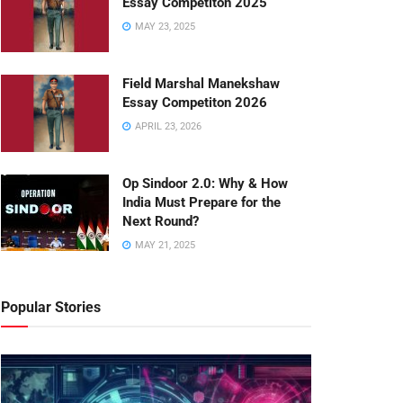
Essay Competiton 2025
MAY 23, 2025
Field Marshal Manekshaw
Essay Competiton 2026
APRIL 23, 2026
Op Sindoor 2.0: Why & How
India Must Prepare for the
Next Round?
MAY 21, 2025
Popular Stories