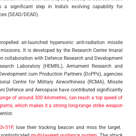
a significant step in India’s evolving capability for
nces (SEAD/DEAD).
opelled air-launched hypersonic anti-radiation missile
issions. It is developed by the Research Centre Imarat
 in collaboration with Defence Research and Development
Research Laboratory (HEMRL), Armament Research and
Development cum Production Partners (DcPPs), agencies
onal Centre for Military Airworthiness (RCMA), Missile
i Defence and Aerospace have contributed significantly
range of around 300 kilometres, can reach a top speed of
grams, which makes it a strong long-range strike weapon
entist.
Kh-31P
, lose their tracking beacon and miss the target.
 sophisticated
multi-layered guidance system
. The attack