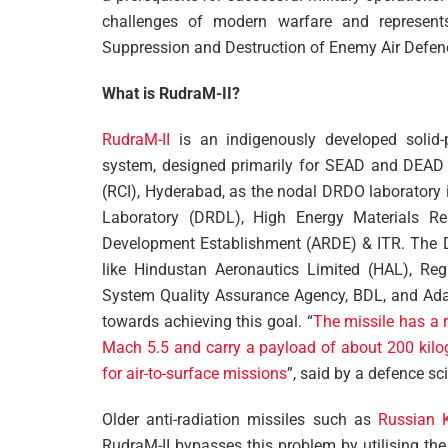
challenges of modern warfare and represents 
Suppression and Destruction of Enemy Air Defe
What is RudraM-II?
RudraM-II
is an indigenously developed solid-pr
system, designed primarily for SEAD and DEAD m
(RCI), Hyderabad, as the nodal DRDO laboratory
Laboratory (DRDL), High Energy Materials 
Development Establishment (ARDE) & ITR. The 
like Hindustan Aeronautics Limited (HAL), Regi
System Quality Assurance Agency, BDL, and Adan
towards achieving this goal. “
The missile has a 
Mach 5.5 and carry a payload of about 200 kilo
for air-to-surface missions
”, said by a defence sci
Older anti-radiation missiles such as
Russian 
RudraM-II bypasses this problem by utilising the