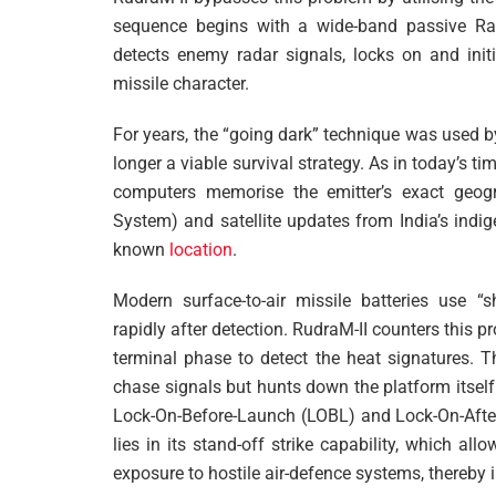
sequence begins with a wide-band passive Rad
detects enemy radar signals, locks on and initia
missile character.
For years, the “going dark” technique was used by
longer a viable survival strategy. As in today’s ti
computers memorise the emitter’s exact geogra
System) and satellite updates from India’s indi
known
location
.
Modern surface-to-air missile batteries use “
rapidly after detection. RudraM-II counters this pr
terminal phase to detect the heat signatures. Th
chase signals but hunts down the platform itsel
Lock-On-Before-Launch (LOBL) and Lock-On-After
lies in its stand-off strike capability, which al
exposure to hostile air-defence systems, thereby 