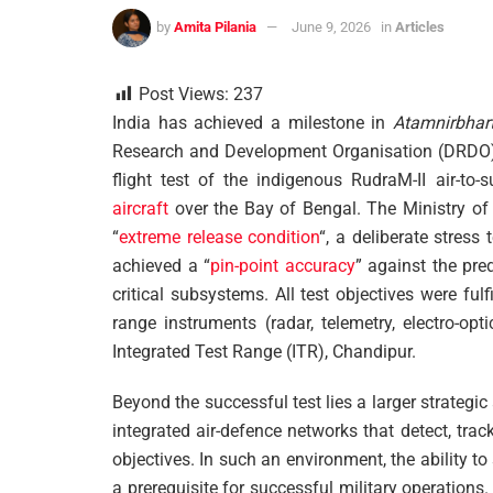
by
Amita Pilania
June 9, 2026
in
Articles
Post Views:
237
India has achieved a milestone in
Atamnirbhar
Research and Development Organisation (DRDO) a
flight test of the indigenous RudraM-II air-to
aircraft
over the Bay of Bengal. The Ministry o
“
extreme release condition
“, a deliberate stress
achieved a “
pin-point accuracy
” against the pre
critical subsystems. All test objectives were fulf
range instruments (radar, telemetry, electro-op
Integrated Test Range (ITR), Chandipur.
Beyond the successful test lies a larger strategic
integrated air-defence networks that detect, trac
objectives. In such an environment, the ability
a prerequisite for successful military operation