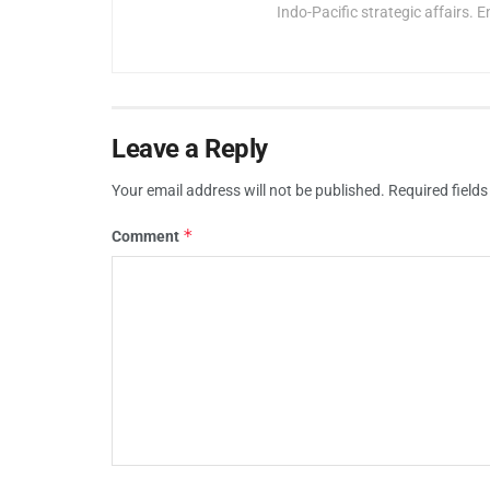
Indo-Pacific strategic affairs. E
Leave a Reply
Your email address will not be published.
Required field
*
Comment