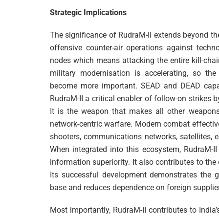
Strategic Implications
The significance of RudraM-II extends beyond the t
offensive counter-air operations against techno
nodes which means attacking the entire kill-chain
military modernisation is accelerating, so the
become more important. SEAD and DEAD capabili
RudraM-II a critical enabler of follow-on strikes 
It is the weapon that makes all other weapons 
network-centric warfare. Modern combat effectiv
shooters, communications networks, satellites, 
When integrated into this ecosystem, RudraM-II 
information superiority. It also contributes to the
Its successful development demonstrates the gr
base and reduces dependence on foreign suppliers f
Most importantly, RudraM-II contributes to India