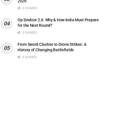
2026
0 SHARES
Op Sindoor 2.0: Why & How India Must Prepare
for the Next Round?
0 SHARES
From Sword Clashes to Drone Strikes: A
History of Changing Battlefields
0 SHARES