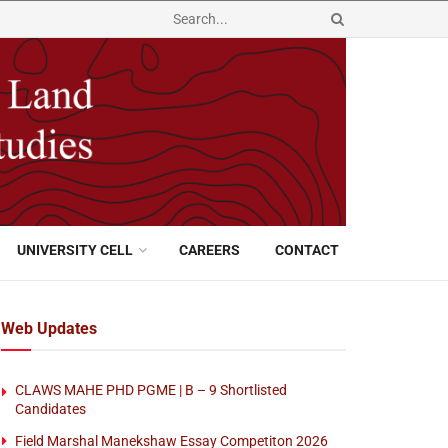
UNIVERSITY CELL
CAREERS
CONTACT
Web Updates
CLAWS MAHE PHD PGME | B – 9 Shortlisted
Candidates
Field Marshal Manekshaw Essay Competiton 2026