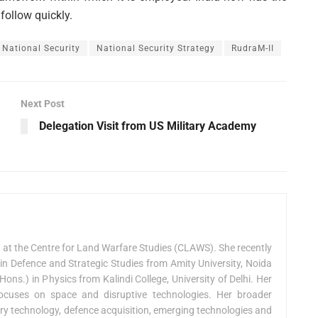
follow quickly.
National Security
National Security Strategy
RudraM-II
Next Post
Delegation Visit from US Military Academy
n at the Centre for Land Warfare Studies (CLAWS). She recently
in Defence and Strategic Studies from Amity University, Noida
ons.) in Physics from Kalindi College, University of Delhi. Her
cuses on space and disruptive technologies. Her broader
tary technology, defence acquisition, emerging technologies and