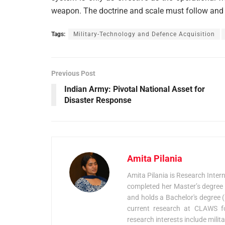
weapon. The doctrine and scale must follow and 
Tags:
Military-Technology and Defence Acquisition
Previous Post
Indian Army: Pivotal National Asset for
Disaster Response
Amita Pilania
Amita Pilania is Research Inter
completed her Master’s degree 
and holds a Bachelor's degree (H
current research at CLAWS fo
research interests include mili