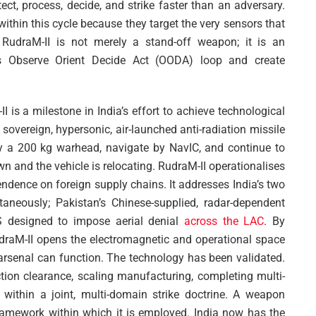
tect, process, decide, and strike faster than an adversary.
 within this cycle because they target the very sensors that
 RudraM-II is not merely a stand-off weapon; it is an
’s Observe Orient Decide Act (OODA) loop and create
I is a milestone in India’s effort to achieve technological
a sovereign, hypersonic, air-launched anti-radiation missile
ry a 200 kg warhead, navigate by NavIC, and continue to
wn and the vehicle is relocating. RudraM-II operationalises
dence on foreign supply chains. It addresses India’s two
aneously; Pakistan’s Chinese-supplied, radar-dependent
 designed to impose aerial denial
across the LAC
. By
draM-II opens the electromagnetic and operational space
e arsenal can function. The technology has been validated.
ction clearance, scaling manufacturing, completing multi-
within a joint, multi-domain strike doctrine. A weapon
framework within which it is employed. India now has the