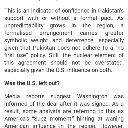
This is an indicator of confidence in Pakistan’s
support with or without a formal pact. As
unpredictability grows in the region, a
formalised arrangement carries greater
symbolic weight and deterrence, especially
given that Pakistan does not adhere to a “no
first use” policy. Still, the nuclear element of
this agreement should not be overstated,
especially given the U.S. influence on both.
Was the U.S. left out?
Media reports suggest Washington was
informed of the deal after it was signed. As a
result, some analysts are referring to this as
America’s “Suez moment,” hinting at waning
American influence in the region. However,