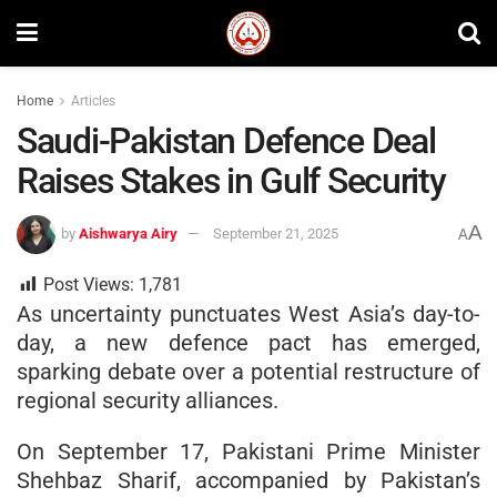
Home
Articles
Saudi-Pakistan Defence Deal
Raises Stakes in Gulf Security
A
by
Aishwarya Airy
September 21, 2025
A
Post Views:
1,781
As uncertainty punctuates West Asia’s day-to-
day, a new defence pact has emerged,
sparking debate over a potential restructure of
regional security alliances.
On September 17, Pakistani Prime Minister
Shehbaz Sharif, accompanied by Pakistan’s