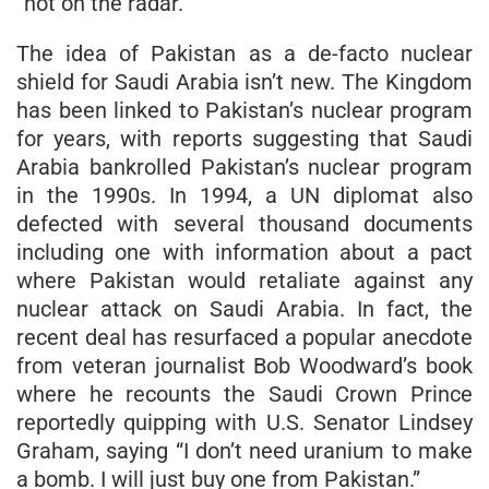
“not on the radar.”
The idea of Pakistan as a de-facto nuclear
shield for Saudi Arabia isn’t new. The Kingdom
has been linked to Pakistan’s nuclear program
for years, with reports suggesting that Saudi
Arabia bankrolled Pakistan’s nuclear program
in the 1990s. In 1994, a UN diplomat also
defected with several thousand documents
including one with information about a pact
where Pakistan would retaliate against any
nuclear attack on Saudi Arabia. In fact, the
recent deal has resurfaced a popular anecdote
from veteran journalist Bob Woodward’s book
where he recounts the Saudi Crown Prince
reportedly quipping with U.S. Senator Lindsey
Graham, saying “I don’t need uranium to make
a bomb. I will just buy one from Pakistan.”