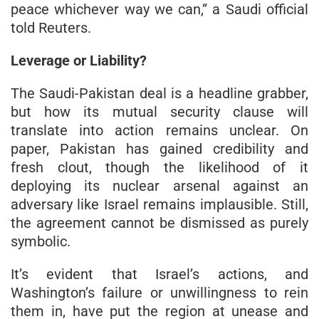
peace whichever way we can,” a Saudi official
told Reuters.
Leverage or Liability?
The Saudi-Pakistan deal is a headline grabber,
but how its mutual security clause will
translate into action remains unclear. On
paper, Pakistan has gained credibility and
fresh clout, though the likelihood of it
deploying its nuclear arsenal against an
adversary like Israel remains implausible. Still,
the agreement cannot be dismissed as purely
symbolic.
It’s evident that Israel’s actions, and
Washington’s failure or unwillingness to rein
them in, have put the region at unease and