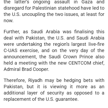
the latter’s ongoing assault in Gaza and
disregard for Palestinian statehood have led to
the U.S. uncoupling the two issues, at least for
now.
Further, as Saudi Arabia was finalising this
deal with Pakistan, the U.S. and Saudi Arabia
were undertaking the region’s largest live-fire
C-UAS exercise, and on the very day of the
announcement, the Saudi Crown Prince also
held a meeting with the new CENTCOM chief,
Admiral Brad Cooper.
Therefore, Riyadh may be hedging bets with
Pakistan, but it is viewing it more as an
additional layer of security as opposed to a
replacement of the U.S. guarantee.