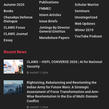
Publications
Autumn 2020
Scholar Warrior
FMMEC
Books
Seminars
Intern Articles
Chanakya Defence
Uncategorized
Dialogue
Issue Briefs
Web Updates
CLAWS Focus
Jottings By Director
Winter 2019
General Emiritus
CLAWS Journal
YouTube Podcast
Manekshaw Papers
Essay
Recent News
CLAWS – HSPL CONVERSE 2026 | AI for National
Security
AUGUST 7, 2026
Rightsizing, Rebalancing and Reorienting the
Indian Army for Future Wars: A Strategic
Assessment of Force Transformation and Arm-
Wise Reorientation in the Era of Multi-Domain
Conflict
AUGUST 7, 2026