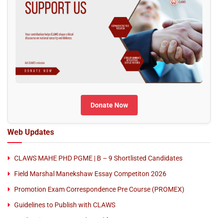
Donate Now
Web Updates
CLAWS MAHE PHD PGME | B – 9 Shortlisted Candidates
Field Marshal Manekshaw Essay Competiton 2026
Promotion Exam Correspondence Pre Course (PROMEX)
Guidelines to Publish with CLAWS