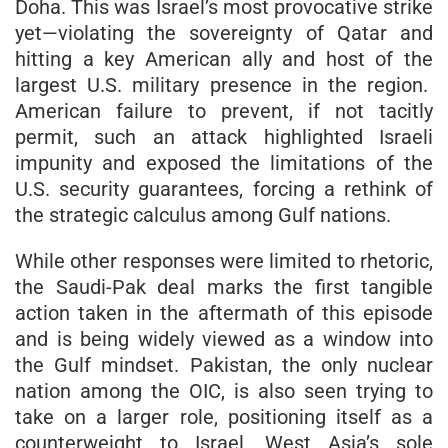
Doha. This was Israel’s most provocative strike
yet—violating the sovereignty of Qatar and
hitting a key American ally and host of the
largest U.S. military presence in the region.
American failure to prevent, if not tacitly
permit, such an attack highlighted Israeli
impunity and exposed the limitations of the
U.S. security guarantees, forcing a rethink of
the strategic calculus among Gulf nations.
While other responses were limited to rhetoric,
the Saudi-Pak deal marks the first tangible
action taken in the aftermath of this episode
and is being widely viewed as a window into
the Gulf mindset. Pakistan, the only nuclear
nation among the OIC, is also seen trying to
take on a larger role, positioning itself as a
counterweight to Israel, West Asia’s sole