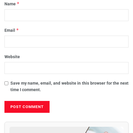
*
Name
*
Email
Website
Save my name, email, and website in this browser for the next
time I comment.