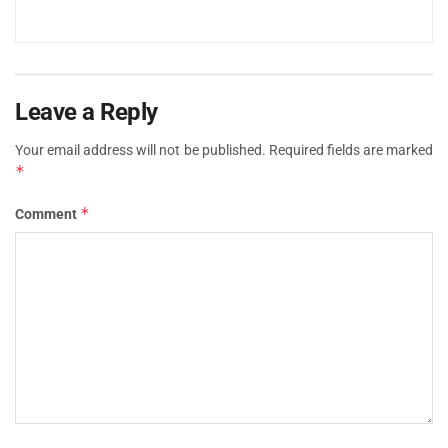
Leave a Reply
Your email address will not be published.
Required fields are marked
*
*
Comment