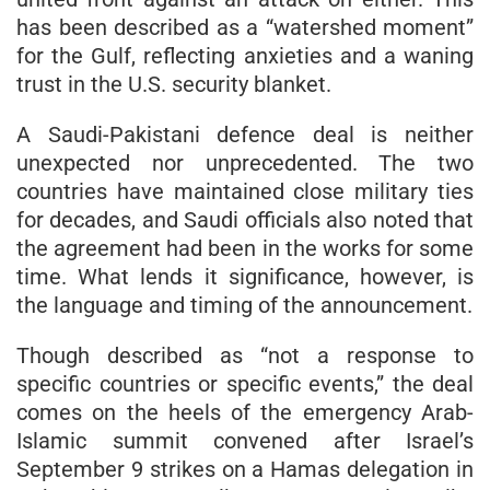
has been described as a “watershed moment”
for the Gulf, reflecting anxieties and a waning
trust in the U.S. security blanket.
A Saudi-Pakistani defence deal is neither
unexpected nor unprecedented. The two
countries have maintained close military ties
for decades, and Saudi officials also noted that
the agreement had been in the works for some
time. What lends it significance, however, is
the language and timing of the announcement.
Though described as “not a response to
specific countries or specific events,” the deal
comes on the heels of the emergency Arab-
Islamic summit convened after Israel’s
September 9 strikes on a Hamas delegation in