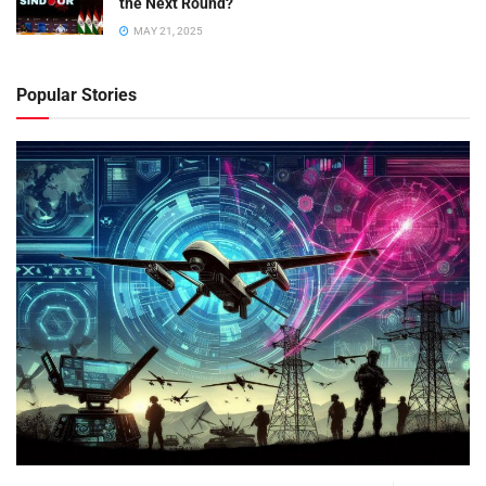
the Next Round?
MAY 21, 2025
Popular Stories