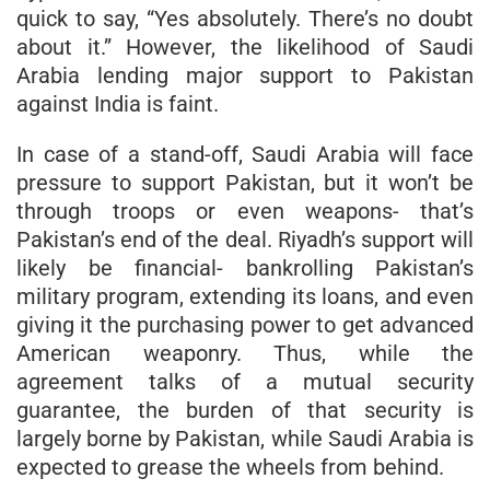
quick to say, “Yes absolutely. There’s no doubt
about it.” However, the likelihood of Saudi
Arabia lending major support to Pakistan
against India is faint.
In case of a stand-off, Saudi Arabia will face
pressure to support Pakistan, but it won’t be
through troops or even weapons- that’s
Pakistan’s end of the deal. Riyadh’s support will
likely be financial- bankrolling Pakistan’s
military program, extending its loans, and even
giving it the purchasing power to get advanced
American weaponry. Thus, while the
agreement talks of a mutual security
guarantee, the burden of that security is
largely borne by Pakistan, while Saudi Arabia is
expected to grease the wheels from behind.