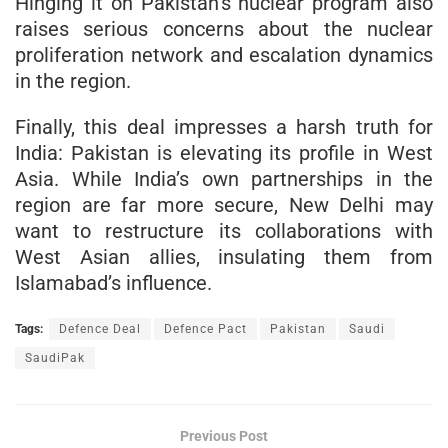
Hinging it on Pakistan’s nuclear program also
raises serious concerns about the nuclear
proliferation network and escalation dynamics
in the region.
Finally, this deal impresses a harsh truth for
India: Pakistan is elevating its profile in West
Asia. While India’s own partnerships in the
region are far more secure, New Delhi may
want to restructure its collaborations with
West Asian allies, insulating them from
Islamabad’s influence.
Tags:
Defence Deal
Defence Pact
Pakistan
Saudi
SaudiPak
Previous Post