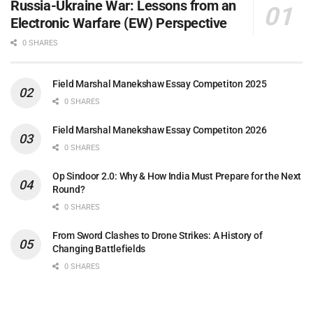
Russia-Ukraine War: Lessons from an
Electronic Warfare (EW) Perspective
0 SHARES
Field Marshal Manekshaw Essay Competiton 2025
0 SHARES
Field Marshal Manekshaw Essay Competiton 2026
0 SHARES
Op Sindoor 2.0: Why & How India Must Prepare for the Next
Round?
0 SHARES
From Sword Clashes to Drone Strikes: A History of
Changing Battlefields
0 SHARES