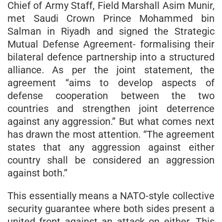
Chief of Army Staff, Field Marshall Asim Munir,
met Saudi Crown Prince Mohammed bin
Salman in Riyadh and signed the Strategic
Mutual Defense Agreement- formalising their
bilateral defence partnership into a structured
alliance. As per the joint statement, the
agreement “aims to develop aspects of
defense cooperation between the two
countries and strengthen joint deterrence
against any aggression.” But what comes next
has drawn the most attention. “The agreement
states that any aggression against either
country shall be considered an aggression
against both.”
This essentially means a NATO-style collective
security guarantee where both sides present a
united front against an attack on either. This