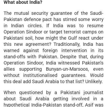
What about India?
The mutual security guarantee of the Saudi-
Pakistan defence pact has stirred some worry
in Indian circles. If India was to resume
Operation Sindoor or target terrorist camps on
Pakistani soil, how might the Gulf react under
this new agreement? Traditionally, India has
warned against foreign intervention in its
stand-offs with Pakistan. Despite that, during
Operation Sindoor, India witnessed Pakistan’s
allies supporting Bunyan-un-Marsoos, even
without institutionalised guarantees. Would
this deal add Saudi Arabia to that list? Unlikely.
When questioned by a Pakistani journalist
about Saudi Arabia getting involved in a
hypothetical India-Pakistan stand-off, Asif was