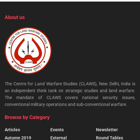
About us
The Centre for Land Warfare Studies (CLAWS), New Delhi, India is
an independent think tank on strategic studies and land warfare.
The mandate of CLAWS covers national security issues,
conventional military operations and sub-conventional warfare.
Browse by Category
Articles
Events
Newsletter
Autumn 2019
External
Round Tables