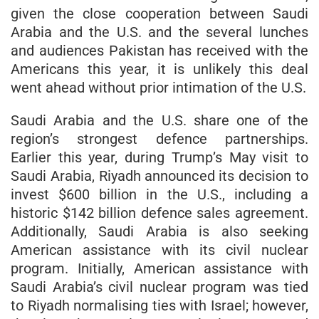
given the close cooperation between Saudi
Arabia and the U.S. and the several lunches
and audiences Pakistan has received with the
Americans this year, it is unlikely this deal
went ahead without prior intimation of the U.S.
Saudi Arabia and the U.S. share one of the
region’s strongest defence partnerships.
Earlier this year, during Trump’s May visit to
Saudi Arabia, Riyadh announced its decision to
invest $600 billion in the U.S., including a
historic $142 billion defence sales agreement.
Additionally, Saudi Arabia is also seeking
American assistance with its civil nuclear
program. Initially, American assistance with
Saudi Arabia’s civil nuclear program was tied
to Riyadh normalising ties with Israel; however,