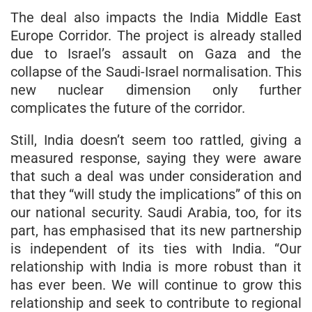
The deal also impacts the India Middle East
Europe Corridor. The project is already stalled
due to Israel’s assault on Gaza and the
collapse of the Saudi-Israel normalisation. This
new nuclear dimension only further
complicates the future of the corridor.
Still, India doesn’t seem too rattled, giving a
measured response, saying they were aware
that such a deal was under consideration and
that they “will study the implications” of this on
our national security. Saudi Arabia, too, for its
part, has emphasised that its new partnership
is independent of its ties with India. “Our
relationship with India is more robust than it
has ever been. We will continue to grow this
relationship and seek to contribute to regional