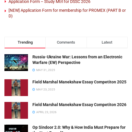
Application Form – Study Mtrl for DSSC 2026
[NEW] Application Form for membership for PROMEX (PART B or
D)
Trending
Comments
Latest
Russia-Ukraine War: Lessons from an Electronic
Warfare (EW) Perspective
MAY 31, 2025
Field Marshal Manekshaw Essay Competiton 2025
MAY 23, 2025
Field Marshal Manekshaw Essay Competiton 2026
APRIL 23, 2026
Op Sindoor 2.0: Why & How India Must Prepare for