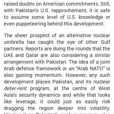
raised doubts on American commitments. Still,
with Pakistan’s U.S. rapprochement, it is safe
to assume some level of U.S. knowledge or
even puppeteering behind this development.
The sheer prospect of an alternative nuclear
umbrella has caught the eye of other Gulf
partners. Reports are doing the rounds that the
UAE and Qatar are also considering a similar
arrangement with Pakistan. The idea of a joint
Arab defence framework or an “Arab NATO” is
also gaining momentum. However, any such
development places Pakistan, and its nuclear
deter-rent
program, at the centre of West
Asia’s security dynamics and while that looks
like leverage, it could just as easily risk
dragging the region deeper into volatility.