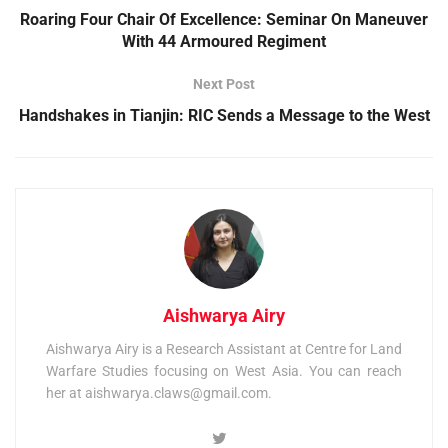
Roaring Four Chair Of Excellence: Seminar On Maneuver
With 44 Armoured Regiment
Next Post
Handshakes in Tianjin: RIC Sends a Message to the West
Aishwarya Airy
Aishwarya Airy is a Research Assistant at Centre for Land
Warfare Studies focusing on West Asia. You can reach
her at
aishwarya.claws@gmail.com
.