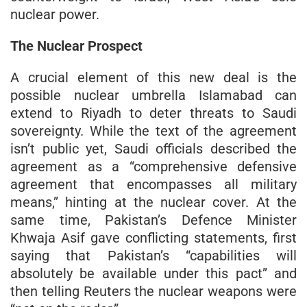
nuclear power.
The Nuclear Prospect
A crucial element of this new deal is the
possible nuclear umbrella Islamabad can
extend to Riyadh to deter threats to Saudi
sovereignty. While the text of the agreement
isn’t public yet, Saudi officials described the
agreement as a “comprehensive defensive
agreement that encompasses all military
means,” hinting at the nuclear cover. At the
same time, Pakistan’s Defence Minister
Khwaja Asif gave conflicting statements, first
saying that Pakistan’s “capabilities will
absolutely be available under this pact” and
then telling Reuters the nuclear weapons were