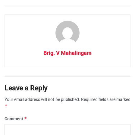
Brig. V Mahalingam
Leave a Reply
Your email address will not be published.
Required fields are marked
*
*
Comment