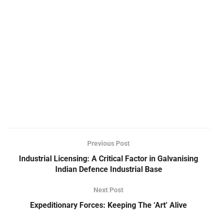
Previous Post
Industrial Licensing: A Critical Factor in Galvanising
Indian Defence Industrial Base
Next Post
Expeditionary Forces: Keeping The ‘Art’ Alive