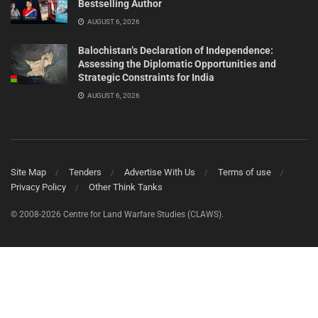
Bestselling Author
AUGUST 6, 2026
Balochistan’s Declaration of Independence:
Assessing the Diplomatic Opportunities and
Strategic Constraints for India
AUGUST 6, 2026
Site Map
Tenders
Advertise With Us
Terms of use
Privacy Policy
Other Think Tanks
© 2008-2026 Centre for Land Warfare Studies (CLAWS).