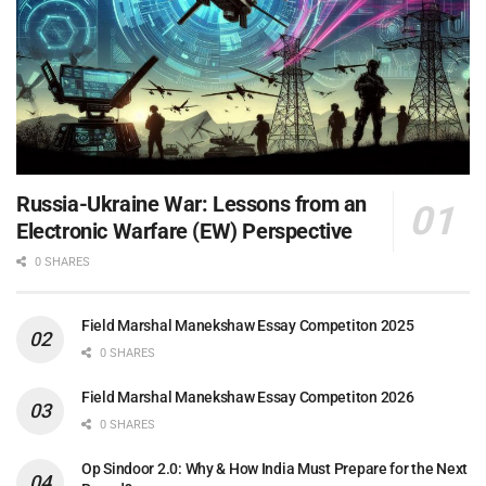
Russia-Ukraine War: Lessons from an
Electronic Warfare (EW) Perspective
0 SHARES
Field Marshal Manekshaw Essay Competiton 2025
0 SHARES
Field Marshal Manekshaw Essay Competiton 2026
0 SHARES
Op Sindoor 2.0: Why & How India Must Prepare for the Next