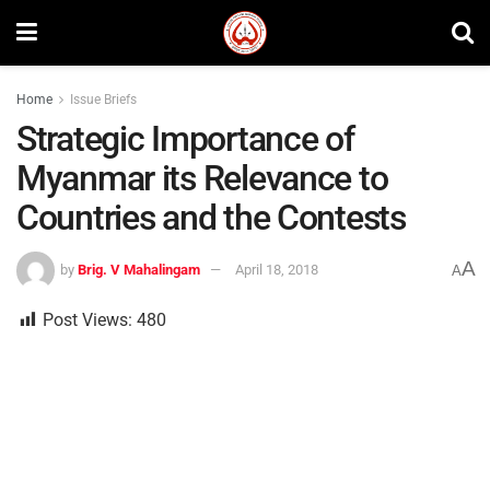
Home
Issue Briefs
Strategic Importance of
Myanmar its Relevance to
Countries and the Contests
A
by
Brig. V Mahalingam
April 18, 2018
A
Post Views:
480