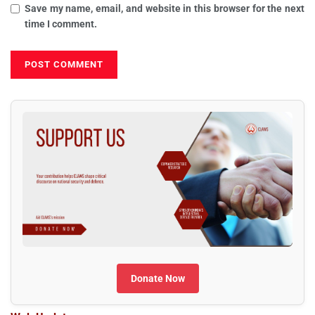
Save my name, email, and website in this browser for the next
time I comment.
Donate Now