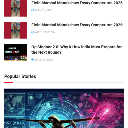
Field Marshal Manekshaw Essay Competiton 2025
MAY 23, 2025
Field Marshal Manekshaw Essay Competiton 2026
APRIL 23, 2026
Op Sindoor 2.0: Why & How India Must Prepare for
the Next Round?
MAY 21, 2025
Popular Stories