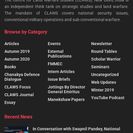
The Centre for Land Warfare Studies (CLAWS), New Delhi, India is
an independent think tank on strategic studies and land warfare.
The mandate of CLAWS covers national security issues,
conventional military operations and sub-conventional warfare.
Browse by Category
Articles
Events
Newsletter
Autumn 2019
External
Round Tables
Publications
Autumn 2020
Scholar Warrior
FMMEC
Books
Seminars
Intern Articles
Chanakya Defence
Uncategorized
Dialogue
Issue Briefs
Web Updates
CLAWS Focus
Jottings By Director
Winter 2019
General Emiritus
CLAWS Journal
YouTube Podcast
Manekshaw Papers
Essay
Recent News
In Conversation with Swapnil Pandey, National