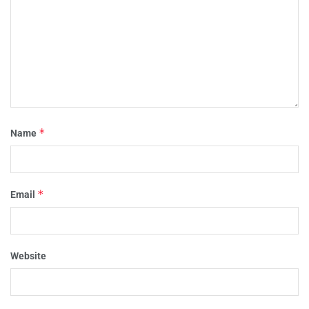
*
Name
*
Email
Website