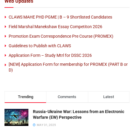
Web Updates
CLAWS MAHE PHD PGME | B – 9 Shortlisted Candidates
Field Marshal Manekshaw Essay Competiton 2026
Promotion Exam Correspondence Pre Course (PROMEX)
Guidelines to Publish with CLAWS
Application Form – Study Mtrl for DSSC 2026
[NEW] Application Form for membership for PROMEX (PART B or
D)
Trending
Comments
Latest
Russia-Ukraine War: Lessons from an Electronic
Warfare (EW) Perspective
MAY 31, 2025