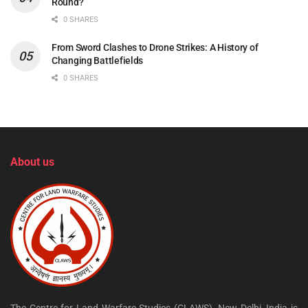
Round?
0 SHARES
From Sword Clashes to Drone Strikes: A History of
Changing Battlefields
0 SHARES
About us