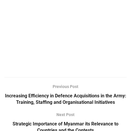
Previous Post
Increasing Efficiency in Defence Acquisitions in the Army:
Training, Staffing and Organisational Initiatives
Next Post
Strategic Importance of Myanmar its Relevance to
Countries and the Contests