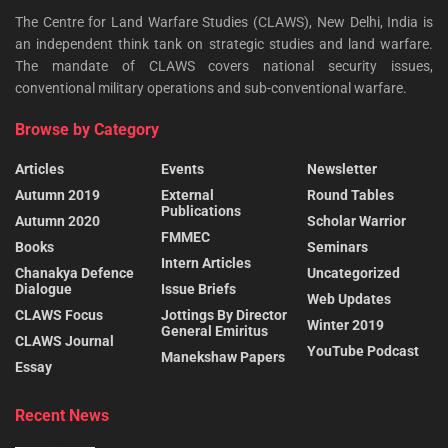
The Centre for Land Warfare Studies (CLAWS), New Delhi, India is
an independent think tank on strategic studies and land warfare.
The mandate of CLAWS covers national security issues,
conventional military operations and sub-conventional warfare.
Browse by Category
Articles
Events
Newsletter
Autumn 2019
External
Round Tables
Publications
Autumn 2020
Scholar Warrior
FMMEC
Books
Seminars
Intern Articles
Chanakya Defence
Uncategorized
Dialogue
Issue Briefs
Web Updates
CLAWS Focus
Jottings By Director
Winter 2019
General Emiritus
CLAWS Journal
YouTube Podcast
Manekshaw Papers
Essay
Recent News