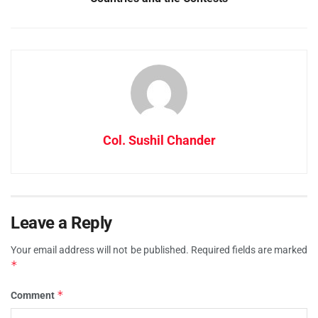
Col. Sushil Chander
Leave a Reply
Your email address will not be published.
Required fields are marked
*
*
Comment