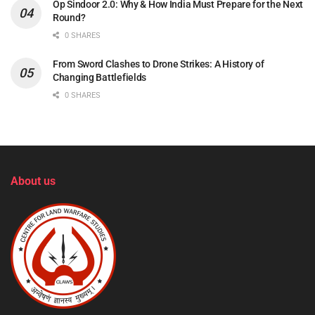
Op Sindoor 2.0: Why & How India Must Prepare for the Next
Round?
0 SHARES
From Sword Clashes to Drone Strikes: A History of
Changing Battlefields
0 SHARES
About us