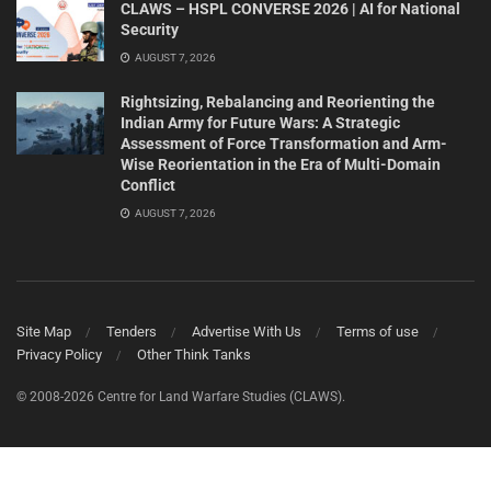
CLAWS – HSPL CONVERSE 2026 | AI for National
Security
AUGUST 7, 2026
Rightsizing, Rebalancing and Reorienting the
Indian Army for Future Wars: A Strategic
Assessment of Force Transformation and Arm-
Wise Reorientation in the Era of Multi-Domain
Conflict
AUGUST 7, 2026
Site Map
Tenders
Advertise With Us
Terms of use
Privacy Policy
Other Think Tanks
© 2008-2026 Centre for Land Warfare Studies (CLAWS).