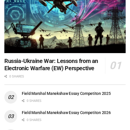
Russia-Ukraine War: Lessons from an
Electronic Warfare (EW) Perspective
0 SHARES
Field Marshal Manekshaw Essay Competiton 2025
0 SHARES
Field Marshal Manekshaw Essay Competiton 2026
0 SHARES