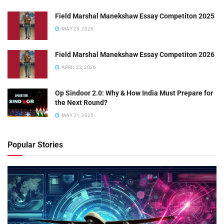
Field Marshal Manekshaw Essay Competiton 2025
MAY 23, 2025
Field Marshal Manekshaw Essay Competiton 2026
APRIL 23, 2026
Op Sindoor 2.0: Why & How India Must Prepare for
the Next Round?
MAY 21, 2025
Popular Stories