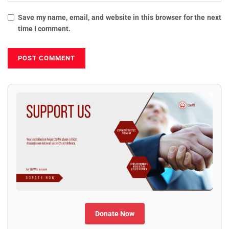
Save my name, email, and website in this browser for the next
time I comment.
Donate Now