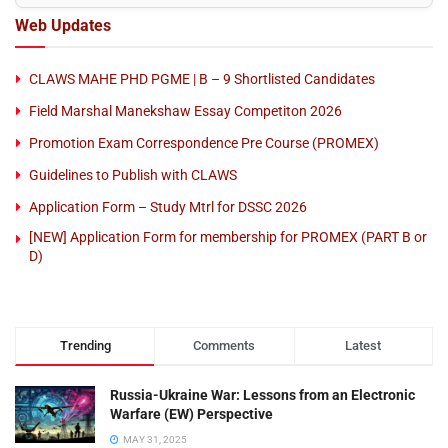
Web Updates
CLAWS MAHE PHD PGME | B – 9 Shortlisted Candidates
Field Marshal Manekshaw Essay Competiton 2026
Promotion Exam Correspondence Pre Course (PROMEX)
Guidelines to Publish with CLAWS
Application Form – Study Mtrl for DSSC 2026
[NEW] Application Form for membership for PROMEX (PART B or
D)
Trending
Comments
Latest
Russia-Ukraine War: Lessons from an Electronic
Warfare (EW) Perspective
MAY 31, 2025