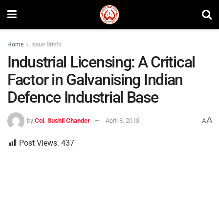
Home
Issue Briefs
Industrial Licensing: A Critical
Factor in Galvanising Indian
Defence Industrial Base
A
by
Col. Sushil Chander
April 8, 2018
A
Post Views:
437