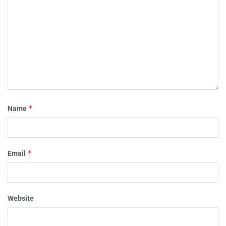
*
Name
*
Email
Website