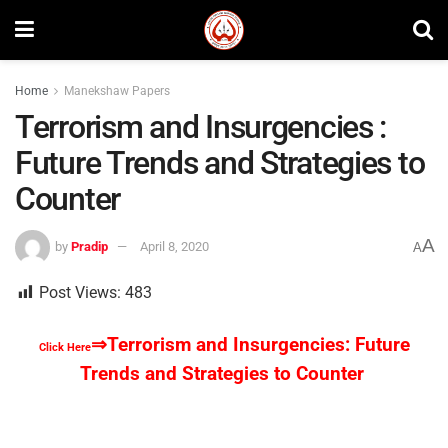
Home
Manekshaw Papers
Terrorism and Insurgencies :
Future Trends and Strategies to
Counter
A
by
Pradip
April 8, 2020
A
Post Views:
483
⇒Terrorism and Insurgencies: Future
Click Here
Trends and Strategies to Counter