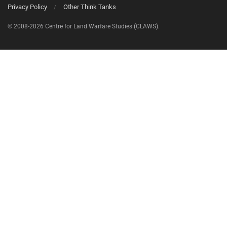
Privacy Policy
Other Think Tanks
© 2008-2026 Centre for Land Warfare Studies (CLAWS).