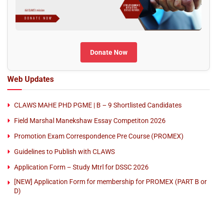
Donate Now
Web Updates
CLAWS MAHE PHD PGME | B – 9 Shortlisted Candidates
Field Marshal Manekshaw Essay Competiton 2026
Promotion Exam Correspondence Pre Course (PROMEX)
Guidelines to Publish with CLAWS
Application Form – Study Mtrl for DSSC 2026
[NEW] Application Form for membership for PROMEX (PART B or
D)