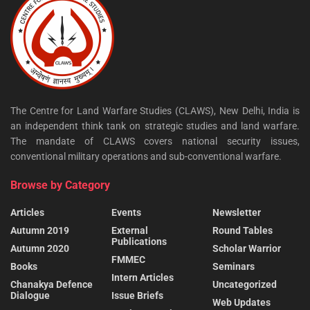
The Centre for Land Warfare Studies (CLAWS), New Delhi, India is
an independent think tank on strategic studies and land warfare.
The mandate of CLAWS covers national security issues,
conventional military operations and sub-conventional warfare.
Browse by Category
Articles
Events
Newsletter
Autumn 2019
External
Round Tables
Publications
Autumn 2020
Scholar Warrior
FMMEC
Books
Seminars
Intern Articles
Chanakya Defence
Uncategorized
Dialogue
Issue Briefs
Web Updates