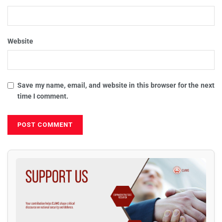
Website
Save my name, email, and website in this browser for the next
time I comment.