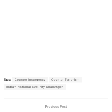
Tags:
Counter-Insurgency
Counter-Terrorism
India’s National Security Challenges
Previous Post