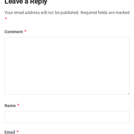
Leave a Reply
Your email address will not be published.
Required fields are marked
*
*
Comment
*
Name
*
Email