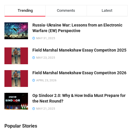
Trending
Comments
Latest
Russia-Ukraine War: Lessons from an Electronic
Warfare (EW) Perspective
MAY 31, 2025
Field Marshal Manekshaw Essay Competiton 2025
MAY 23, 2025
Field Marshal Manekshaw Essay Competiton 2026
APRIL 23, 2026
Op Sindoor 2.0: Why & How India Must Prepare for
the Next Round?
MAY 21, 2025
Popular Stories