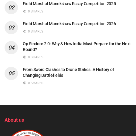
Field Marshal Manekshaw Essay Competiton 2025
0 SHARES
Field Marshal Manekshaw Essay Competiton 2026
0 SHARES
Op Sindoor 2.0: Why & How India Must Prepare for the Next
Round?
0 SHARES
From Sword Clashes to Drone Strikes: A History of
Changing Battlefields
0 SHARES
About us