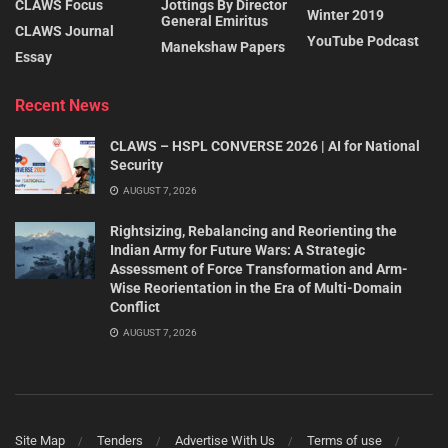
CLAWS Focus
Jottings By Director
Winter 2019
General Emiritus
CLAWS Journal
YouTube Podcast
Manekshaw Papers
Essay
Recent News
CLAWS – HSPL CONVERSE 2026 | AI for National
Security
AUGUST 7, 2026
Rightsizing, Rebalancing and Reorienting the
Indian Army for Future Wars: A Strategic
Assessment of Force Transformation and Arm-
Wise Reorientation in the Era of Multi-Domain
Conflict
AUGUST 7, 2026
Site Map
Tenders
Advertise With Us
Terms of use