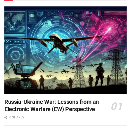
Russia-Ukraine War: Lessons from an
Electronic Warfare (EW) Perspective
0 SHARES