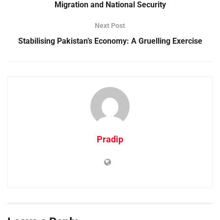
Migration and National Security
Next Post
Stabilising Pakistan’s Economy: A Gruelling Exercise
Pradip