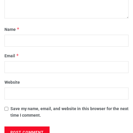
*
Name
*
Email
Website
Save my name, email, and website in this browser for the next
time I comment.