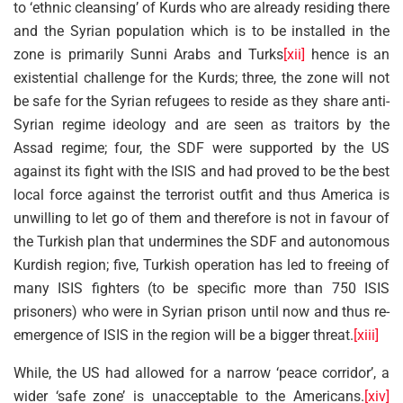
to ‘ethnic cleansing’ of Kurds who are already residing there
and the Syrian population which is to be installed in the
zone is primarily Sunni Arabs and Turks
[xii]
hence is an
existential challenge for the Kurds; three, the zone will not
be safe for the Syrian refugees to reside as they share anti-
Syrian regime ideology and are seen as traitors by the
Assad regime; four, the SDF were supported by the US
against its fight with the ISIS and had proved to be the best
local force against the terrorist outfit and thus America is
unwilling to let go of them and therefore is not in favour of
the Turkish plan that undermines the SDF and autonomous
Kurdish region; five, Turkish operation has led to freeing of
many ISIS fighters (to be specific more than 750 ISIS
prisoners) who were in Syrian prison until now and thus re-
emergence of ISIS in the region will be a bigger threat.
[xiii]
While, the US had allowed for a narrow ‘peace corridor’, a
wider ‘safe zone’ is unacceptable to the Americans.
[xiv]