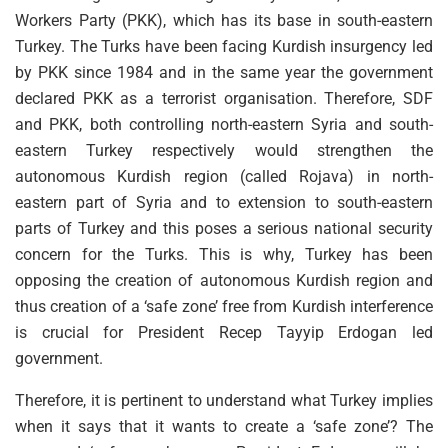
Workers Party (PKK), which has its base in south-eastern
Turkey. The Turks have been facing Kurdish insurgency led
by PKK since 1984 and in the same year the government
declared PKK as a terrorist organisation. Therefore, SDF
and PKK, both controlling north-eastern Syria and south-
eastern Turkey respectively would strengthen the
autonomous Kurdish region (called Rojava) in north-
eastern part of Syria and to extension to south-eastern
parts of Turkey and this poses a serious national security
concern for the Turks. This is why, Turkey has been
opposing the creation of autonomous Kurdish region and
thus creation of a ‘safe zone’ free from Kurdish interference
is crucial for President Recep Tayyip Erdogan led
government.
Therefore, it is pertinent to understand what Turkey implies
when it says that it wants to create a ‘safe zone’? The