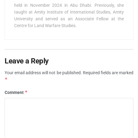
held in November 2024 in Abu Dhabi. Previously, she
taught at Amity Institute of International Studies, Amity
University and served as an Associate Fellow at the
Centre for Land Warfare Studies.
Leave a Reply
Your email address will not be published.
Required fields are marked
*
*
Comment