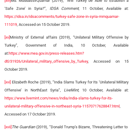
[xiv]
Md. MuddassirQuamar (2019), “Will Turkey be Able to Establish a
‘Safe Zone’ in Syria?”,
IDSA Comment
, 11 October, Available at:
https://idsa.in/idsacomments/turkey-safe-zone-in-syria-mmquamar-
111019
, Accessed on 15 October 2019.
[xv]
Ministry of External affairs (2019), “Unilateral Military Offensive by
Turkey”, Government of India, 10 October, Available
at:
https://www.mea.gov.in/press-releases.htm?
dtl/31926/Unilateral_military_offensive_by_Turkey
, Accessed on 15
October 2019.
[xvi]
Elizabeth Roche (2019), “India Slams Turkey for Its ‘Unilateral Military
Offensive’ in NorthEast Syria”,
LiveMint
, 10 October, Available at:
https://www.livemint.com/news/india/india-slams-turkey-for-its-
unilateral-military-offensive-in-northeast-syria-11570717628847.html
,
Accessed on 17 October 2019.
[xvii]
The Guardian
(2019), “Donald Trump’s Bizarre, Threatening Letter to