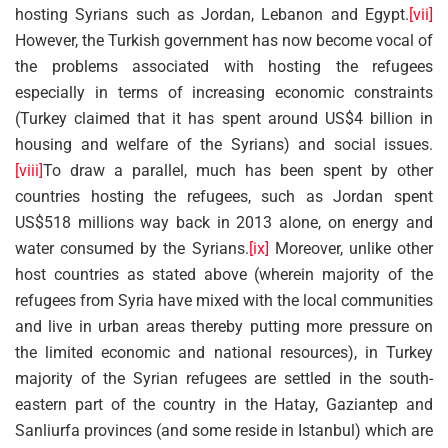
hosting Syrians such as Jordan, Lebanon and Egypt.
[vii]
However, the Turkish government has now become vocal of
the problems associated with hosting the refugees
especially in terms of increasing economic constraints
(Turkey claimed that it has spent around US$4 billion in
housing and welfare of the Syrians) and social issues.
[viii]
To draw a parallel, much has been spent by other
countries hosting the refugees, such as Jordan spent
US$518 millions way back in 2013 alone, on energy and
water consumed by the Syrians.
[ix]
Moreover, unlike other
host countries as stated above (wherein majority of the
refugees from Syria have mixed with the local communities
and live in urban areas thereby putting more pressure on
the limited economic and national resources), in Turkey
majority of the Syrian refugees are settled in the south-
eastern part of the country in the Hatay, Gaziantep and
Sanliurfa provinces (and some reside in Istanbul) which are