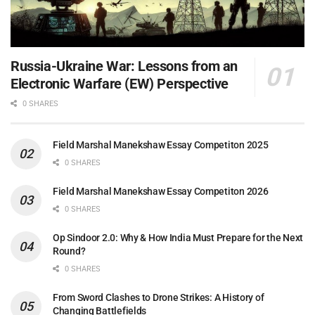
Russia-Ukraine War: Lessons from an
Electronic Warfare (EW) Perspective
0 SHARES
Field Marshal Manekshaw Essay Competiton 2025
0 SHARES
Field Marshal Manekshaw Essay Competiton 2026
0 SHARES
Op Sindoor 2.0: Why & How India Must Prepare for the Next
Round?
0 SHARES
From Sword Clashes to Drone Strikes: A History of
Changing Battlefields