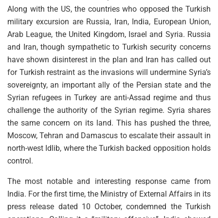
Along with the US, the countries who opposed the Turkish
military excursion are Russia, Iran, India, European Union,
Arab League, the United Kingdom, Israel and Syria. Russia
and Iran, though sympathetic to Turkish security concerns
have shown disinterest in the plan and Iran has called out
for Turkish restraint as the invasions will undermine Syria’s
sovereignty, an important ally of the Persian state and the
Syrian refugees in Turkey are anti-Assad regime and thus
challenge the authority of the Syrian regime. Syria shares
the same concern on its land. This has pushed the three,
Moscow, Tehran and Damascus to escalate their assault in
north-west Idlib, where the Turkish backed opposition holds
control.
The most notable and interesting response came from
India. For the first time, the Ministry of External Affairs in its
press release dated 10 October, condemned the Turkish