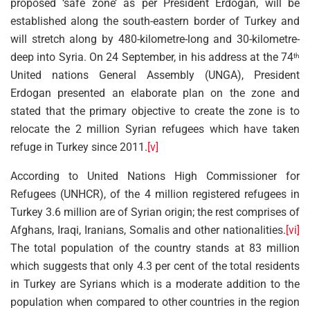
proposed ‘safe zone’ as per President Erdogan, will be
established along the south-eastern border of Turkey and
will stretch along by 480-kilometre-long and 30-kilometre-
deep into Syria. On 24 September, in his address at the 74
th
United nations General Assembly (UNGA), President
Erdogan presented an elaborate plan on the zone and
stated that the primary objective to create the zone is to
relocate the 2 million Syrian refugees which have taken
refuge in Turkey since 2011.
[v]
According to United Nations High Commissioner for
Refugees (UNHCR), of the 4 million registered refugees in
Turkey 3.6 million are of Syrian origin; the rest comprises of
Afghans, Iraqi, Iranians, Somalis and other nationalities.
[vi]
The total population of the country stands at 83 million
which suggests that only 4.3 per cent of the total residents
in Turkey are Syrians which is a moderate addition to the
population when compared to other countries in the region