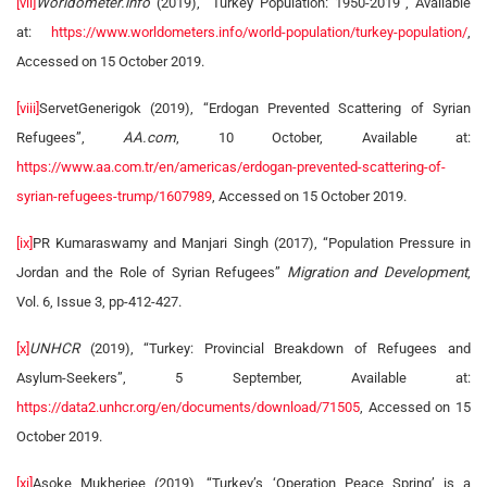
[vii]
Worldometer.info
(2019), “Turkey Population: 1950-2019”, Available
at:
https://www.worldometers.info/world-population/turkey-population/
,
Accessed on 15 October 2019.
[viii]
ServetGenerigok (2019), “Erdogan Prevented Scattering of Syrian
Refugees”,
AA.com
, 10 October, Available at:
https://www.aa.com.tr/en/americas/erdogan-prevented-scattering-of-
syrian-refugees-trump/1607989
, Accessed on 15 October 2019.
[ix]
PR Kumaraswamy and Manjari Singh (2017), “Population Pressure in
Jordan and the Role of Syrian Refugees”
Migration and Development
,
Vol. 6, Issue 3, pp-412-427.
[x]
UNHCR
(2019), “Turkey: Provincial Breakdown of Refugees and
Asylum-Seekers”, 5 September, Available at:
https://data2.unhcr.org/en/documents/download/71505
, Accessed on 15
October 2019.
[xi]
Asoke Mukherjee (2019), “Turkey’s ‘Operation Peace Spring’ is a