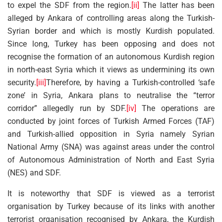
to expel the SDF from the region.
[ii]
The latter has been
alleged by Ankara of controlling areas along the Turkish-
Syrian border and which is mostly Kurdish populated.
Since long, Turkey has been opposing and does not
recognise the formation of an autonomous Kurdish region
in north-east Syria which it views as undermining its own
security.
[iii]
Therefore, by having a Turkish-controlled ‘safe
zone’ in Syria, Ankara plans to neutralise the “terror
corridor” allegedly run by SDF.
[iv]
The operations are
conducted by joint forces of Turkish Armed Forces (TAF)
and Turkish-allied opposition in Syria namely Syrian
National Army (SNA) was against areas under the control
of Autonomous Administration of North and East Syria
(NES) and SDF.
It is noteworthy that SDF is viewed as a terrorist
organisation by Turkey because of its links with another
terrorist organisation recognised by Ankara, the Kurdish