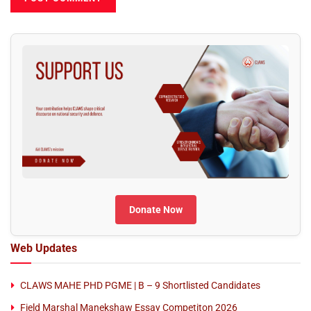
Donate Now
Web Updates
CLAWS MAHE PHD PGME | B – 9 Shortlisted Candidates
Field Marshal Manekshaw Essay Competiton 2026