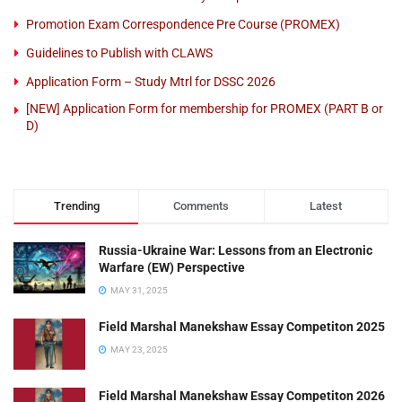
Promotion Exam Correspondence Pre Course (PROMEX)
Guidelines to Publish with CLAWS
Application Form – Study Mtrl for DSSC 2026
[NEW] Application Form for membership for PROMEX (PART B or
D)
Trending
Comments
Latest
Russia-Ukraine War: Lessons from an Electronic
Warfare (EW) Perspective
MAY 31, 2025
Field Marshal Manekshaw Essay Competiton 2025
MAY 23, 2025
Field Marshal Manekshaw Essay Competiton 2026