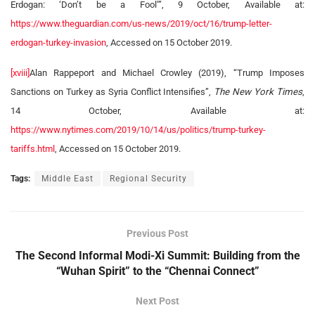
Erdogan: ‘Don’t be a Fool’”, 9 October, Available at:
https://www.theguardian.com/us-news/2019/oct/16/trump-letter-
erdogan-turkey-invasion
, Accessed on 15 October 2019.
[xviii]
Alan Rappeport and Michael Crowley (2019), “Trump Imposes
Sanctions on Turkey as Syria Conflict Intensifies”,
The New York Times
,
14 October, Available at:
https://www.nytimes.com/2019/10/14/us/politics/trump-turkey-
tariffs.html
, Accessed on 15 October 2019.
Tags:
Middle East
Regional Security
Previous Post
The Second Informal Modi-Xi Summit: Building from the
“Wuhan Spirit” to the “Chennai Connect”
Next Post