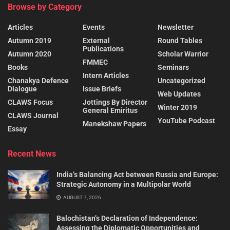
Browse by Category
Articles
Events
Newsletter
Autumn 2019
External
Round Tables
Publications
Autumn 2020
Scholar Warrior
FMMEC
Books
Seminars
Intern Articles
Chanakya Defence
Uncategorized
Dialogue
Issue Briefs
Web Updates
CLAWS Focus
Jottings By Director
Winter 2019
General Emiritus
CLAWS Journal
YouTube Podcast
Manekshaw Papers
Essay
Recent News
India’s Balancing Act between Russia and Europe:
Strategic Autonomy in a Multipolar World
AUGUST 7, 2026
Balochistan’s Declaration of Independence:
Assessing the Diplomatic Opportunities and