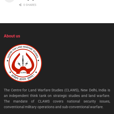
0 SHARES
About us
The Centre for Land Warfare Studies (CLAWS), New Delhi, India is
an independent think tank on strategic studies and land warfare.
The mandate of CLAWS covers national security issues,
conventional military operations and sub-conventional warfare.