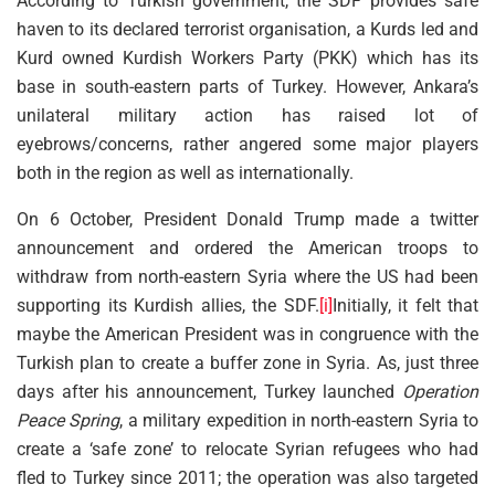
According to Turkish government, the SDF provides safe
haven to its declared terrorist organisation, a Kurds led and
Kurd owned Kurdish Workers Party (PKK) which has its
base in south-eastern parts of Turkey. However, Ankara’s
unilateral military action has raised lot of
eyebrows/concerns, rather angered some major players
both in the region as well as internationally.
On 6 October, President Donald Trump made a twitter
announcement and ordered the American troops to
withdraw from north-eastern Syria where the US had been
supporting its Kurdish allies, the SDF.
[i]
Initially, it felt that
maybe the American President was in congruence with the
Turkish plan to create a buffer zone in Syria. As, just three
days after his announcement, Turkey launched
Operation
Peace Spring
, a military expedition in north-eastern Syria to
create a ‘safe zone’ to relocate Syrian refugees who had
fled to Turkey since 2011; the operation was also targeted