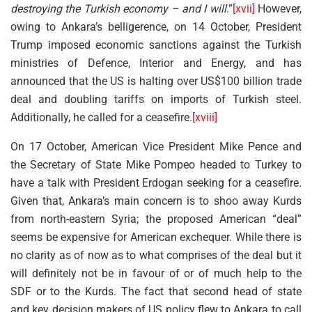
destroying the Turkish economy – and I will
.”
[xvii]
However,
owing to Ankara’s belligerence, on 14 October, President
Trump imposed economic sanctions against the Turkish
ministries of Defence, Interior and Energy, and has
announced that the US is halting over US$100 billion trade
deal and doubling tariffs on imports of Turkish steel.
Additionally, he called for a ceasefire.
[xviii]
On 17 October, American Vice President Mike Pence and
the Secretary of State Mike Pompeo headed to Turkey to
have a talk with President Erdogan seeking for a ceasefire.
Given that, Ankara’s main concern is to shoo away Kurds
from north-eastern Syria; the proposed American “deal”
seems be expensive for American exchequer. While there is
no clarity as of now as to what comprises of the deal but it
will definitely not be in favour of or of much help to the
SDF or to the Kurds. The fact that second head of state
and key decision makers of US policy flew to Ankara to call