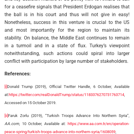
for a ceasefire signals that President Erdogan realises that
the ball is in his court and thus will not give in easy!
Nonetheless, success in this venture is crucial to the US
and most importantly for the region to maintain its
stability. On balance, the Middle East continues to remain
in a turmoil and in a state of flux. Turkey’s viewpoint
notwithstanding, such actions could spiral into larger
conflict with participation by large number of stakeholders.
References:
[i]
Donald Trump (2019), Official Twitter Handle, 6 October, Available
at:
https://twitter.com/realDonaldTrump/status/1183376270731763714
,
Accessed on 15 October 2019.
[ii]
Faruk Zorlu (2019), “Turkish Troops Advance Into Northern Syria”,
AA.com
, 10 October, Available at:
https://www.aa.com.tr/en/operation-
peace-spring/turkish-troops-advance-into-northern-syria/1608059
,