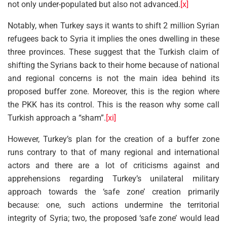
not only under-populated but also not advanced.
[x]
Notably, when Turkey says it wants to shift 2 million Syrian
refugees back to Syria it implies the ones dwelling in these
three provinces. These suggest that the Turkish claim of
shifting the Syrians back to their home because of national
and regional concerns is not the main idea behind its
proposed buffer zone. Moreover, this is the region where
the PKK has its control. This is the reason why some call
Turkish approach a “sham”.
[xi]
However, Turkey’s plan for the creation of a buffer zone
runs contrary to that of many regional and international
actors and there are a lot of criticisms against and
apprehensions regarding Turkey’s unilateral military
approach towards the ‘safe zone’ creation primarily
because: one, such actions undermine the territorial
integrity of Syria; two, the proposed ‘safe zone’ would lead