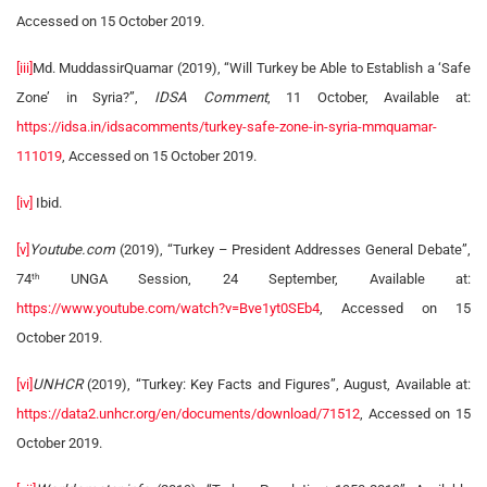
Accessed on 15 October 2019.
[iii]
Md. MuddassirQuamar (2019), “Will Turkey be Able to Establish a ‘Safe
Zone’ in Syria?”,
IDSA Comment
, 11 October, Available at:
https://idsa.in/idsacomments/turkey-safe-zone-in-syria-mmquamar-
111019
, Accessed on 15 October 2019.
[iv]
Ibid.
[v]
Youtube.com
(2019), “Turkey – President Addresses General Debate”,
74
UNGA Session, 24 September, Available at:
th
https://www.youtube.com/watch?v=Bve1yt0SEb4
, Accessed on 15
October 2019.
[vi]
UNHCR
(2019), “Turkey: Key Facts and Figures”, August, Available at:
https://data2.unhcr.org/en/documents/download/71512
, Accessed on 15
October 2019.