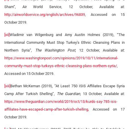
Sham”, Air World Service, 12 October, Available at:
http://airworldservice.org/english/archives/96839
, Accessed on 15
October 2019.
[xii]
Wladimir van Wilgenburg and Amy Austin Holmes (2019), “The
International Community Must Stop Turkey’s Ethnic Cleansing Plans in
Northern Syria”,
The Washington Post
, 12 October, Available at:
https://www.washingtonpost.com/opinions/2019/10/11/international-
community-must-stop-turkeys-ethnic-cleansing-plans-northern-syria/
,
Accessed on 15 October 2019.
[xiii]
Bethan McKernan (2019), “At Least 750 ISIS Affiliates Escape Syria
Camp After Turkish Shelling”,
The Guardian
, 13 October, Available at:
https://www.theguardian.com/world/2019/oct/13/kurds-say-785-isis-
affiliates-have-escaped-camp-after-turkish-shelling
, Accessed on 17
October 2019.