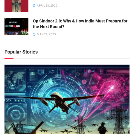
APRIL 23, 2026
Op Sindoor 2.0: Why & How India Must Prepare for
the Next Round?
MAY 21, 2025
Popular Stories