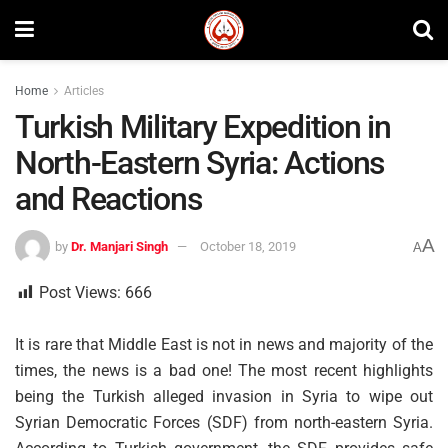
Home
Articles
Turkish Military Expedition in
North-Eastern Syria: Actions
and Reactions
A
by
Dr. Manjari Singh
October 18, 2019
A
Post Views:
666
It is rare that Middle East is not in news and majority of the
times, the news is a bad one! The most recent highlights
being the Turkish alleged invasion in Syria to wipe out
Syrian Democratic Forces (SDF) from north-eastern Syria.