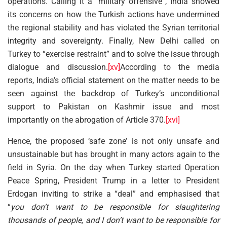
operations. Calling it a “military offensive”, India showed
its concerns on how the Turkish actions have undermined
the regional stability and has violated the Syrian territorial
integrity and sovereignty. Finally, New Delhi called on
Turkey to “exercise restraint” and to solve the issue through
dialogue and discussion.
[xv]
According to the media
reports, India’s official statement on the matter needs to be
seen against the backdrop of Turkey’s unconditional
support to Pakistan on Kashmir issue and most
importantly on the abrogation of Article 370.
[xvi]
Hence, the proposed ‘safe zone’ is not only unsafe and
unsustainable but has brought in many actors again to the
field in Syria. On the day when Turkey started Operation
Peace Spring, President Trump in a letter to President
Erdogan inviting to strike a “deal” and emphasised that
“
you don’t want to be responsible for slaughtering
thousands of people, and I don’t want to be responsible for