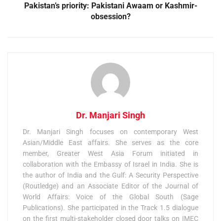
Pakistan’s priority: Pakistani Awaam or Kashmir-
obsession?
Dr. Manjari Singh
Dr. Manjari Singh focuses on contemporary West
Asian/Middle East affairs. She serves as the core
member, Greater West Asia Forum initiated in
collaboration with the Embassy of Israel in India. She is
the author of India and the Gulf: A Security Perspective
(Routledge) and an Associate Editor of the Journal of
World Affairs: Voice of the Global South (Sage
Publications). She participated in the Track 1.5 dialogue
on the first multi-stakeholder closed door talks on IMEC