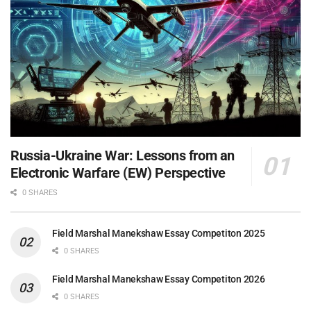
Russia-Ukraine War: Lessons from an
Electronic Warfare (EW) Perspective
0 SHARES
Field Marshal Manekshaw Essay Competiton 2025
0 SHARES
Field Marshal Manekshaw Essay Competiton 2026
0 SHARES