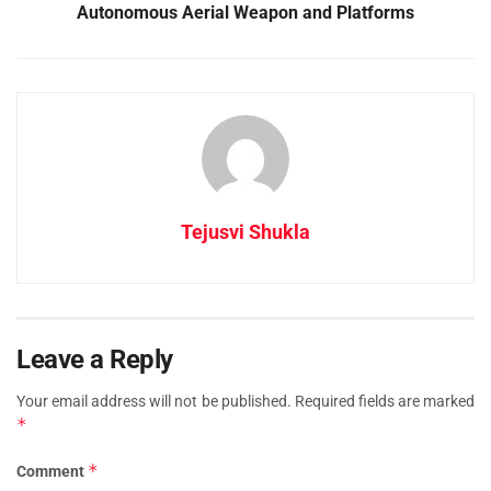
Autonomous Aerial Weapon and Platforms
Tejusvi Shukla
Leave a Reply
Your email address will not be published.
Required fields are marked
*
*
Comment