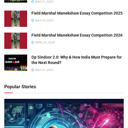
MAY 31, 2025
Field Marshal Manekshaw Essay Competiton 2025
MAY 23, 2025
Field Marshal Manekshaw Essay Competiton 2026
APRIL 23, 2026
Op Sindoor 2.0: Why & How India Must Prepare for
the Next Round?
MAY 21, 2025
Popular Stories