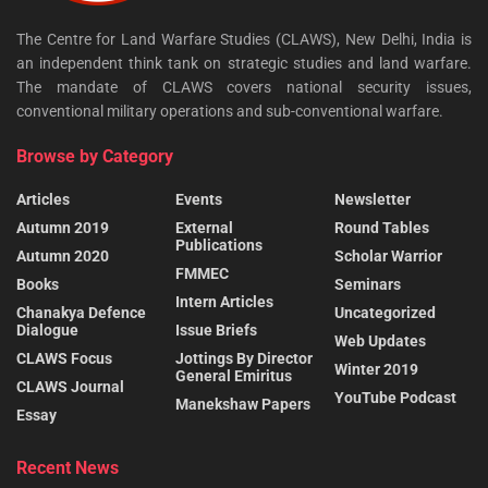
The Centre for Land Warfare Studies (CLAWS), New Delhi, India is
an independent think tank on strategic studies and land warfare.
The mandate of CLAWS covers national security issues,
conventional military operations and sub-conventional warfare.
Browse by Category
Articles
Events
Newsletter
Autumn 2019
External
Round Tables
Publications
Autumn 2020
Scholar Warrior
FMMEC
Books
Seminars
Intern Articles
Chanakya Defence
Uncategorized
Dialogue
Issue Briefs
Web Updates
CLAWS Focus
Jottings By Director
Winter 2019
General Emiritus
CLAWS Journal
YouTube Podcast
Manekshaw Papers
Essay
Recent News