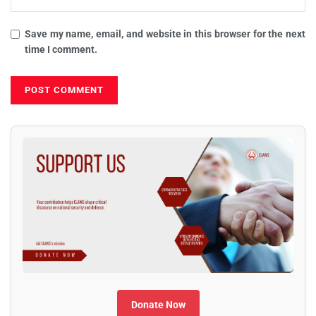
Save my name, email, and website in this browser for the next
time I comment.
Donate Now