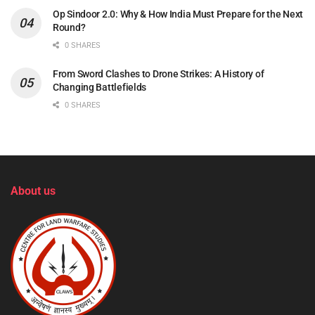
Op Sindoor 2.0: Why & How India Must Prepare for the Next
Round?
0 SHARES
From Sword Clashes to Drone Strikes: A History of
Changing Battlefields
0 SHARES
About us