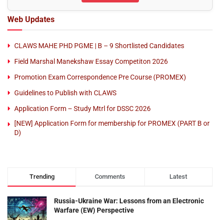
Web Updates
CLAWS MAHE PHD PGME | B – 9 Shortlisted Candidates
Field Marshal Manekshaw Essay Competiton 2026
Promotion Exam Correspondence Pre Course (PROMEX)
Guidelines to Publish with CLAWS
Application Form – Study Mtrl for DSSC 2026
[NEW] Application Form for membership for PROMEX (PART B or
D)
Trending
Comments
Latest
Russia-Ukraine War: Lessons from an Electronic
Warfare (EW) Perspective