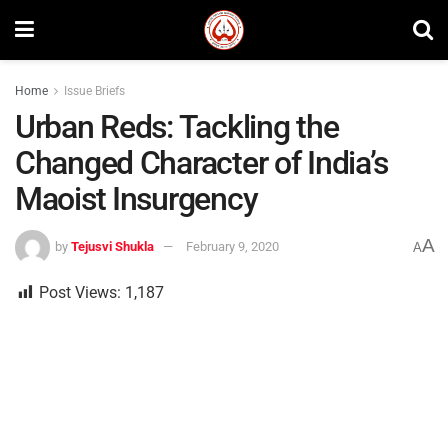
Home
Issue Briefs
Urban Reds: Tackling the
Changed Character of India’s
Maoist Insurgency
A
by
Tejusvi Shukla
February 9, 2020
A
Post Views:
1,187