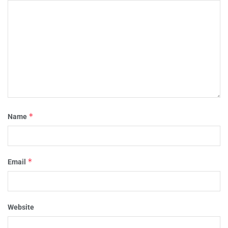
*
Name
*
Email
Website