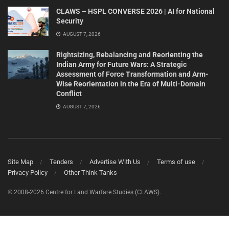
CLAWS – HSPL CONVERSE 2026 | AI for National
Security
AUGUST 7, 2026
Rightsizing, Rebalancing and Reorienting the
Indian Army for Future Wars: A Strategic
Assessment of Force Transformation and Arm-
Wise Reorientation in the Era of Multi-Domain
Conflict
AUGUST 7, 2026
Site Map
Tenders
Advertise With Us
Terms of use
Privacy Policy
Other Think Tanks
© 2008-2026 Centre for Land Warfare Studies (CLAWS).