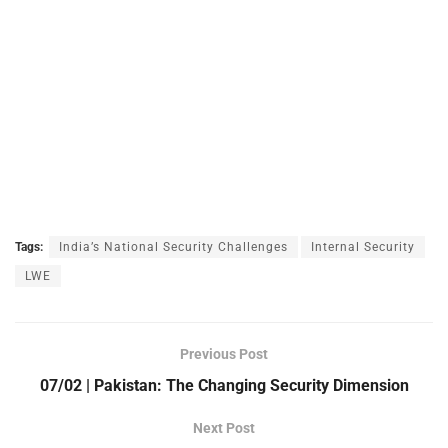
Tags:
India’s National Security Challenges
Internal Security
LWE
Previous Post
07/02 | Pakistan: The Changing Security Dimension
Next Post