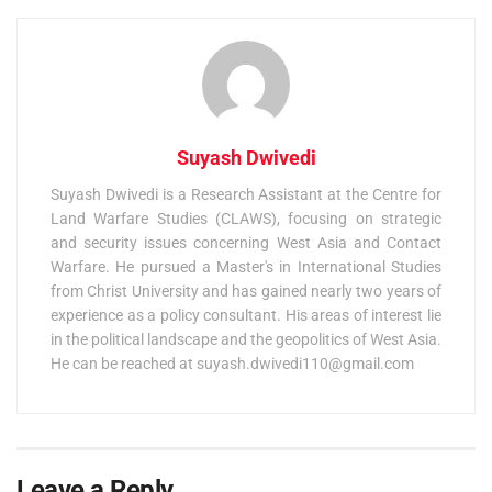
Suyash Dwivedi
Suyash Dwivedi is a Research Assistant at the Centre for
Land Warfare Studies (CLAWS), focusing on strategic
and security issues concerning West Asia and Contact
Warfare. He pursued a Master's in International Studies
from Christ University and has gained nearly two years of
experience as a policy consultant. His areas of interest lie
in the political landscape and the geopolitics of West Asia.
He can be reached at
suyash.dwivedi110@gmail.com
Leave a Reply