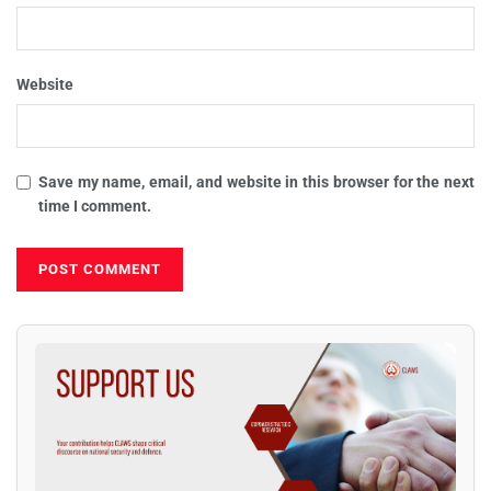
Website
Save my name, email, and website in this browser for the next
time I comment.