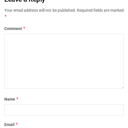
Your email address will not be published.
Required fields are marked
*
*
Comment
*
Name
*
Email