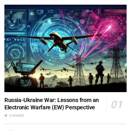
Russia-Ukraine War: Lessons from an
Electronic Warfare (EW) Perspective
0 SHARES