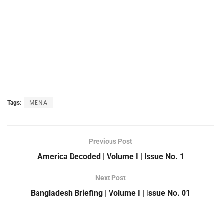
Tags:
MENA
Previous Post
America Decoded | Volume I | Issue No. 1
Next Post
Bangladesh Briefing | Volume I | Issue No. 01