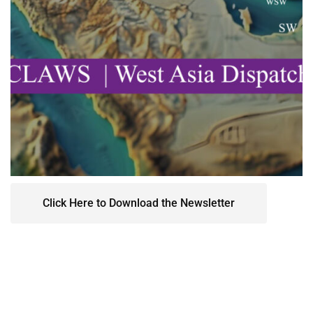
Click Here to Download the Newsletter