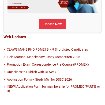
Donate Now
Web Updates
CLAWS MAHE PHD PGME | B – 9 Shortlisted Candidates
Field Marshal Manekshaw Essay Competiton 2026
Promotion Exam Correspondence Pre Course (PROMEX)
Guidelines to Publish with CLAWS
Application Form – Study Mtrl for DSSC 2026
[NEW] Application Form for membership for PROMEX (PART B or
D)