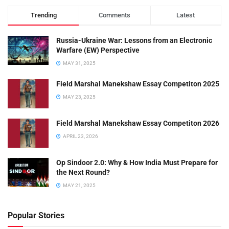
Trending
Comments
Latest
Russia-Ukraine War: Lessons from an Electronic
Warfare (EW) Perspective
MAY 31, 2025
Field Marshal Manekshaw Essay Competiton 2025
MAY 23, 2025
Field Marshal Manekshaw Essay Competiton 2026
APRIL 23, 2026
Op Sindoor 2.0: Why & How India Must Prepare for
the Next Round?
MAY 21, 2025
Popular Stories