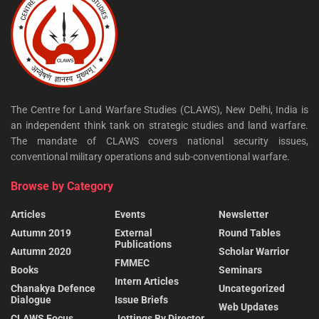
The Centre for Land Warfare Studies (CLAWS), New Delhi, India is
an independent think tank on strategic studies and land warfare.
The mandate of CLAWS covers national security issues,
conventional military operations and sub-conventional warfare.
Browse by Category
Articles
Events
Newsletter
Autumn 2019
External
Round Tables
Publications
Autumn 2020
Scholar Warrior
FMMEC
Books
Seminars
Intern Articles
Chanakya Defence
Uncategorized
Dialogue
Issue Briefs
Web Updates
CLAWS Focus
Jottings By Director