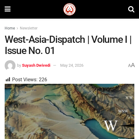
Home
Newsletter
West-Asia-Dispatch | Volume I |
Issue No. 01
A
by
Suyash Dwivedi
May 24, 2026
A
Post Views:
226