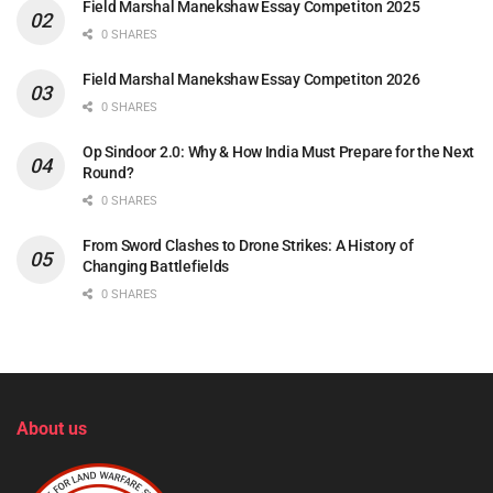
Field Marshal Manekshaw Essay Competiton 2025
0 SHARES
Field Marshal Manekshaw Essay Competiton 2026
0 SHARES
Op Sindoor 2.0: Why & How India Must Prepare for the Next
Round?
0 SHARES
From Sword Clashes to Drone Strikes: A History of
Changing Battlefields
0 SHARES
About us