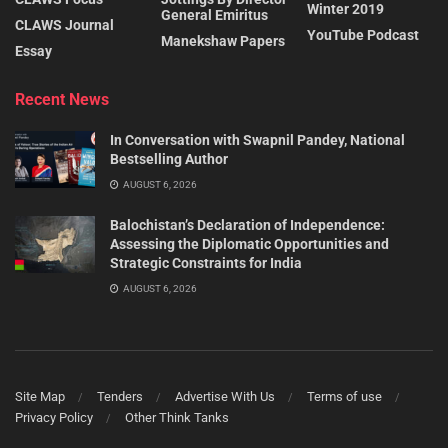
Winter 2019
General Emiritus
CLAWS Journal
YouTube Podcast
Manekshaw Papers
Essay
Recent News
In Conversation with Swapnil Pandey, National
Bestselling Author
AUGUST 6, 2026
Balochistan’s Declaration of Independence:
Assessing the Diplomatic Opportunities and
Strategic Constraints for India
AUGUST 6, 2026
Site Map
Tenders
Advertise With Us
Terms of use
Privacy Policy
Other Think Tanks