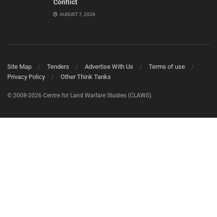
Conflict
AUGUST 7, 2026
Site Map
Tenders
Advertise With Us
Terms of use
Privacy Policy
Other Think Tanks
© 2008-2026 Centre for Land Warfare Studies (CLAWS).