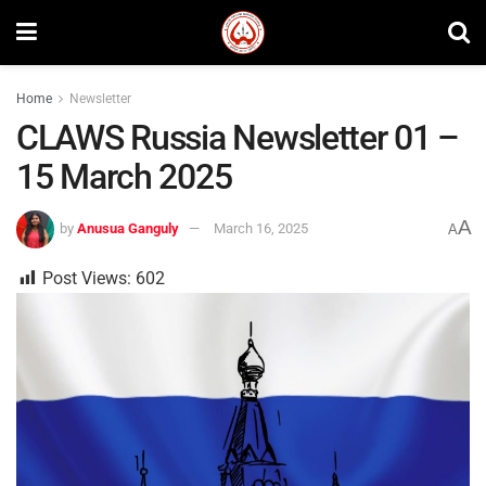
Home
Newsletter
CLAWS Russia Newsletter 01 –
15 March 2025
A
by
Anusua Ganguly
March 16, 2025
A
Post Views:
602