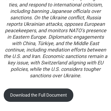
ties, and respond to international criticism,
including banning Japanese officials over
sanctions. On the Ukraine conflict, Russia
reports Ukrainian attacks, opposes European
peacekeepers, and monitors NATO’s presence
in Eastern Europe. Diplomatic engagements
with China, Türkiye, and the Middle East
continue, including mediation efforts between
the U.S. and Iran. Economic sanctions remain a
key issue, with Switzerland aligning with EU
policies, while the U.S. considers tougher
sanctions over Ukraine.
Download the Full Document