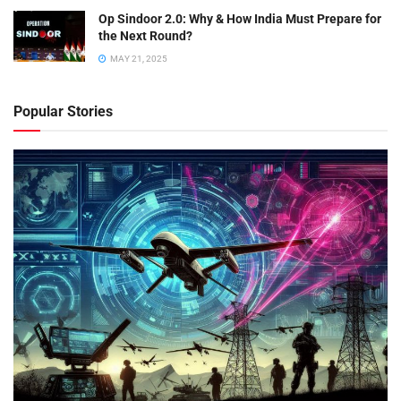
Op Sindoor 2.0: Why & How India Must Prepare for
the Next Round?
MAY 21, 2025
Popular Stories