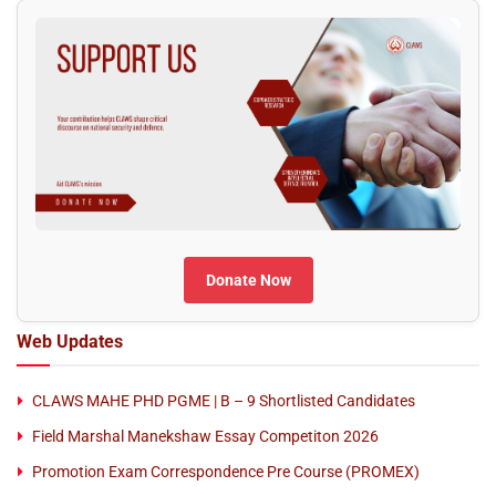
Donate Now
Web Updates
CLAWS MAHE PHD PGME | B – 9 Shortlisted Candidates
Field Marshal Manekshaw Essay Competiton 2026
Promotion Exam Correspondence Pre Course (PROMEX)