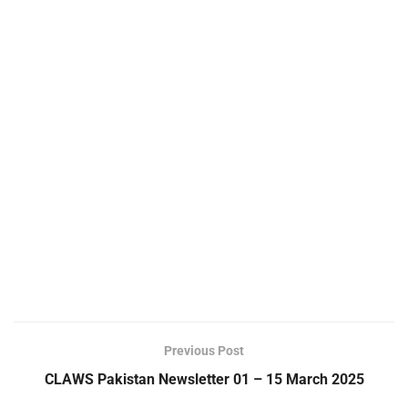
Previous Post
CLAWS Pakistan Newsletter 01 – 15 March 2025