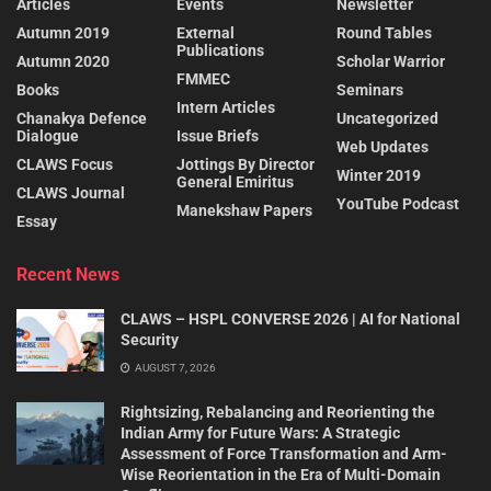
Articles
Events
Newsletter
Autumn 2019
External
Round Tables
Publications
Autumn 2020
Scholar Warrior
FMMEC
Books
Seminars
Intern Articles
Chanakya Defence
Uncategorized
Dialogue
Issue Briefs
Web Updates
CLAWS Focus
Jottings By Director
Winter 2019
General Emiritus
CLAWS Journal
YouTube Podcast
Manekshaw Papers
Essay
Recent News
CLAWS – HSPL CONVERSE 2026 | AI for National
Security
AUGUST 7, 2026
Rightsizing, Rebalancing and Reorienting the
Indian Army for Future Wars: A Strategic
Assessment of Force Transformation and Arm-
Wise Reorientation in the Era of Multi-Domain