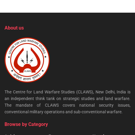
About us
The Centre for Land Warfare Studies (CLAWS), New Delhi, India is
an independent think tank on strategic studies and land warfare.
The mandate of CLAWS covers national security issues,
conventional military operations and sub-conventional warfare.
Browse by Category