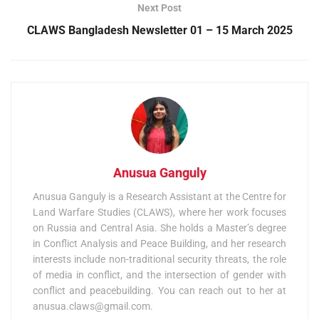
Next Post
CLAWS Bangladesh Newsletter 01 – 15 March 2025
Anusua Ganguly
Anusua Ganguly is a Research Assistant at the Centre for
Land Warfare Studies (CLAWS), where her work focuses
on Russia and Central Asia. She holds a Master’s degree
in Conflict Analysis and Peace Building, and her research
interests include non-traditional security threats, the role
of media in conflict, and the intersection of gender with
conflict and peacebuilding. You can reach out to her at
anusua.claws@gmail.com
.