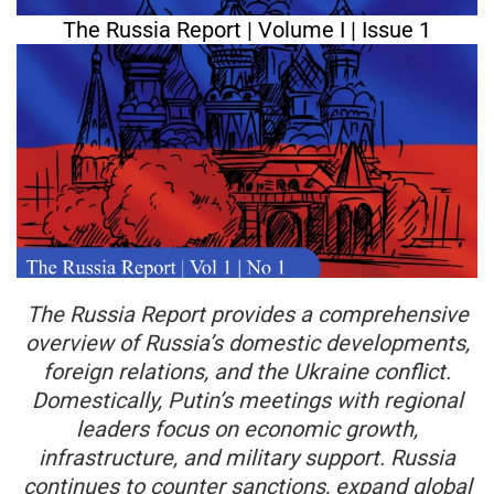
The Russia Report | Volume I | Issue 1
The Russia Report provides a comprehensive
overview of Russia’s domestic developments,
foreign relations, and the Ukraine conflict.
Domestically, Putin’s meetings with regional
leaders focus on economic growth,
infrastructure, and military support. Russia
continues to counter sanctions, expand global