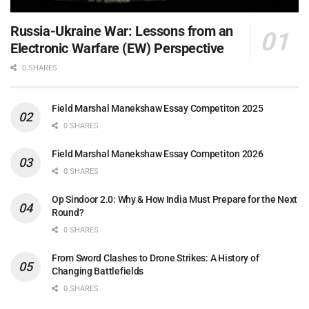
Russia-Ukraine War: Lessons from an
Electronic Warfare (EW) Perspective
0 SHARES
Field Marshal Manekshaw Essay Competiton 2025
0 SHARES
Field Marshal Manekshaw Essay Competiton 2026
0 SHARES
Op Sindoor 2.0: Why & How India Must Prepare for the Next
Round?
0 SHARES
From Sword Clashes to Drone Strikes: A History of
Changing Battlefields
0 SHARES