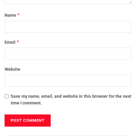
*
Name
*
Email
Website
Save my name, email, and website in this browser for the next
time I comment.