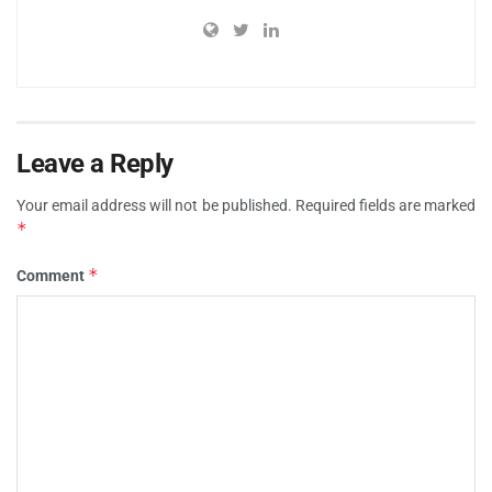
Leave a Reply
Your email address will not be published.
Required fields are marked
*
*
Comment