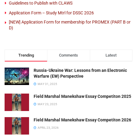
Guidelines to Publish with CLAWS
Application Form – Study Mtrl for DSSC 2026
[NEW] Application Form for membership for PROMEX (PART B or
D)
Trending
Comments
Latest
Russia-Ukraine War: Lessons from an Electronic
Warfare (EW) Perspective
MAY 31, 2025
Field Marshal Manekshaw Essay Competiton 2025
MAY 23, 2025
Field Marshal Manekshaw Essay Competiton 2026
APRIL 23, 2026