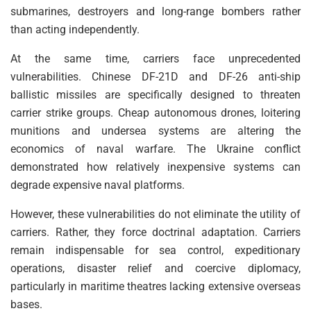
submarines, destroyers and long-range bombers rather
than acting independently.
At the same time, carriers face unprecedented
vulnerabilities. Chinese DF-21D and DF-26 anti-ship
ballistic missiles are specifically designed to threaten
carrier strike groups. Cheap autonomous drones, loitering
munitions and undersea systems are altering the
economics of naval warfare. The Ukraine conflict
demonstrated how relatively inexpensive systems can
degrade expensive naval platforms.
However, these vulnerabilities do not eliminate the utility of
carriers. Rather, they force doctrinal adaptation. Carriers
remain indispensable for sea control, expeditionary
operations, disaster relief and coercive diplomacy,
particularly in maritime theatres lacking extensive overseas
bases.