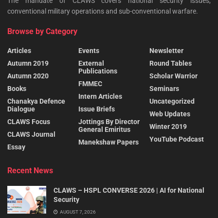
The mandate of CLAWS covers national security issues,
conventional military operations and sub-conventional warfare.
Browse by Category
Articles
Events
Newsletter
Autumn 2019
External
Round Tables
Publications
Autumn 2020
Scholar Warrior
FMMEC
Books
Seminars
Intern Articles
Chanakya Defence
Uncategorized
Dialogue
Issue Briefs
Web Updates
CLAWS Focus
Jottings By Director
Winter 2019
General Emiritus
CLAWS Journal
YouTube Podcast
Manekshaw Papers
Essay
Recent News
CLAWS – HSPL CONVERSE 2026 | AI for National
Security
AUGUST 7, 2026