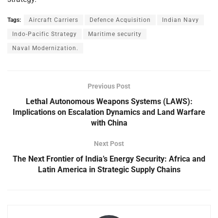
Tags:
Aircraft Carriers
Defence Acquisition
Indian Navy
Indo-Pacific Strategy
Maritime security
Naval Modernization.
Previous Post
Lethal Autonomous Weapons Systems (LAWS):
Implications on Escalation Dynamics and Land Warfare
with China
Next Post
The Next Frontier of India’s Energy Security: Africa and
Latin America in Strategic Supply Chains