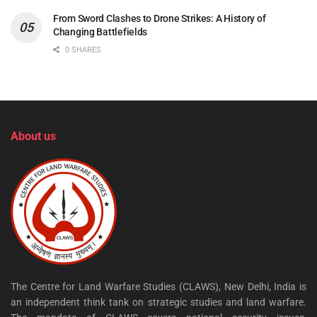
From Sword Clashes to Drone Strikes: A History of
Changing Battlefields
0 SHARES
About us
The Centre for Land Warfare Studies (CLAWS), New Delhi, India is
an independent think tank on strategic studies and land warfare.