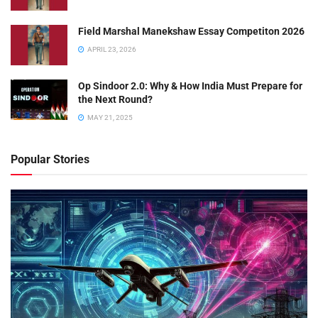
Field Marshal Manekshaw Essay Competiton 2026
APRIL 23, 2026
Op Sindoor 2.0: Why & How India Must Prepare for
the Next Round?
MAY 21, 2025
Popular Stories