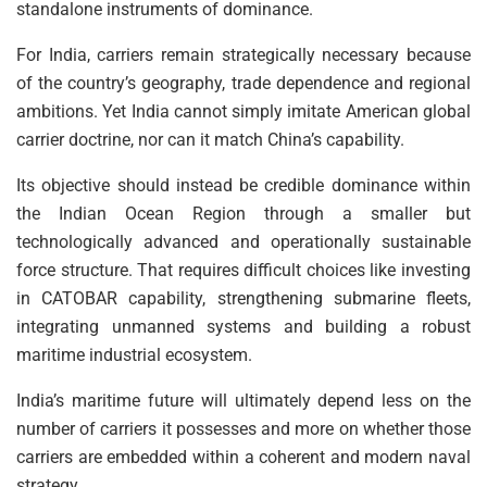
standalone instruments of dominance.
For India, carriers remain strategically necessary because
of the country’s geography, trade dependence and regional
ambitions. Yet India cannot simply imitate American global
carrier doctrine, nor can it match China’s capability.
Its objective should instead be credible dominance within
the Indian Ocean Region through a smaller but
technologically advanced and operationally sustainable
force structure. That requires difficult choices like investing
in CATOBAR capability, strengthening submarine fleets,
integrating unmanned systems and building a robust
maritime industrial ecosystem.
India’s maritime future will ultimately depend less on the
number of carriers it possesses and more on whether those
carriers are embedded within a coherent and modern naval
strategy.