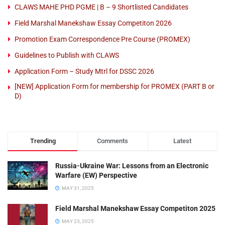
CLAWS MAHE PHD PGME | B – 9 Shortlisted Candidates
Field Marshal Manekshaw Essay Competiton 2026
Promotion Exam Correspondence Pre Course (PROMEX)
Guidelines to Publish with CLAWS
Application Form – Study Mtrl for DSSC 2026
[NEW] Application Form for membership for PROMEX (PART B or
D)
Trending
Comments
Latest
Russia-Ukraine War: Lessons from an Electronic
Warfare (EW) Perspective
MAY 31, 2025
Field Marshal Manekshaw Essay Competiton 2025
MAY 23, 2025