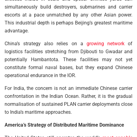
simultaneously build destroyers, submarines and carrier
escorts at a pace unmatched by any other Asian power.
This industrial depth is perhaps Beijing’s greatest maritime
advantage.
China’s strategy also relies on a
growing network
of
logistics facilities stretching from Djibouti to Gwadar and
potentially Hambantota. These facilities may not yet
constitute formal naval bases, but they expand Chinese
operational endurance in the IOR.
For India, the concern is not an immediate Chinese carrier
confrontation in the Indian Ocean. Rather, it is the gradual
normalisation of sustained PLAN carrier deployments close
to India’s maritime approaches.
America’s Strategy of Distributed Maritime Dominance