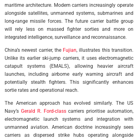
maritime architecture. Modern carriers increasingly operate
alongside satellites, unmanned systems, submarines and
long-range missile forces. The future carrier battle group
will rely less on massed fighter sorties and more on
integrated intelligence, surveillance and reconnaissance.
China’s newest carrier, the
Fujian
, illustrates this transition.
Unlike its earlier ski-jump carriers, it uses electromagnetic
catapult systems (EMALS), allowing heavier aircraft
launches, including airborne early warning aircraft and
potentially stealth fighters. This significantly enhances
sortie rates and operational reach.
The American approach has evolved similarly. The US
Navy’s
Gerald R. Ford-class
carriers prioritise automation,
electromagnetic launch systems and integration with
unmanned aviation. American doctrine increasingly sees
carriers as dispersed strike hubs operating alongside