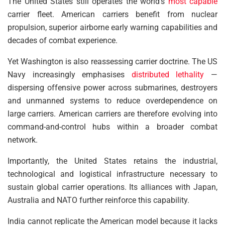
The United States still operates the world’s
most capable
carrier fleet. American carriers benefit from nuclear
propulsion, superior airborne early warning capabilities and
decades of combat experience.
Yet Washington is also reassessing carrier doctrine. The US
Navy increasingly emphasises
distributed lethality
—
dispersing offensive power across submarines, destroyers
and unmanned systems to reduce overdependence on
large carriers. American carriers are therefore evolving into
command-and-control hubs within a broader combat
network.
Importantly, the United States retains the industrial,
technological and logistical infrastructure necessary to
sustain global carrier operations. Its alliances with Japan,
Australia and NATO further reinforce this capability.
India cannot replicate the American model because it lacks