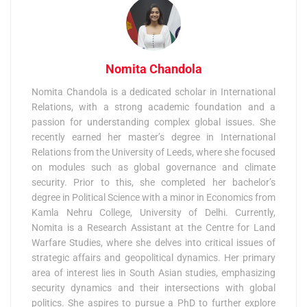
Nomita Chandola
Nomita Chandola is a dedicated scholar in International
Relations, with a strong academic foundation and a
passion for understanding complex global issues. She
recently earned her master’s degree in International
Relations from the University of Leeds, where she focused
on modules such as global governance and climate
security. Prior to this, she completed her bachelor’s
degree in Political Science with a minor in Economics from
Kamla Nehru College, University of Delhi. Currently,
Nomita is a Research Assistant at the Centre for Land
Warfare Studies, where she delves into critical issues of
strategic affairs and geopolitical dynamics. Her primary
area of interest lies in South Asian studies, emphasizing
security dynamics and their intersections with global
politics. She aspires to pursue a PhD to further explore