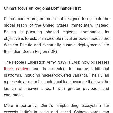
China’s focus on Regional Dominance First
China’s carrier programme is not designed to replicate the
global reach of the United States immediately. Instead,
Beijing is pursuing phased regional dominance. Its
objective is to establish credible naval air power across the
Western Pacific and eventually sustain deployments into
the Indian Ocean Region (IOR).
The People’s Liberation Army Navy (PLAN) now possesses
three carriers
and is expected to pursue additional
platforms, including nuclear-powered variants. The Fujian
represents a major technological leap because it allows the
launch of heavier aircraft with greater payloads and
endurance.
More importantly, China’s shipbuilding ecosystem far
exceeds India’s in scale and speed. Chinese yards can