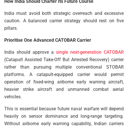
How India Should Charter Its Future Course
India must avoid both strategic overreach and excessive
caution. A balanced carrier strategy should rest on five
pillars.
Prioritise One Advanced CATOBAR Carrier
India should approve a
single next-generation CATOBAR
(Catapult Assisted Take-Off But Arrested Recovery) carrier
rather than pursuing multiple conventional STOBAR
platforms. A catapult-equipped carrier would permit
operation of fixed-wing airborne early warning aircraft,
heavier strike aircraft and unmanned combat aerial
vehicles.
This is essential because future naval warfare will depend
heavily on sensor dominance and long-range targeting.
Without airborne early warning capability, Indian carriers