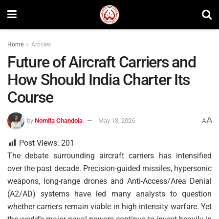
Home
Articles
Future of Aircraft Carriers and
How Should India Charter Its
Course
A
by
Nomita Chandola
May 13, 2026
A
Post Views:
201
The debate surrounding aircraft carriers has intensified
over the past decade. Precision-guided missiles, hypersonic
weapons, long-range drones and Anti-Access/Area Denial
(A2/AD) systems have led many analysts to question
whether carriers remain viable in high-intensity warfare. Yet