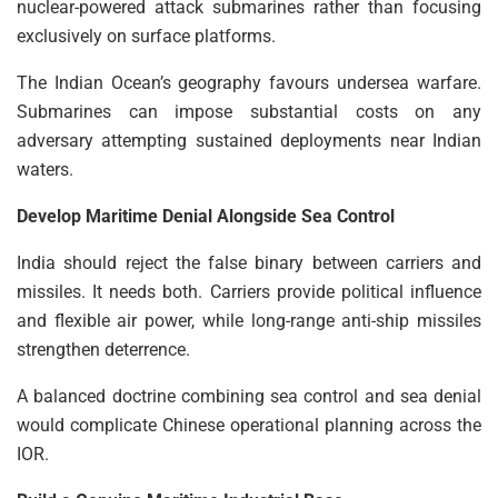
nuclear-powered attack submarines rather than focusing
exclusively on surface platforms.
The Indian Ocean’s geography favours undersea warfare.
Submarines can impose substantial costs on any
adversary attempting sustained deployments near Indian
waters.
Develop Maritime Denial Alongside Sea Control
India should reject the false binary between carriers and
missiles. It needs both. Carriers provide political influence
and flexible air power, while long-range anti-ship missiles
strengthen deterrence.
A balanced doctrine combining sea control and sea denial
would complicate Chinese operational planning across the
IOR.