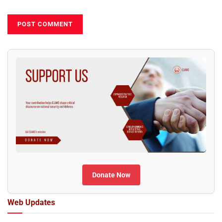
Donate Now
Web Updates