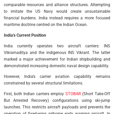
comparable resources and alliance structures. Attempting
to imitate the US Navy would create unsustainable
financial burdens. India instead requires a more focused
maritime doctrine centred on the Indian Ocean.
India’s Current Position
India currently operates two aircraft carriers: INS
Vikramaditya and the indigenous INS Vikrant. The latter
marked a major achievement for Indian shipbuilding and
demonstrated increasing domestic naval design capability.
However, India’s carrier aviation capability remains
constrained by several structural limitations.
First, both Indian carriers employ
STOBAR
(Short Take-Off
But Arrested Recovery) configurations using ski-jump
launches. This restricts aircraft payloads and prevents the
operation of fixed-wing airborne early warning aircraft. In