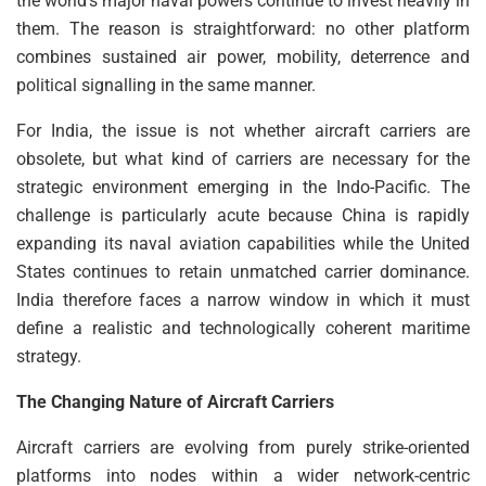
the world’s major naval powers continue to invest heavily in
them. The reason is straightforward: no other platform
combines sustained air power, mobility, deterrence and
political signalling in the same manner.
For India, the issue is not whether aircraft carriers are
obsolete, but what kind of carriers are necessary for the
strategic environment emerging in the Indo-Pacific. The
challenge is particularly acute because China is rapidly
expanding its naval aviation capabilities while the United
States continues to retain unmatched carrier dominance.
India therefore faces a narrow window in which it must
define a realistic and technologically coherent maritime
strategy.
The Changing Nature of Aircraft Carriers
Aircraft carriers are evolving from purely strike-oriented
platforms into nodes within a wider network-centric