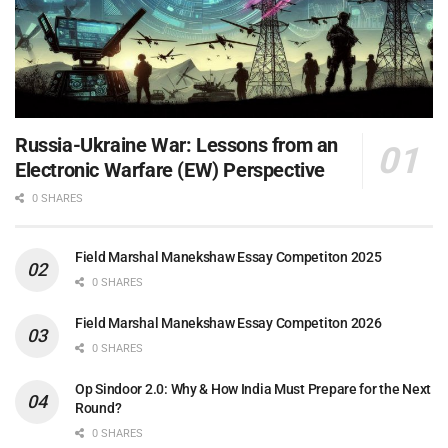
Russia-Ukraine War: Lessons from an
Electronic Warfare (EW) Perspective
0 SHARES
Field Marshal Manekshaw Essay Competiton 2025
0 SHARES
Field Marshal Manekshaw Essay Competiton 2026
0 SHARES
Op Sindoor 2.0: Why & How India Must Prepare for the Next
Round?
0 SHARES