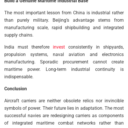
Build a Genuine Maritime Industrial Base
The most important lesson from China is industrial rather
than purely military. Beijing’s advantage stems from
manufacturing scale, rapid shipbuilding and integrated
supply chains.
India must therefore
invest
consistently in shipyards,
propulsion systems, naval aviation and electronics
manufacturing. Sporadic procurement cannot create
maritime power. Long-term industrial continuity is
indispensable.
Conclusion
Aircraft carriers are neither obsolete relics nor invincible
symbols of power. Their future lies in adaptation. The most
successful navies are redesigning carriers as components
of integrated maritime combat networks rather than