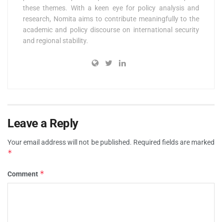
these themes. With a keen eye for policy analysis and
research, Nomita aims to contribute meaningfully to the
academic and policy discourse on international security
and regional stability.
Leave a Reply
Your email address will not be published.
Required fields are marked
*
*
Comment