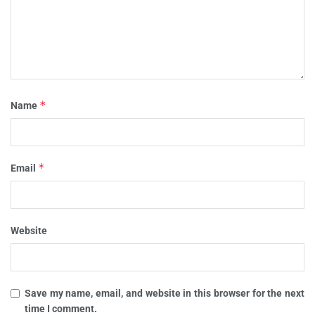
*
Name
*
Email
Website
Save my name, email, and website in this browser for the next
time I comment.