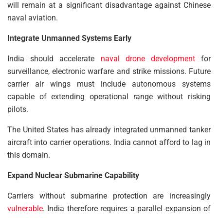
will remain at a significant disadvantage against Chinese
naval aviation.
Integrate Unmanned Systems Early
India should accelerate
naval drone development
for
surveillance, electronic warfare and strike missions. Future
carrier air wings must include autonomous systems
capable of extending operational range without risking
pilots.
The United States has already integrated unmanned tanker
aircraft into carrier operations. India cannot afford to lag in
this domain.
Expand Nuclear Submarine Capability
Carriers without submarine protection are increasingly
vulnerable
. India therefore requires a parallel expansion of