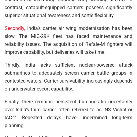
contrast, catapult-equipped carriers possess significantly
superior situational awareness and sortie flexibility.
Secondly,
India’s carrier air wing modernisation has been
slow. The MiG-29K fleet has faced maintenance and
reliability issues. The acquisition of Rafale-M fighters will
improve capability, but deliveries will take time.
Thirdly, India lacks sufficient nuclear-powered attack
submarines to adequately screen carrier battle groups in
contested waters. Carrier survivability increasingly depends
on underwater escort capability.
Finally, there remains persistent bureaucratic uncertainty
over India’s third carrier, often referred to as INS Vishal or
IAC-2. Repeated delays have undermined long-term
planning.