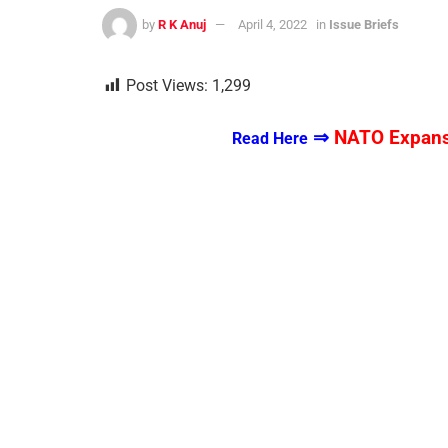
by
R K Anuj
April 4, 2022
in
Issue Briefs
Post Views:
1,299
⇒
NATO Expansi
Read Here