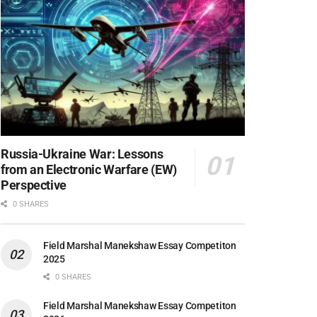
Russia-Ukraine War: Lessons
from an Electronic Warfare (EW)
Perspective
0 SHARES
Field Marshal Manekshaw Essay Competiton
2025
0 SHARES
Field Marshal Manekshaw Essay Competiton