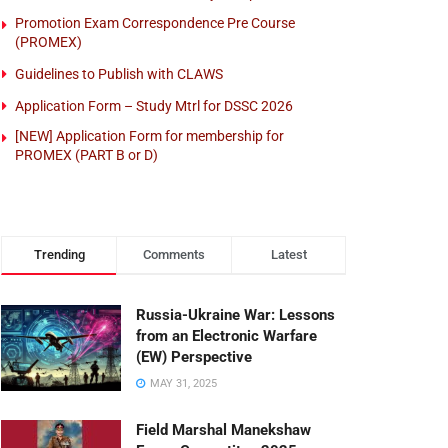
Promotion Exam Correspondence Pre Course
(PROMEX)
Guidelines to Publish with CLAWS
Application Form – Study Mtrl for DSSC 2026
[NEW] Application Form for membership for
PROMEX (PART B or D)
Trending
Comments
Latest
Russia-Ukraine War: Lessons
from an Electronic Warfare
(EW) Perspective
MAY 31, 2025
Field Marshal Manekshaw