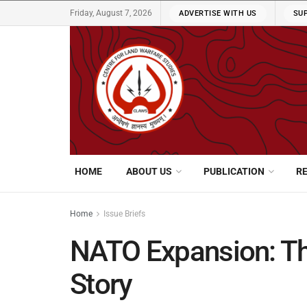
Friday, August 7, 2026
ADVERTISE WITH US
SU
HOME
ABOUT US
PUBLICATION
R
Home
Issue Briefs
NATO Expansion: The
Story