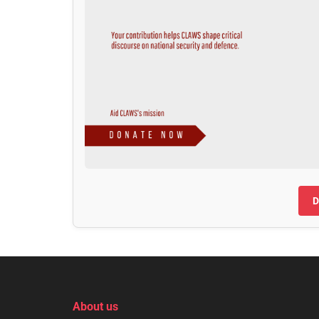
D
About us