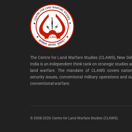
The Centre for Land Warfare Studies (CLAWS), New Del
India is an independent think tank on strategic studies 
land warfare. The mandate of CLAWS covers nation
security issues, conventional military operations and s
conventional warfare.
© 2008-2026 Centre for Land Warfare Studies (CLAWS).