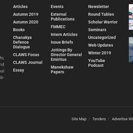
Articles
Events
Newsletter
Autumn 2019
External
Round Tables
Publications
Autumn 2020
Scholar Warrior
FMMEC
Books
Seminars
Intern Articles
Chanakya
Uncategorized
Defence
Issue Briefs
Web Updates
Dialogue
Jottings By
Winter 2019
CLAWS Focus
Director General
hi,
Emiritus
YouTube
CLAWS Journal
and
Podcast
Manekshaw
Essay
al
Papers
ub-
Site Map
Tenders
Advertise Wi