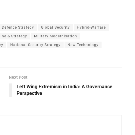
Defence Strategy
Global Security
Hybrid-Warfare
rine & Strategy
Military Modernisation
cy
National Security Strategy
New Technology
Next Post
Left Wing Extremism in India: A Governance
Perspective