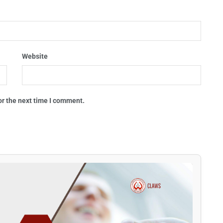
Website
or the next time I comment.