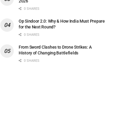
2026
0 SHARES
Op Sindoor 2.0: Why & How India Must Prepare
for the Next Round?
0 SHARES
From Sword Clashes to Drone Strikes: A
History of Changing Battlefields
0 SHARES