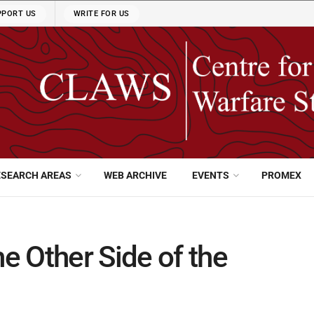
PPORT US
WRITE FOR US
ESEARCH AREAS
WEB ARCHIVE
EVENTS
PROMEX
 Other Side of the