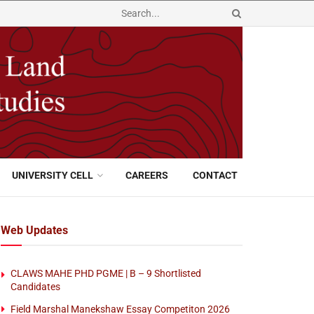
UNIVERSITY CELL
CAREERS
CONTACT
Web Updates
CLAWS MAHE PHD PGME | B – 9 Shortlisted
Candidates
Field Marshal Manekshaw Essay Competiton 2026