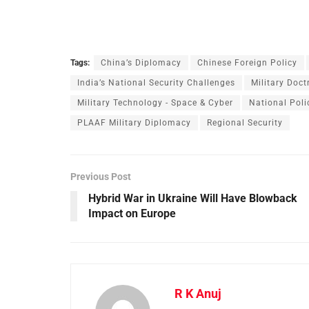
Tags:
China’s Diplomacy
Chinese Foreign Policy
India’s National Security Challenges
Military Doct
Military Technology - Space & Cyber
National Poli
PLAAF Military Diplomacy
Regional Security
Previous Post
Hybrid War in Ukraine Will Have Blowback
Impact on Europe
R K Anuj