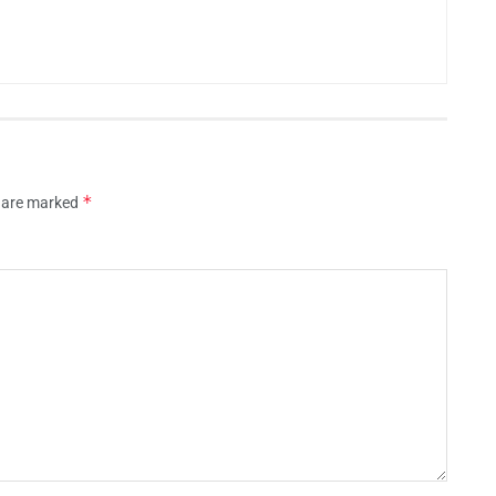
*
s are marked