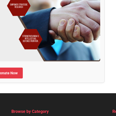
onate Now
Browse by Category
R