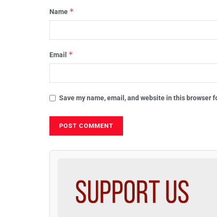
*
Name
*
Email
Save my name, email, and website in this browser f