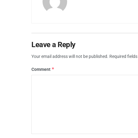
Leave a Reply
Your email address will not be published.
Required field
*
Comment