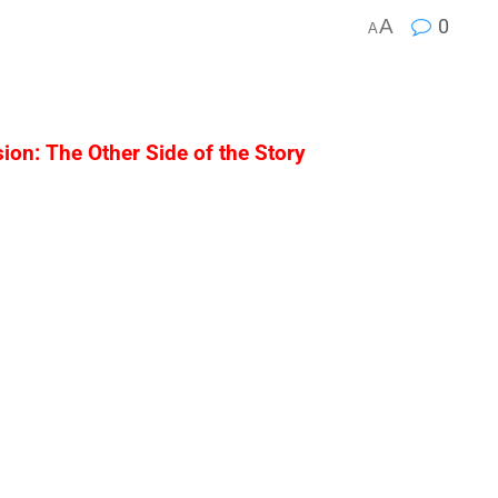
A
0
A
on: The Other Side of the Story