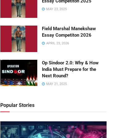
Essay Competiton 2025
MAY 23, 2025
Field Marshal Manekshaw
Essay Competiton 2026
APRIL 23, 2026
Op Sindoor 2.0: Why & How
India Must Prepare for the
Next Round?
MAY 21, 2025
Popular Stories