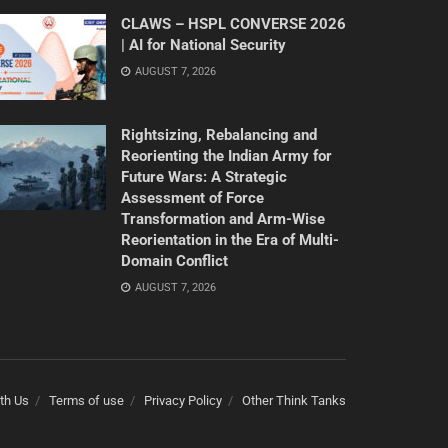
CLAWS – HSPL CONVERSE 2026
| AI for National Security
AUGUST 7, 2026
Rightsizing, Rebalancing and
Reorienting the Indian Army for
Future Wars: A Strategic
Assessment of Force
Transformation and Arm-Wise
Reorientation in the Era of Multi-
Domain Conflict
AUGUST 7, 2026
th Us
Terms of use
Privacy Policy
Other Think Tanks