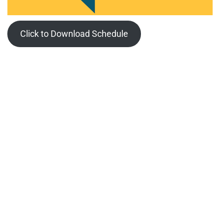
Click to Download Schedule