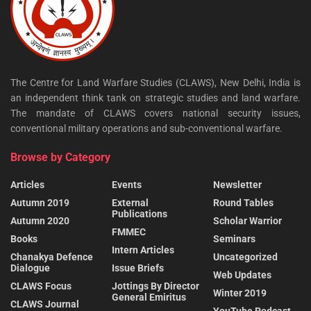
The Centre for Land Warfare Studies (CLAWS), New Delhi, India is
an independent think tank on strategic studies and land warfare.
The mandate of CLAWS covers national security issues,
conventional military operations and sub-conventional warfare.
Browse by Category
Articles
Events
Newsletter
Autumn 2019
External
Round Tables
Publications
Autumn 2020
Scholar Warrior
FMMEC
Books
Seminars
Intern Articles
Chanakya Defence
Uncategorized
Dialogue
Issue Briefs
Web Updates
CLAWS Focus
Jottings By Director
Winter 2019
General Emiritus
CLAWS Journal
YouTube Podcast