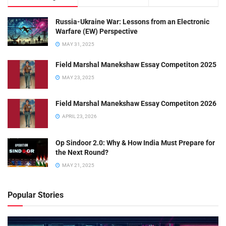
Russia-Ukraine War: Lessons from an Electronic
Warfare (EW) Perspective
MAY 31, 2025
Field Marshal Manekshaw Essay Competiton 2025
MAY 23, 2025
Field Marshal Manekshaw Essay Competiton 2026
APRIL 23, 2026
Op Sindoor 2.0: Why & How India Must Prepare for
the Next Round?
MAY 21, 2025
Popular Stories