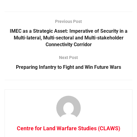
Previous Post
IMEC as a Strategic Asset: Imperative of Security in a
Multi-lateral, Multi-sectoral and Multi-stakeholder
Connectivity Corridor
Next Post
Preparing Infantry to Fight and Win Future Wars
Centre for Land Warfare Studies (CLAWS)