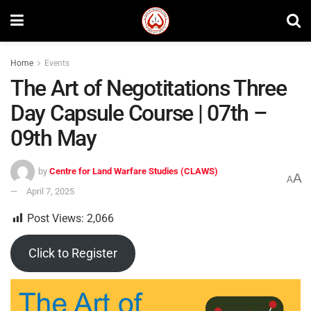
Home
Events
The Art of Negotitations Three
Day Capsule Course | 07th –
09th May
by
Centre for Land Warfare Studies (CLAWS)
A
A
April 7, 2025
Post Views:
2,066
Click to Register