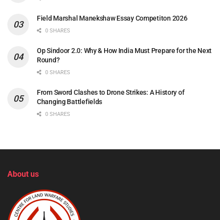
Field Marshal Manekshaw Essay Competiton 2026
0 SHARES
Op Sindoor 2.0: Why & How India Must Prepare for the Next
Round?
0 SHARES
From Sword Clashes to Drone Strikes: A History of
Changing Battlefields
0 SHARES
About us