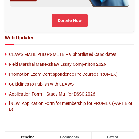
Donate Now
Web Updates
CLAWS MAHE PHD PGME | B – 9 Shortlisted Candidates
Field Marshal Manekshaw Essay Competiton 2026
Promotion Exam Correspondence Pre Course (PROMEX)
Guidelines to Publish with CLAWS
Application Form – Study Mtrl for DSSC 2026
[NEW] Application Form for membership for PROMEX (PART B or
D)
Trending
Comments
Latest