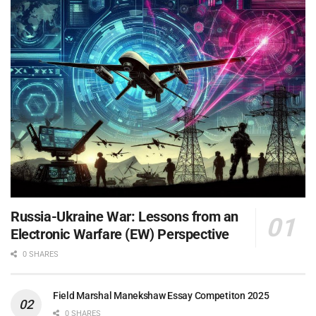
Russia-Ukraine War: Lessons from an
Electronic Warfare (EW) Perspective
0 SHARES
Field Marshal Manekshaw Essay Competiton 2025
0 SHARES