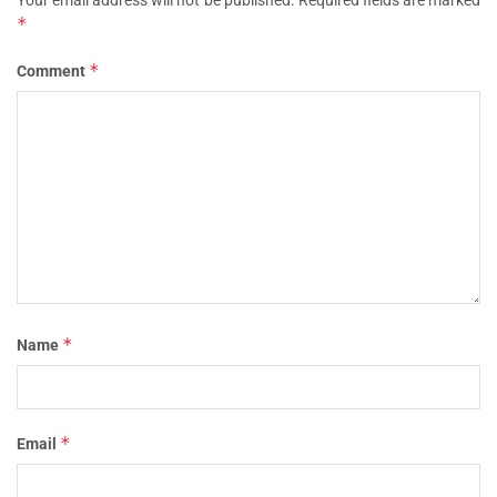
Your email address will not be published.
Required fields are marked
*
*
Comment
*
Name
*
Email