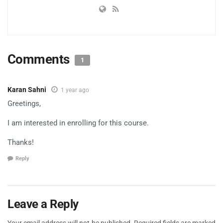
Comments
1
Karan Sahni
1 year ago
Greetings,
I am interested in enrolling for this course.
Thanks!
Reply
Leave a Reply