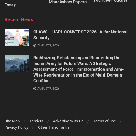
Manekshaw Papers
Essay
Recent News
CLAWS – HSPL CONVERSE 2026 | AI for National
Security
AUGUST 7, 2026
Rightsizing, Rebalancing and Reorienting the
Indian Army for Future Wars: A Strategic
Assessment of Force Transformation and Arm-
Wise Reorientation in the Era of Multi-Domain
Conflict
AUGUST 7, 2026
Site Map
Tenders
Advertise With Us
Terms of use
Privacy Policy
Other Think Tanks