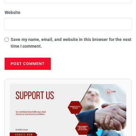
Website
Save my name, email, and website in this browser for the next
time I comment.