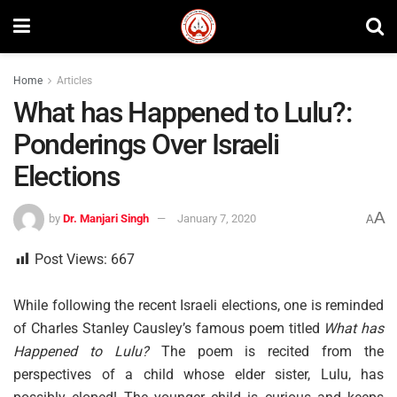
Home
Articles
What has Happened to Lulu?:
Ponderings Over Israeli
Elections
A
by
Dr. Manjari Singh
January 7, 2020
A
Post Views:
667
While following the recent Israeli elections, one is reminded
of Charles Stanley Causley’s famous poem titled
What has
Happened to Lulu?
The poem is recited from the
perspectives of a child whose elder sister, Lulu, has