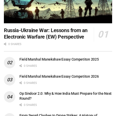
Russia-Ukraine War: Lessons from an
Electronic Warfare (EW) Perspective
0 SHARES
Field Marshal Manekshaw Essay Competiton 2025
0 SHARES
Field Marshal Manekshaw Essay Competiton 2026
0 SHARES
Op Sindoor 2.0: Why & How India Must Prepare for the Next
Round?
0 SHARES
From Sword Clashes to Drone Strikes: A History of