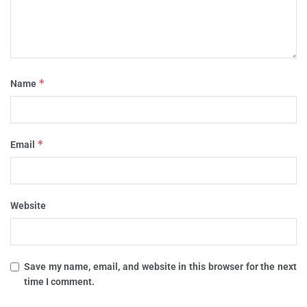
*
Name
*
Email
Website
Save my name, email, and website in this browser for the next
time I comment.