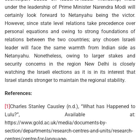
under the leadership of Prime Minister Narendra Modi will
certainly look forward to Netanyahu being the victor.
However, since state level relations take precedence over
personal equations and owing to strong foundations of
relations between the two countries; any chosen Israeli
leader will face the same warmth from Indian side as
Netanyahu. Nonetheless, owing to larger stakes and
security concerns in the region New Delhi is closely
watching the Israeli elections as it is in its interest that
Israel stands stronger to maintain the regional stability.
References:
[1]
Charles Stanley Causley (n.d.), “What has Happened to
Lulu?”, Available at:
https://www.gold.ac.uk/media/documents-by-
section/departments/research-centres-and-units/research-
centres/centre-for-language-