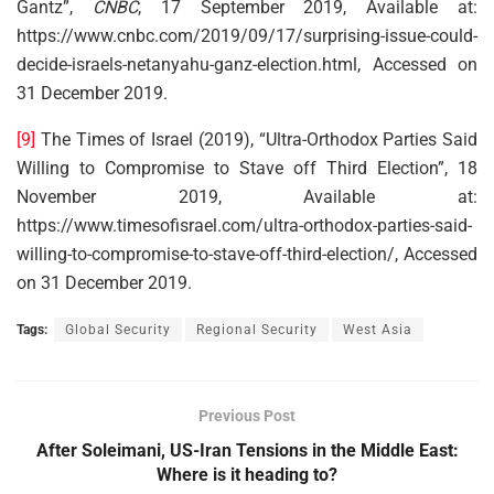
Gantz”,
CNBC
, 17 September 2019, Available at:
https://www.cnbc.com/2019/09/17/surprising-issue-could-
decide-israels-netanyahu-ganz-election.html, Accessed on
31 December 2019.
[9]
The Times of Israel (2019), “Ultra-Orthodox Parties Said
Willing to Compromise to Stave off Third Election”, 18
November 2019, Available at:
https://www.timesofisrael.com/ultra-orthodox-parties-said-
willing-to-compromise-to-stave-off-third-election/, Accessed
on 31 December 2019.
Tags:
Global Security
Regional Security
West Asia
Previous Post
After Soleimani, US-Iran Tensions in the Middle East:
Where is it heading to?