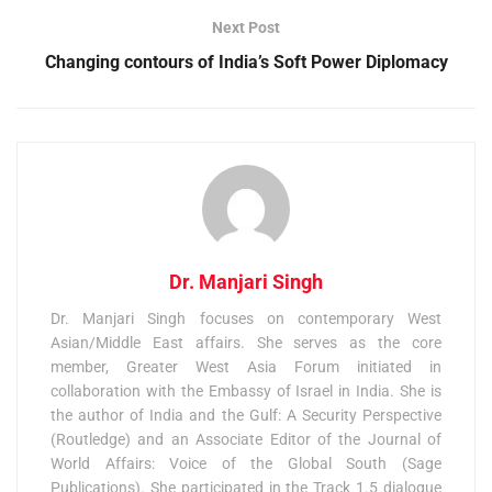
Next Post
Changing contours of India’s Soft Power Diplomacy
Dr. Manjari Singh
Dr. Manjari Singh focuses on contemporary West
Asian/Middle East affairs. She serves as the core
member, Greater West Asia Forum initiated in
collaboration with the Embassy of Israel in India. She is
the author of India and the Gulf: A Security Perspective
(Routledge) and an Associate Editor of the Journal of
World Affairs: Voice of the Global South (Sage
Publications). She participated in the Track 1.5 dialogue