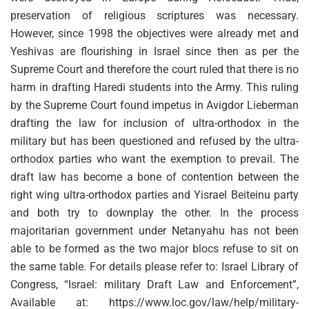
preservation of religious scriptures was necessary.
However, since 1998 the objectives were already met and
Yeshivas are flourishing in Israel since then as per the
Supreme Court and therefore the court ruled that there is no
harm in drafting Haredi students into the Army. This ruling
by the Supreme Court found impetus in Avigdor Lieberman
drafting the law for inclusion of ultra-orthodox in the
military but has been questioned and refused by the ultra-
orthodox parties who want the exemption to prevail. The
draft law has become a bone of contention between the
right wing ultra-orthodox parties and Yisrael Beiteinu party
and both try to downplay the other. In the process
majoritarian government under Netanyahu has not been
able to be formed as the two major blocs refuse to sit on
the same table. For details please refer to: Israel Library of
Congress, “Israel: military Draft Law and Enforcement”,
Available at: https://www.loc.gov/law/help/military-