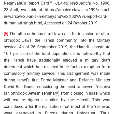
Netanyahu’s Report Card?”,
CLAWS Web Article
, No. 1996,
23 April, Available at: https://archive.claws.in/1996/israel-
in-warsaw-20-an-a-in-netanyahu%e2%80%99s-report-card-
dr-manjari-singh.html, Accessed on 24 October 2019.
[5]
The ultra-orthodox draft law calls for inclusion of ultra-
orthodox Jews, the Haredi community, into the Military
service. As of 26 September 2019, the Haredi constitute
10.1 per cent of the total population. It is noteworthy that
the Haredi have traditionally enjoyed a military draft
deferment which has resulted in de facto exemption from
compulsory military service. This arrangement was made
during Israel’s first Prime Minister and Defence Minister
David Ben Gurien considering the need to prevent Yeshiva
(an orthodox Jewish seminary) from closing in Israel which
will require rigorous studies by the Haredi. This was
considered after the realisation that most of the Yeshivas
were destroyed in Europe during Holocaust. Thus,