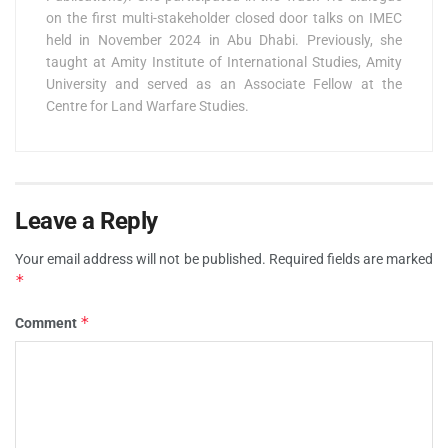
on the first multi-stakeholder closed door talks on IMEC
held in November 2024 in Abu Dhabi. Previously, she
taught at Amity Institute of International Studies, Amity
University and served as an Associate Fellow at the
Centre for Land Warfare Studies.
Leave a Reply
Your email address will not be published.
Required fields are marked
*
*
Comment