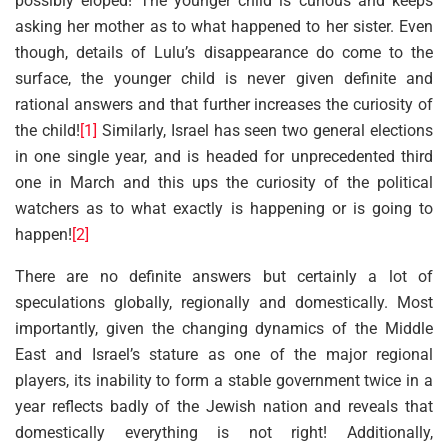
possibly eloped! The younger child is curious and keeps
asking her mother as to what happened to her sister. Even
though, details of Lulu’s disappearance do come to the
surface, the younger child is never given definite and
rational answers and that further increases the curiosity of
the child!
[1]
Similarly, Israel has seen two general elections
in one single year, and is headed for unprecedented third
one in March and this ups the curiosity of the political
watchers as to what exactly is happening or is going to
happen!
[2]
There are no definite answers but certainly a lot of
speculations globally, regionally and domestically. Most
importantly, given the changing dynamics of the Middle
East and Israel’s stature as one of the major regional
players, its inability to form a stable government twice in a
year reflects badly of the Jewish nation and reveals that
domestically everything is not right! Additionally,