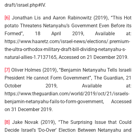
draft/israel.php#IV.
[6]
Jonathan Lis and Aaron Rabinowitz (2019), “This Hot
potato Threatens Netanyahu’s Government Even Before its
Formed”, 18 April 2019, Available at:
https://www.haaretz.com/israel-news/elections/.premium-
the-ultra-orthodox-military-draft-bill-dividing-netanyahu-s-
natural-allies-1.7137165, Accessed on 21 December 2019.
[7]
Oliver Holmes (2019), “Benjamin Netanyahu Tells Israeli
President He cannot Form Government”, The Guardian, 21
October 2019, Available at:
https://www.theguardian.com/world/2019/oct/21/israels-
benjamin-netanyahu-fails-to-form-government, Accessed
on 31 December 2019.
[8]
Jake Novak (2019), “The Surprising Issue that Could
Decide Israel’s ‘Do-Over’ Election Between Netanyahu and