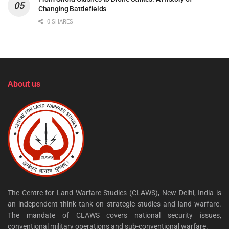
Changing Battlefields
0 SHARES
About us
The Centre for Land Warfare Studies (CLAWS), New Delhi, India is
an independent think tank on strategic studies and land warfare.
The mandate of CLAWS covers national security issues,
conventional military operations and sub-conventional warfare.