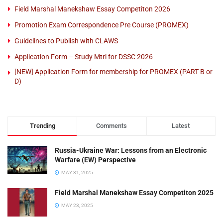
Field Marshal Manekshaw Essay Competiton 2026
Promotion Exam Correspondence Pre Course (PROMEX)
Guidelines to Publish with CLAWS
Application Form – Study Mtrl for DSSC 2026
[NEW] Application Form for membership for PROMEX (PART B or
D)
Trending
Comments
Latest
Russia-Ukraine War: Lessons from an Electronic
Warfare (EW) Perspective
MAY 31, 2025
Field Marshal Manekshaw Essay Competiton 2025
MAY 23, 2025