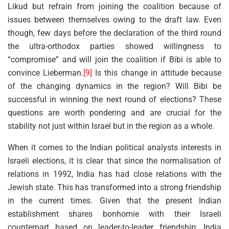
Likud but refrain from joining the coalition because of
issues between themselves owing to the draft law. Even
though, few days before the declaration of the third round
the ultra-orthodox parties showed willingness to
“compromise” and will join the coalition if Bibi is able to
convince Lieberman.
[9]
Is this change in attitude because
of the changing dynamics in the region? Will Bibi be
successful in winning the next round of elections? These
questions are worth pondering and are crucial for the
stability not just within Israel but in the region as a whole.
When it comes to the Indian political analysts interests in
Israeli elections, it is clear that since the normalisation of
relations in 1992, India has had close relations with the
Jewish state. This has transformed into a strong friendship
in the current times. Given that the present Indian
establishment shares bonhomie with their Israeli
counterpart based on leader-to-leader friendship; India