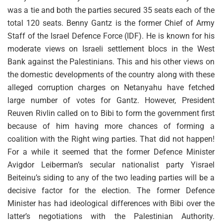
was a tie and both the parties secured 35 seats each of the
total 120 seats. Benny Gantz is the former Chief of Army
Staff of the Israel Defence Force (IDF). He is known for his
moderate views on Israeli settlement blocs in the West
Bank against the Palestinians. This and his other views on
the domestic developments of the country along with these
alleged corruption charges on Netanyahu have fetched
large number of votes for Gantz. However, President
Reuven Rivlin called on to Bibi to form the government first
because of him having more chances of forming a
coalition with the Right wing parties. That did not happen!
For a while it seemed that the former Defence Minister
Avigdor Leiberman’s secular nationalist party Yisrael
Beiteinu’s siding to any of the two leading parties will be a
decisive factor for the election. The former Defence
Minister has had ideological differences with Bibi over the
latter’s negotiations with the Palestinian Authority.