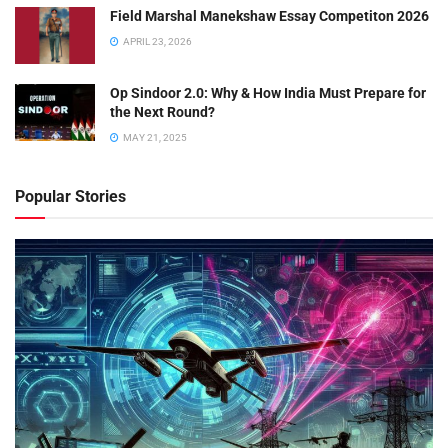
Field Marshal Manekshaw Essay Competiton 2026
APRIL 23, 2026
Op Sindoor 2.0: Why & How India Must Prepare for
the Next Round?
MAY 21, 2025
Popular Stories