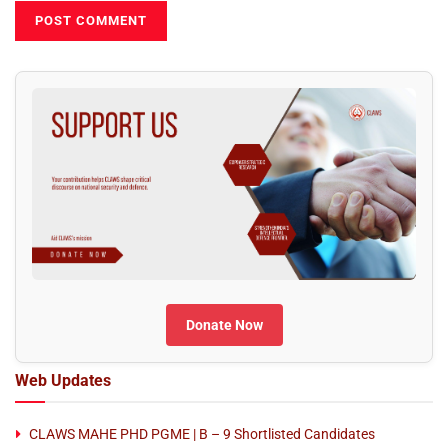
Donate Now
Web Updates
CLAWS MAHE PHD PGME | B – 9 Shortlisted Candidates