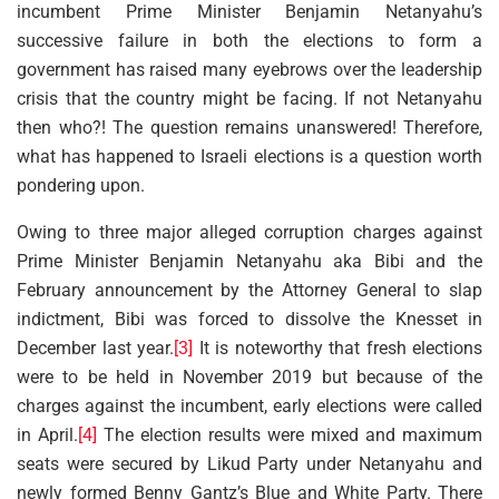
incumbent Prime Minister Benjamin Netanyahu’s
successive failure in both the elections to form a
government has raised many eyebrows over the leadership
crisis that the country might be facing. If not Netanyahu
then who?! The question remains unanswered! Therefore,
what has happened to Israeli elections is a question worth
pondering upon.
Owing to three major alleged corruption charges against
Prime Minister Benjamin Netanyahu aka Bibi and the
February announcement by the Attorney General to slap
indictment, Bibi was forced to dissolve the Knesset in
December last year.
[3]
It is noteworthy that fresh elections
were to be held in November 2019 but because of the
charges against the incumbent, early elections were called
in April.
[4]
The election results were mixed and maximum
seats were secured by Likud Party under Netanyahu and
newly formed Benny Gantz’s Blue and White Party. There