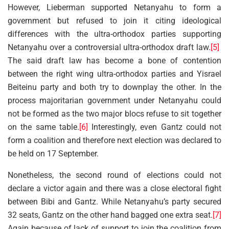
However, Lieberman supported Netanyahu to form a
government but refused to join it citing ideological
differences with the ultra-orthodox parties supporting
Netanyahu over a controversial ultra-orthodox draft law.
[5]
The said draft law has become a bone of contention
between the right wing ultra-orthodox parties and Yisrael
Beiteinu party and both try to downplay the other. In the
process majoritarian government under Netanyahu could
not be formed as the two major blocs refuse to sit together
on the same table.
[6]
Interestingly, even Gantz could not
form a coalition and therefore next election was declared to
be held on 17 September.
Nonetheless, the second round of elections could not
declare a victor again and there was a close electoral fight
between Bibi and Gantz. While Netanyahu’s party secured
32 seats, Gantz on the other hand bagged one extra seat.
[7]
Again because of lack of support to join the coalition from