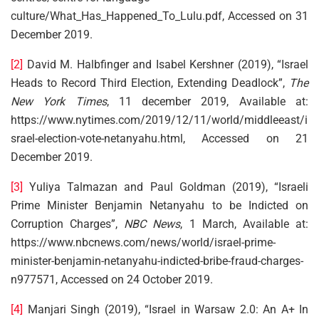
culture/What_Has_Happened_To_Lulu.pdf, Accessed on 31
December 2019.
[2]
David M. Halbfinger and Isabel Kershner (2019), “Israel
Heads to Record Third Election, Extending Deadlock”,
The
New York Times
, 11 december 2019, Available at:
https://www.nytimes.com/2019/12/11/world/middleeast/i
srael-election-vote-netanyahu.html, Accessed on 21
December 2019.
[3]
Yuliya Talmazan and Paul Goldman (2019), “Israeli
Prime Minister Benjamin Netanyahu to be Indicted on
Corruption Charges”,
NBC News
, 1 March, Available at:
https://www.nbcnews.com/news/world/israel-prime-
minister-benjamin-netanyahu-indicted-bribe-fraud-charges-
n977571, Accessed on 24 October 2019.
[4]
Manjari Singh (2019), “Israel in Warsaw 2.0: An A+ In