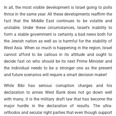
In all, the most visible development is Israel going to polls
thrice in the same year. All these developments reaffirm the
fact that the Middle East continues to be volatile and
unstable. Under these circumstances, Israel’s inability to
form a stable government is certainly a bad news both for
the Jewish nation as well as is harmful for the stability of
West Asia. When so much is happening in the region, Israel
cannot afford to be callous in its attitude and ought to
decide fast on who should be its next Prime Minister and
the individual needs to be a stronger one as the present
and future scenarios will require a smart decision maker!
While Bibi has serious corruption charges and his
declaration to annex West Bank does not go down well
with many; it is the military draft law that has become the
major hurdle in the declaration of results. The ultra-
orthodox and secular right parties that even though support