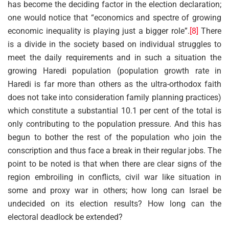
has become the deciding factor in the election declaration;
one would notice that “economics and spectre of growing
economic inequality is playing just a bigger role”.
[8]
There
is a divide in the society based on individual struggles to
meet the daily requirements and in such a situation the
growing Haredi population (population growth rate in
Haredi is far more than others as the ultra-orthodox faith
does not take into consideration family planning practices)
which constitute a substantial 10.1 per cent of the total is
only contributing to the population pressure. And this has
begun to bother the rest of the population who join the
conscription and thus face a break in their regular jobs. The
point to be noted is that when there are clear signs of the
region embroiling in conflicts, civil war like situation in
some and proxy war in others; how long can Israel be
undecided on its election results? How long can the
electoral deadlock be extended?