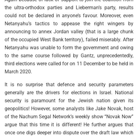
the ultra-orthodox parties and Lieberman’s party, results
could not be declared in anyone’s favour. Moreover, even
Netanyahu’s tactics to appease the right wingers by
announcing to annex Jordan valley (that is a large chunk
of the occupied West Bank territory), failed miserably. After
Netanyahu was unable to form the government and owing
to the same course followed by Gantz, unprecedentedly,
third elections were called for on 11 December to be held in
March 2020.
It is no surprise that defence and security parameters
generally are the drivers for elections in Israel. National
security is paramount for the Jewish nation given its
geopolitics! However, some analysts like Jake Novak, host
of the Nachum Segal Network’s weekly show “Novak Now”
argue that this time it is different! He further argues that
once one digs deeper into dispute over the draft law which