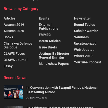
Browse by Category
Articles
Events
Newsletter
Autumn 2019
External
Round Tables
Publications
Autumn 2020
Scholar Warrior
FMMEC
Books
Seminars
Intern Articles
Chanakya Defence
Uncategorized
Dialogue
Issue Briefs
Web Updates
CLAWS Focus
Jottings By Director
Winter 2019
General Emiritus
CLAWS Journal
YouTube Podcast
Manekshaw Papers
Essay
Recent News
In Conversation with Swapnil Pandey, National
Bestselling Author
AUGUST 6, 2026