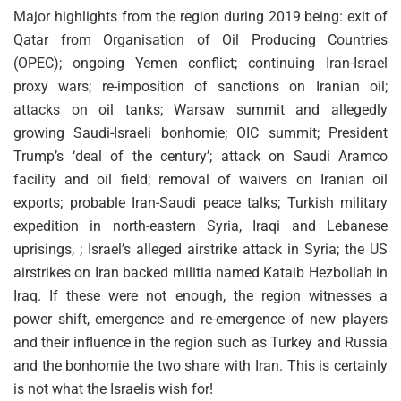
Major highlights from the region during 2019 being: exit of
Qatar from Organisation of Oil Producing Countries
(OPEC); ongoing Yemen conflict; continuing Iran-Israel
proxy wars; re-imposition of sanctions on Iranian oil;
attacks on oil tanks; Warsaw summit and allegedly
growing Saudi-Israeli bonhomie; OIC summit; President
Trump’s ‘deal of the century’; attack on Saudi Aramco
facility and oil field; removal of waivers on Iranian oil
exports; probable Iran-Saudi peace talks; Turkish military
expedition in north-eastern Syria, Iraqi and Lebanese
uprisings, ; Israel’s alleged airstrike attack in Syria; the US
airstrikes on Iran backed militia named Kataib Hezbollah in
Iraq. If these were not enough, the region witnesses a
power shift, emergence and re-emergence of new players
and their influence in the region such as Turkey and Russia
and the bonhomie the two share with Iran. This is certainly
is not what the Israelis wish for!